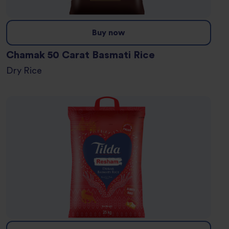
Buy now
Chamak 50 Carat Basmati Rice
Dry Rice