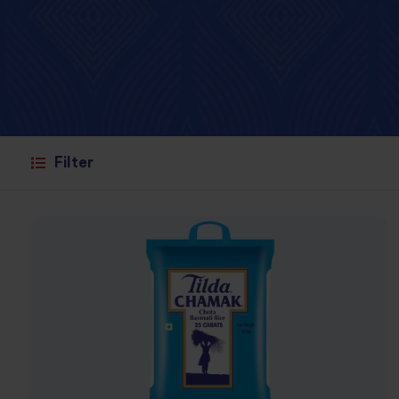
Filter