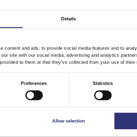
Dry Rice
Details
e content and ads, to provide social media features and to analy
 our site with our social media, advertising and analytics partn
 provided to them or that they’ve collected from your use of their
Preferences
Statistics
Buy now
Nazarana Basmati Rice
Allow selection
Dry Rice