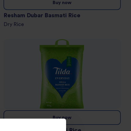
Buy now
Resham Dubar Basmati Rice
Dry Rice
Buy now
Everyday Sella Basmati Rice