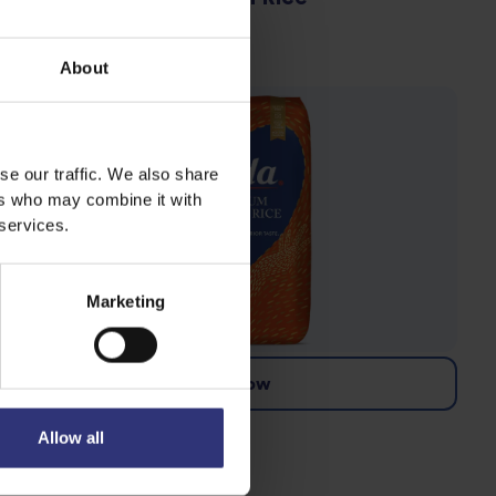
Dry Rice
About
se our traffic. We also share
ers who may combine it with
 services.
Marketing
Buy now
Premium Basmati Rice
Allow all
Dry Rice