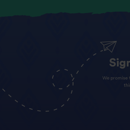
Sig
We promise t
th