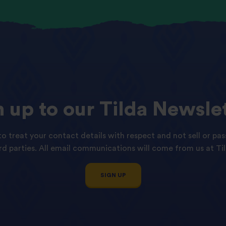
n
up
to
our
Tilda
Newslet
o treat your contact details with respect and not sell or pas
ird parties. All email communications will come from us at Til
SIGN UP