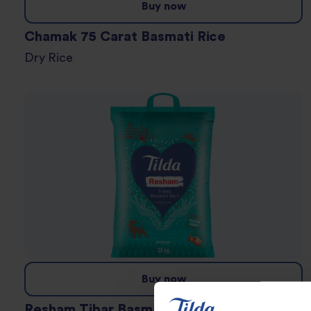
Buy now
Chamak 75 Carat Basmati Rice
Dry Rice
Buy now
Resham Tibar Basmati Rice