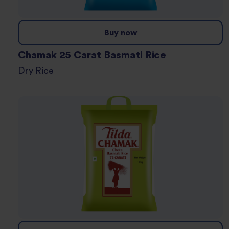
Buy now
Chamak 25 Carat Basmati Rice
Dry Rice