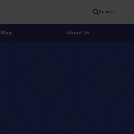
Search
Blog
About Us