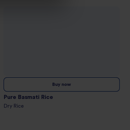
Buy now
Pure Basmati Rice
Dry Rice