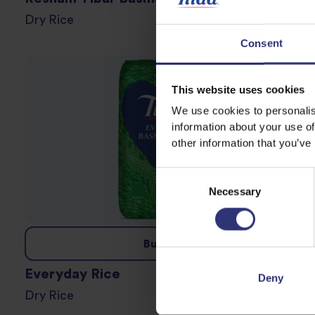
Dry Rice
Consent
This website uses cookies
We use cookies to personalis
information about your use of
other information that you’ve
Consent
Necessary
Selection
Buy now
Everyday Rice
Deny
Dry Rice