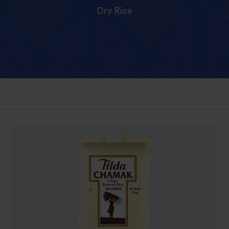
Dry Rice