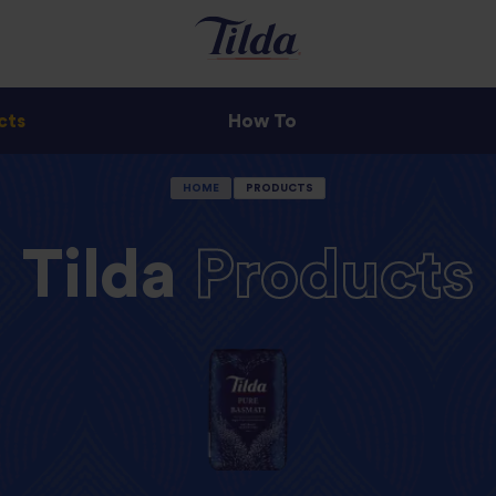
cts
How To
HOME
PRODUCTS
Tilda
Products