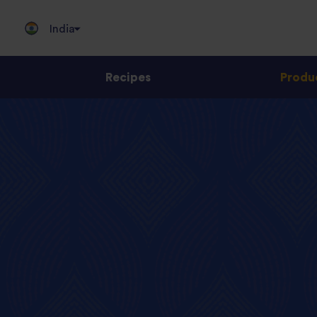
India
Recipes
Produ
Jump
to
content