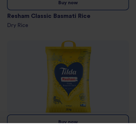
Buy now
Resham Classic Basmati Rice
Dry Rice
Buy now
Resham Pure Basmati Rice