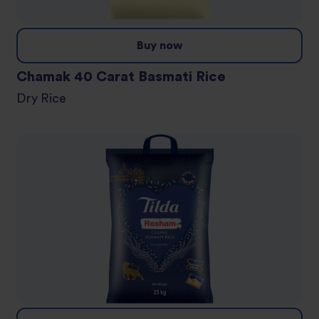
Buy now
Chamak 40 Carat Basmati Rice
Dry Rice