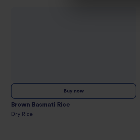
Buy now
Brown Basmati Rice
Dry Rice