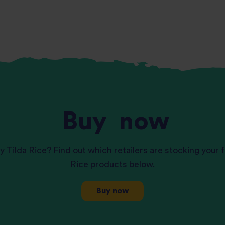
Buy
now
y Tilda Rice? Find out which retailers are stocking your f
Rice products below.
Buy now