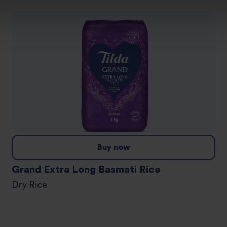
Buy now
Grand Extra Long Basmati Rice
Dry Rice