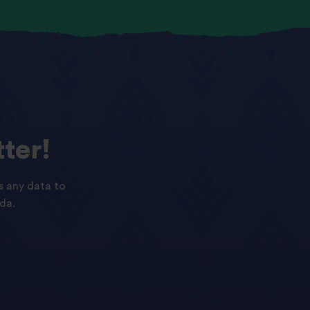
ter!
s any data to
da.