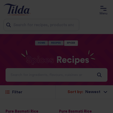
Menu
Jump
HOME
RECIPES
SPICES
to
content
Spices
Recipes
Ideas and inspiration for a world full of flavour
Sort by:
Filter
Pure Basmati Rice
Pure Basmati Rice