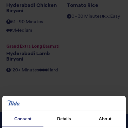
Hyderabadi Chicken
Tomato Rice
Biryani
0 - 30 Minutes
Easy
61 - 90 Minutes
Medium
Grand Extra Long Basmati
Hyderabadi Lamb
Biryani
120+ Minutes
Hard
Consent
Details
About