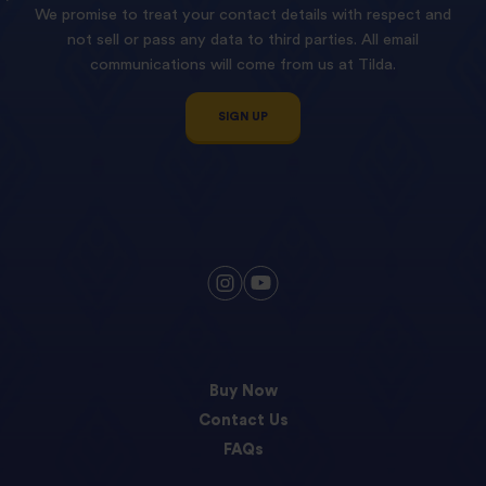
We promise to treat your contact details with respect and
not sell or pass any data to third parties. All email
communications will come from us at Tilda.
SIGN UP
Buy Now
Contact Us
FAQs