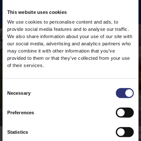
Featured
Recipes
This website uses cookies
We use cookies to personalise content and ads, to
provide social media features and to analyse our traffic.
We also share information about your use of our site with
our social media, advertising and analytics partners who
may combine it with other information that you’ve
provided to them or that they’ve collected from your use
of their services.
Consent
Necessary
Selection
Preferences
Statistics
Pure Basmati Rice
Pu
Vegetable Rogan Josh
Q