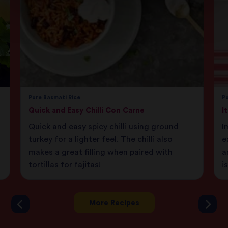
Pure Basmati Rice
Pu
Quick and Easy Chilli Con Carne
I
Quick and easy spicy chilli using ground
I
turkey for a lighter feel. The chilli also
e
makes a great filling when paired with
a
tortillas for fajitas!
i
More Recipes