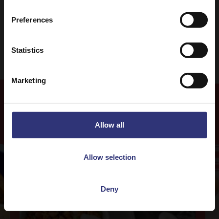
Preferences
Easy
Statistics
Marketing
More
Recipes
Allow all
Allow selection
Deny