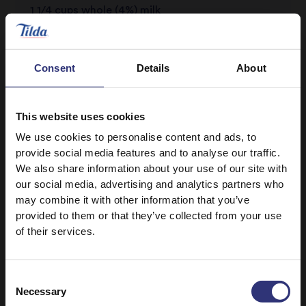
1 1/4 cups whole (4%) milk
Honey drizzle (optional)
Bananas (optional)
Consent
Details
About
Strawberries (optional)
Nuts (optional)
This website uses cookies
We use cookies to personalise content and ads, to
provide social media features and to analyse our traffic.
We also share information about your use of our site with
our social media, advertising and analytics partners who
may combine it with other information that you’ve
provided to them or that they’ve collected from your use
of their services.
Discover Similar Recipes
Consent
Necessary
Selection
Breakfast
0 - 30 Minutes