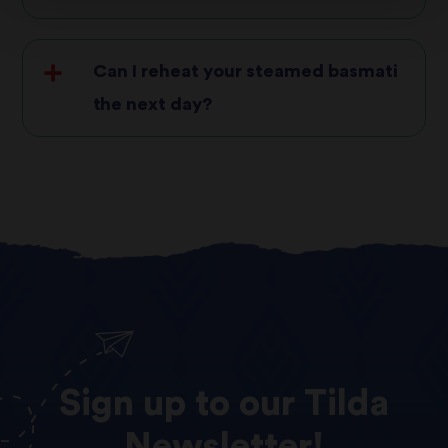
Can I reheat your steamed basmati
the next day?
Sign
up
to
our
Tilda
Newsletter!