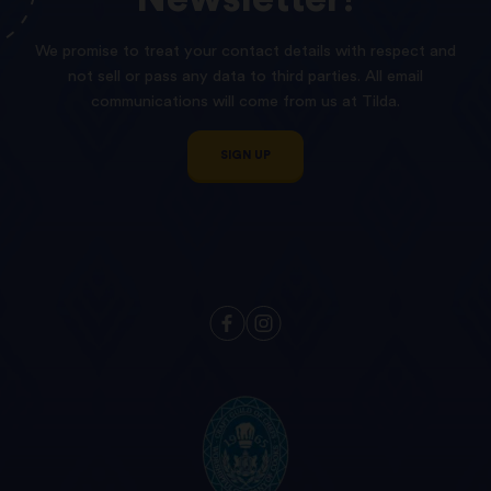
We promise to treat your contact details with respect and
not sell or pass any data to third parties. All email
communications will come from us at Tilda.
SIGN UP