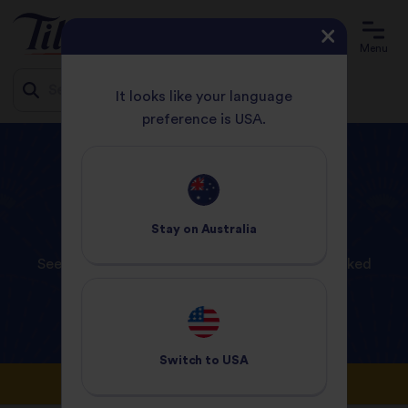
Menu
It looks like your language
preference is USA.
Jump
HOME
FAQS
to
content
FAQs
Stay on
Australia
See below our answers to some frequently asked
questions that our customers ask.
Switch to
USA