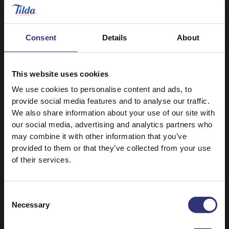
Lemon
Can I freeze leftover rice?
Consent
Details
About
Where can I buy Tilda rice?
This website uses cookies
We use cookies to personalise content and ads, to
provide social media features and to analyse our traffic.
How do I store rice correctly?
We also share information about your use of our site with
our social media, advertising and analytics partners who
may combine it with other information that you’ve
provided to them or that they’ve collected from your use
What signs should I look out for
of their services.
spoiled rice?
Consent
When dry rice grains become darker in
Necessary
Selection
colour
What age do you recommend for
kids to consume rice?
Unpleasant smell is coming from dry