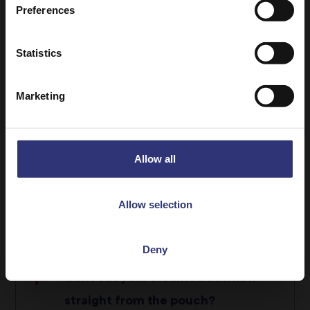
Preferences
rice
Bacteria growth within cooked rice will
Statistics
show signs of fungi or green mould
Can I reheat dry rice?
Marketing
I always cook too much rice, what is
the right serving size?
Allow all
What is the difference between
Allow selection
Brown rice and Wholegrain rice?
Deny
Can I eat your steamed basmati
straight from the pouch?