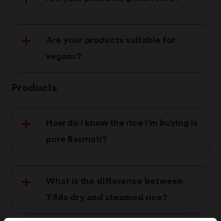
Are your products suitable for
vegans?
Products
Tilda Steamed Basmati Egg Fried
How do I know the rice I’m buying is
Tilda Steamed Basmati Roasted
pure Basmati?
Vegetable
Tilda Steamed Basmati Sweet Chilli &
Lime
What is the difference between
Tilda Kids Cheese & Tomato
Tilda dry and steamed rice?
Tilda Pulses & Rice Chickpea, Harissa &