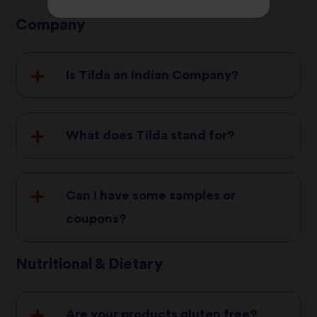
Company
Is Tilda an Indian Company?
What does Tilda stand for?
Can I have some samples or
coupons?
Nutritional & Dietary
Are your products gluten free?