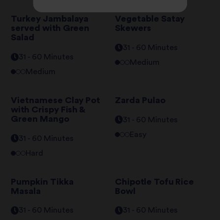
Turkey Jambalaya
Vegetable Satay
served with Green
Skewers
Salad
31 - 60 Minutes
31 - 60 Minutes
Medium
Medium
Vietnamese Clay Pot
Zarda Pulao
with Crispy Fish &
Green Mango
31 - 60 Minutes
Easy
31 - 60 Minutes
Hard
Pumpkin Tikka
Chipotle Tofu Rice
Masala
Bowl
31 - 60 Minutes
31 - 60 Minutes