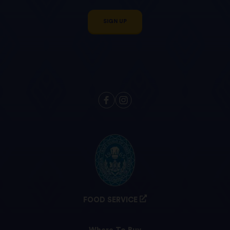
SIGN UP
FOOD SERVICE