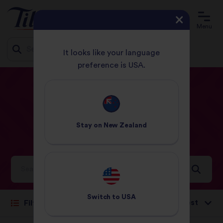
Menu
It looks like your language
preference is USA.
Jump
HOME
RECIPES
31 - 60 MINUTES
to
content
31
-
60
Minutes
Stay on
New Zealand
Recipes
Ideas and inspiration for a world full of flavour
Switch to
USA
Sort by:
Filter