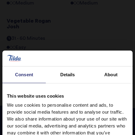
Medium
Medium
Vegetable Rogan
Josh
31 - 60 Minutes
Easy
1
2
3
Consent
Details
About
This website uses cookies
We use cookies to personalise content and ads, to
provide social media features and to analyse our traffic.
We also share information about your use of our site with
our social media, advertising and analytics partners who
Featured
Recipes
may combine it with other information that you’ve