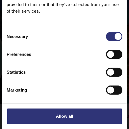
provided to them or that they’ve collected from your use
of their services.
Consent
Necessary
Selection
Preferences
Statistics
Marketing
Vegetable Rogan Josh
F
Allow all
M
Tilda Pure Basmati rice is the perfect
A
accompaniment to this delicious curry.