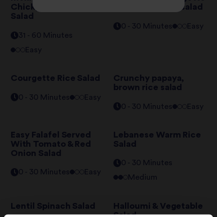
Chickpeas & Rice
and harissa rice salad
Salad
0 - 30 Minutes
Easy
31 - 60 Minutes
Easy
Courgette Rice Salad
Crunchy papaya,
brown rice salad
0 - 30 Minutes
Easy
0 - 30 Minutes
Easy
Easy Falafel Served
Lebanese Warm Rice
With Tomato & Red
Salad
Onion Salad
0 - 30 Minutes
0 - 30 Minutes
Easy
Medium
Lentil Spinach Salad
Halloumi & Vegetable
Salad