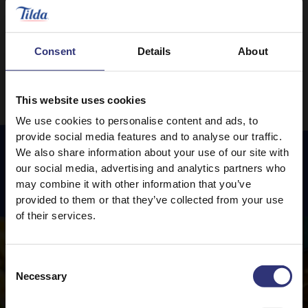
0 - 30 Minutes
Easy
0 - 30 Minutes
Easy
Consent
Details
About
This website uses cookies
We use cookies to personalise content and ads, to
provide social media features and to analyse our traffic.
We also share information about your use of our site with
our social media, advertising and analytics partners who
Featured
Recipes
may combine it with other information that you’ve
provided to them or that they’ve collected from your use
of their services.
Consent
Necessary
Selection