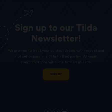
Sign
up
to
our
Tilda
Newsletter!
We promise to treat your contact details with respect and
not sell or pass any data to third parties. All email
communications will come from us at Tilda.
SIGN UP