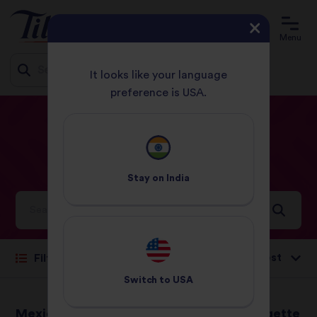
Menu
It looks like your language
preference is USA.
Jump
HOME
RECIPES
SALAD
to
content
Salad
Recipes
Stay on
India
Ideas and inspiration for a world full of flavour
Sort by:
Filter
Switch to
USA
Mexican Chilli
Chargrilled courgette