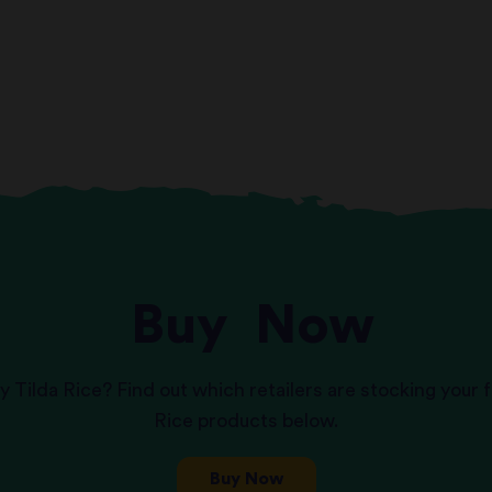
Buy
Now
y Tilda Rice? Find out which retailers are stocking your f
Rice products below.
Buy Now