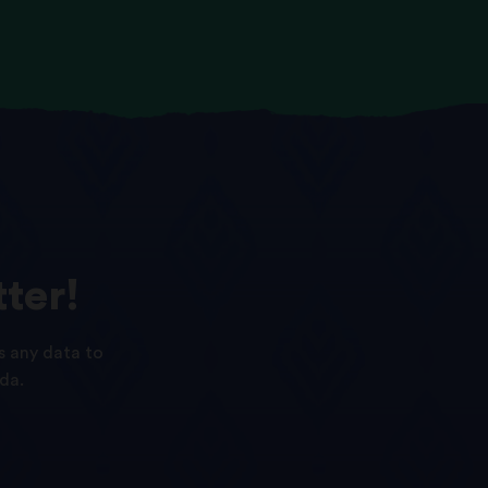
ter!
s any data to
da.