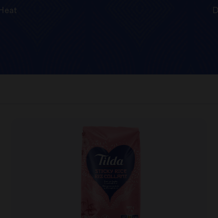
Heat
D