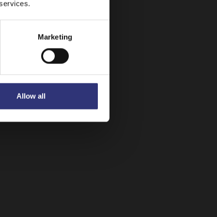
 services.
Dry Rice
Marketing
Allow all