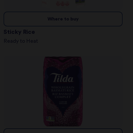
Where to buy
Sticky Rice
Ready to Heat