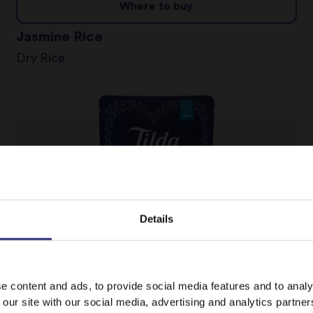
Where to buy
Jasmine Rice
Dry Rice
Details
It looks like your language preference is USA.
Where to buy
e content and ads, to provide social media features and to analy
 our site with our social media, advertising and analytics partn
Pure Basmati Rice