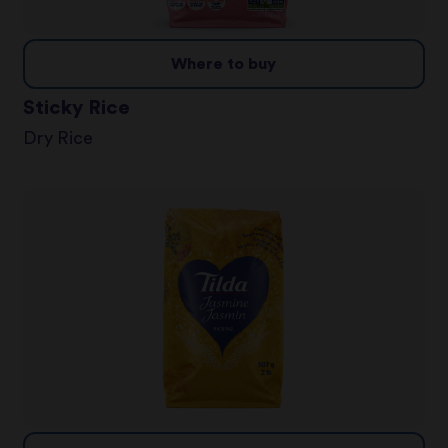
Where to buy
Sticky Rice
Dry Rice