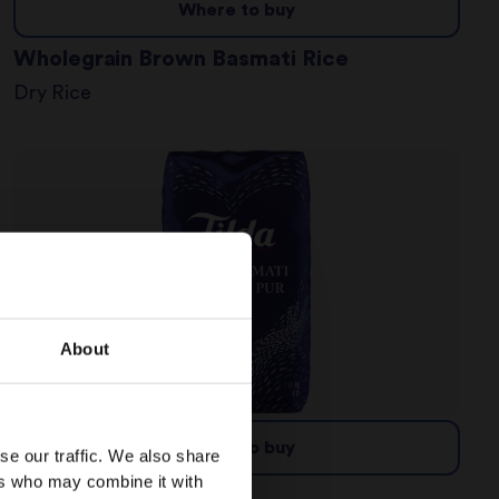
Where to buy
Wholegrain Brown Basmati Rice
Dry Rice
About
Where to buy
se our traffic. We also share
ers who may combine it with
Pure Basmati Rice