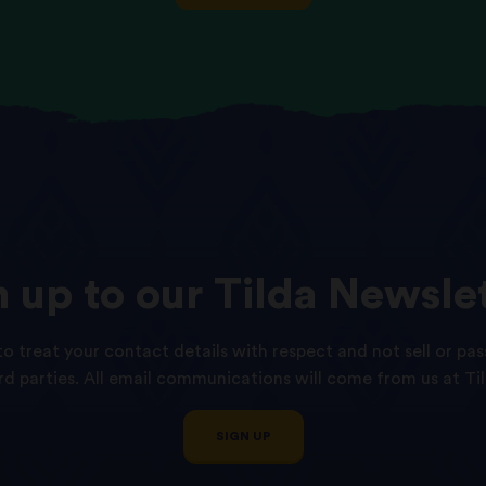
n
up
to
our
Tilda
Newslet
o treat your contact details with respect and not sell or pas
ird parties. All email communications will come from us at Til
SIGN UP