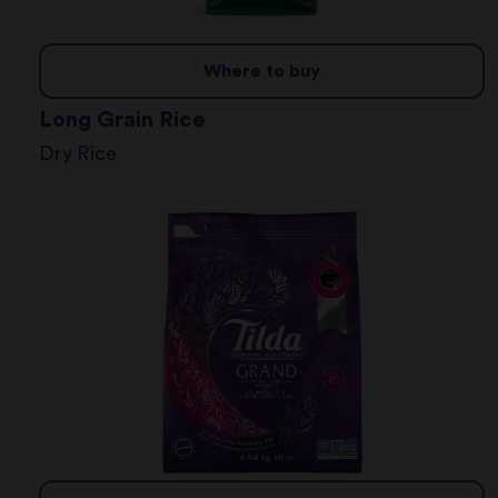
Where to buy
Long Grain Rice
Dry Rice