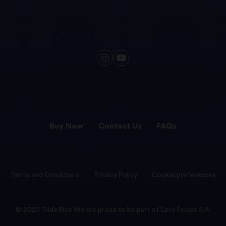
Buy Now
Contact Us
FAQs
Terms and Conditions
Privacy Policy
Cookie preferences
© 2023 Tilda Rice We are proud to be part of Ebro Foods S.A.