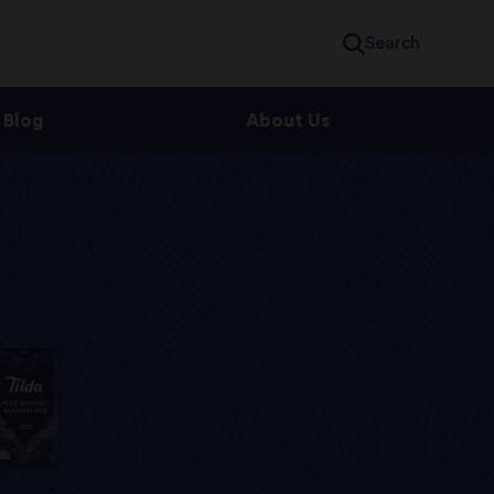
Search
Blog
About Us