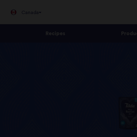
Canada
Recipes
Produ
Jump
to
content