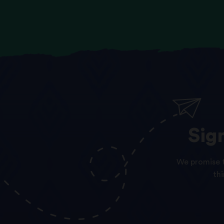
Sig
We promise t
th