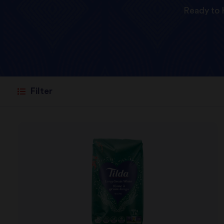
Ready to 
Filter