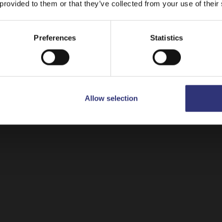
 provided to them or that they’ve collected from your use of their
Ready to Heat
Stay on
Canada
Switch to
USA
Preferences
Statistics
Allow selection