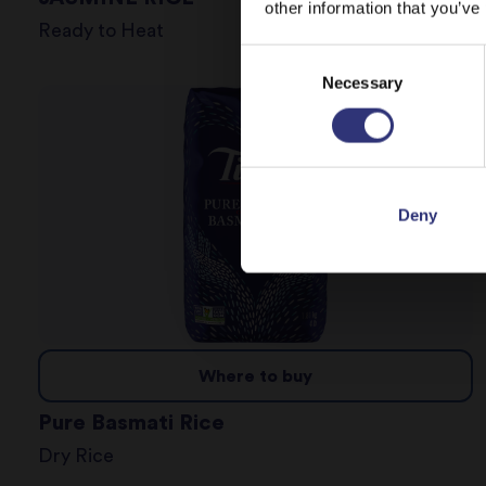
other information that you’ve
Ready to Heat
Consent
Necessary
Selection
Deny
Where to buy
Pure Basmati Rice
Dry Rice