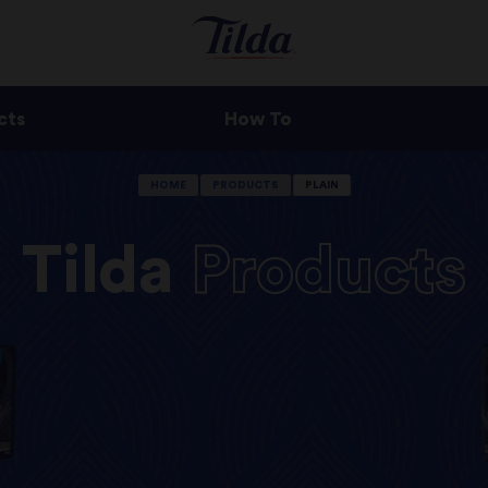
cts
How To
HOME
PRODUCTS
PLAIN
Tilda
Products