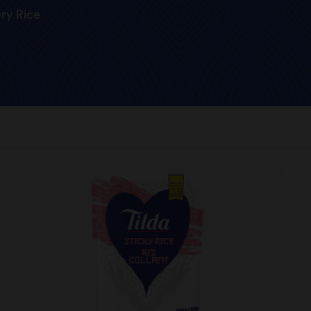
ry Rice