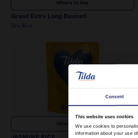
Where to buy
Grand Extra Long Basmati
Dry Rice
Consent
This website uses cookies
Where to buy
We use cookies to personalis
information about your use of
JASMINE RICE