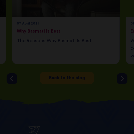
07 April 2021
08
Why Basmati Is Best
E
The Reasons Why Basmati Is Best
W
c
w
Back to the blog