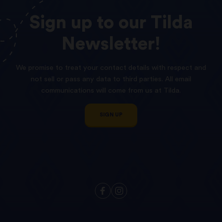
Sign
up
to
our
Tilda
Newsletter!
We promise to treat your contact details with respect and
not sell or pass any data to third parties. All email
communications will come from us at Tilda.
SIGN UP