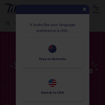
Menu
It looks like your language
preference is USA.
Jump
HOME
BLOG
COOKING INSPIRATION
to
TIPS & TRICKS FOR THE PERFECT CURRY
content
COOKING INSPIRATION
Stay on
Australia
Tips & Tricks for the
Perfect Curry
02 March 2021
Switch to
USA