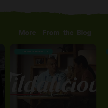
More
From
the
Blog
COOKING INSPIRATION