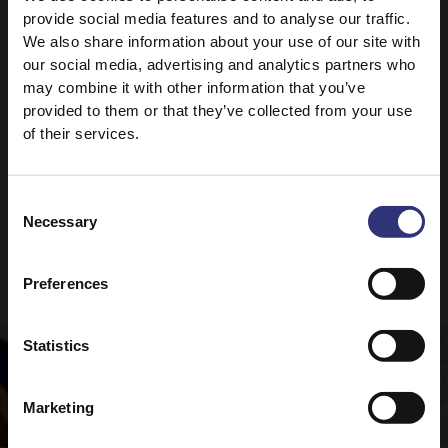
provide social media features and to analyse our traffic.
For the ultimate curry recipe, why not check out
We also share information about your use of our site with
our
Perfect Chicken Curry?
our social media, advertising and analytics partners who
may combine it with other information that you’ve
provided to them or that they’ve collected from your use
of their services.
Consent
Necessary
Selection
Recipes to try
Preferences
Statistics
Marketing