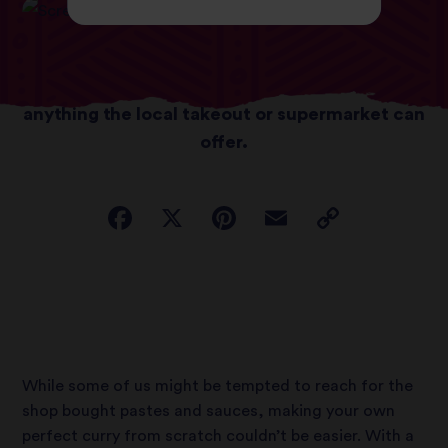
With a few simple tricks, you can whip up a
deliciously satisfying dish; better than
anything the local takeout or supermarket can
offer.
While some of us might be tempted to reach for the
shop bought pastes and sauces, making your own
perfect curry from scratch couldn’t be easier. With a