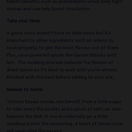
health benefits such as antioxidants which help fight
viruses and can help boost circulation.
Take your time:
A good curry doesn’t have to take hours but it’s
important to allow ingredients such as onions to
cook properly, to get the most flavour out of them.
Plus, save powered spices like Garam Masala until
last. The cooking process reduces the flavour of
dried spices so it’s best to wait until you’re almost
finished with the heat before adding to your mix.
Season to taste:
Tomato based curries can benefit from a little sugar
to take away the acidity and a pinch of salt can also
balance the dish. If you accidentally go a little
overboard with the seasoning, a twist of lemon juice
will neutralise the excess.