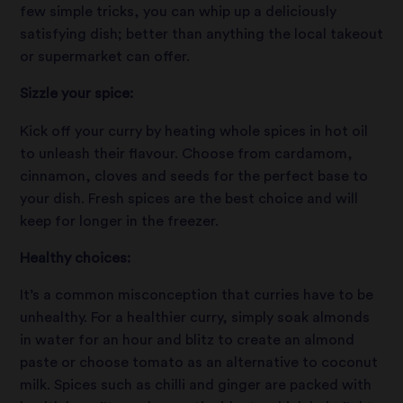
few simple tricks, you can whip up a deliciously
satisfying dish; better than anything the local takeout
or supermarket can offer.
Sizzle your spice:
Kick off your curry by heating whole spices in hot oil
to unleash their flavour. Choose from cardamom,
cinnamon, cloves and seeds for the perfect base to
your dish. Fresh spices are the best choice and will
keep for longer in the freezer.
Healthy choices:
It’s a common misconception that curries have to be
unhealthy. For a healthier curry, simply soak almonds
in water for an hour and blitz to create an almond
paste or choose tomato as an alternative to coconut
milk. Spices such as chilli and ginger are packed with