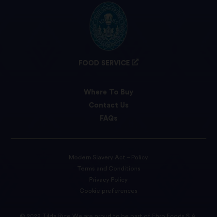
FOOD SERVICE
Where To Buy
Contact Us
FAQs
Modern Slavery Act – Policy
Terms and Conditions
Privacy Policy
Cookie preferences
© 2022 Tilda Rice We are proud to be part of Ebro Foods S.A.