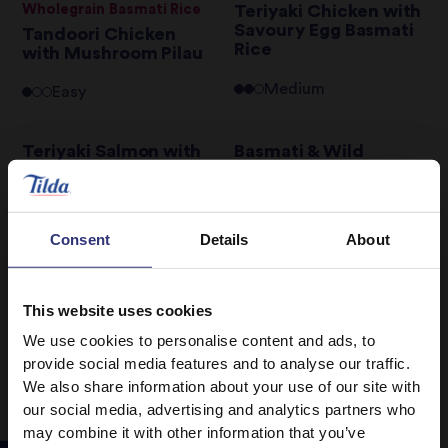
Wholegrain Basmati Rice
Teriyaki Chicken with
Savoury Egg Basmati
Tandoori Chicken
Rice
with Mushroom Pilau
Medium
Easy
Teriyaki Salmon with
Basmati & Wild
Shiitake Mushroom
Sunshine Salad
and Pepper Basmati
Rice
Easy
Consent
Details
About
Easy
This website uses cookies
1
12
13
14
15
16
17
…
We use cookies to personalise content and ads, to
provide social media features and to analyse our traffic.
We also share information about your use of our site with
our social media, advertising and analytics partners who
may combine it with other information that you’ve