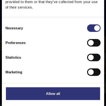
provided to them or that they’ve collected from your use
of their services.
Featured
Recipes
Consent
Necessary
Selection
Preferences
Statistics
Marketing
Allow all