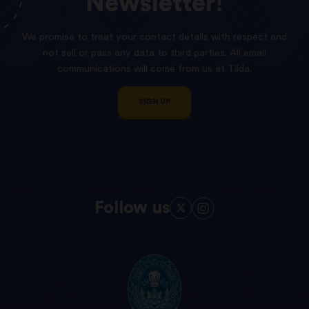
Newsletter!
We promise to treat your contact details with respect and
not sell or pass any data to third parties. All email
communications will come from us at Tilda.
SIGN UP
Follow us