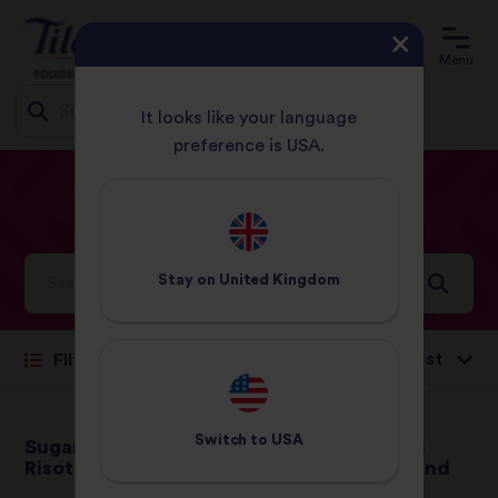
Menu
It looks like your language
preference is USA.
Jump
HOME
RECIPES
PAGE 14
to
content
Our
Recipes
Stay on
United Kingdom
Sort by:
Filter
Switch to
USA
Sugar Snap Pea
Braised Pork with
Risotto
Orange, Ginger and
Thyme