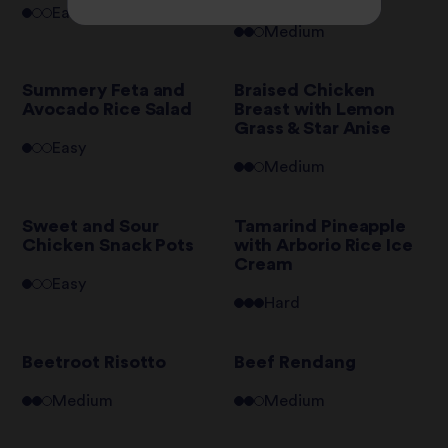
Easy
Medium
Summery Feta and
Braised Chicken
Avocado Rice Salad
Breast with Lemon
Grass & Star Anise
Easy
Medium
Sweet and Sour
Tamarind Pineapple
Chicken Snack Pots
with Arborio Rice Ice
Cream
Easy
Hard
Beetroot Risotto
Beef Rendang
Medium
Medium