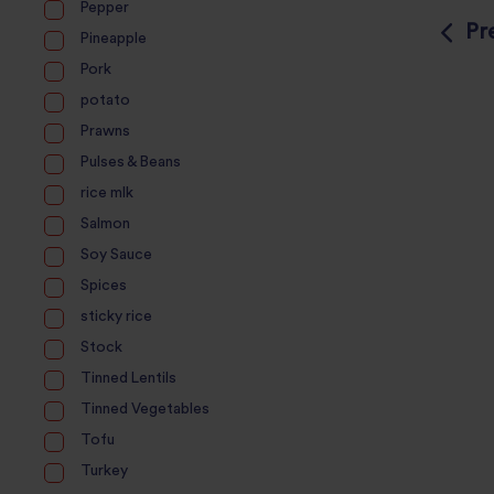
Pepper
Pr
Pineapple
Pork
potato
Prawns
Pulses & Beans
rice mlk
Salmon
Soy Sauce
Spices
sticky rice
Stock
Tinned Lentils
Tinned Vegetables
Tofu
Turkey