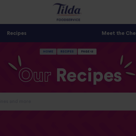
Recipes
Meet the Che
HOME
RECIPES
PAGE 13
Our
Recipes