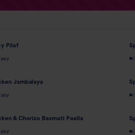
y Pilaf
S
Easy
cken Jambalaya
S
Easy
cken & Chorizo Basmati Paella
S
Easy