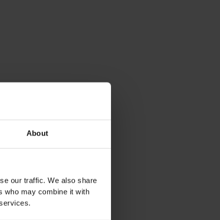
About
se our traffic. We also share
ers who may combine it with
 services.