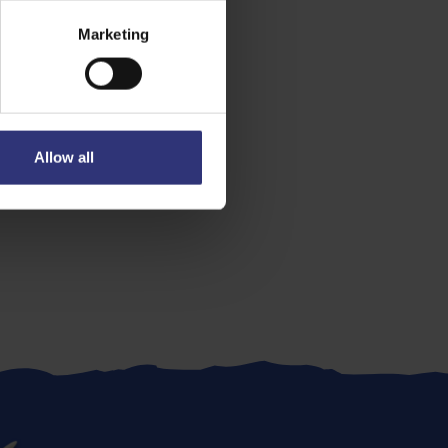
Marketing
Allow all