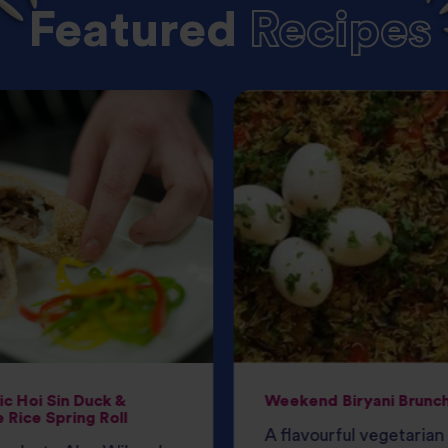
Featured
Recipes
c Hoi Sin Duck &
Weekend Biryani Brunc
 Rice Spring Roll
A flavourful vegetarian