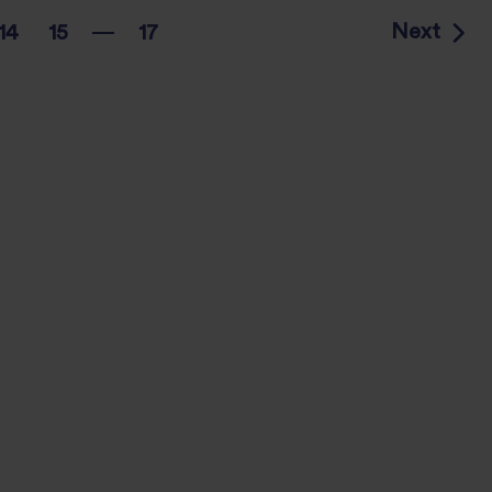
Next
14
15
17
…