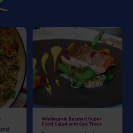
h
Wholegrain Basmati Super
Food Salad with Sea Trout
 and