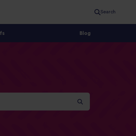
Search
fs
Blog