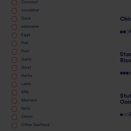
Coconut
cucumber
Chi
Duck
edamame
Eggs
Fish
Fruit
Sta
Garlic
Ris
Goat
Herbs
Lamb
Milk
Stu
Mustard
Oni
Nuts
Onion
Other Seafood