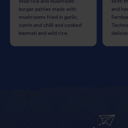
Wild rice and mushroom
With th
burger patties made with
and her
mushrooms fried in garlic,
Farnbo
cumin and chilli and cooked
Techno
basmati and wild rice.
delicio