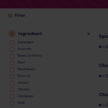
Filter
Ingredient
Spic
Asparagus
Avocado
Beans Or Pulses
Beef
Chi
Black Beans
Broccoli
cheese
Chicken
Chi
Chickpeas
Chilli