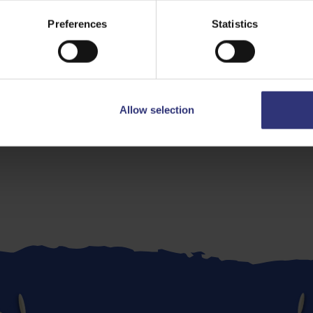
Preferences
Statistics
Allow selection