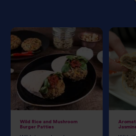
Wild Rice and Mushroom
Aromati
Burger Patties
Jasmine