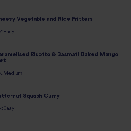
heesy Vegetable and Rice Fritters
Easy
aramelised Risotto & Basmati Baked Mango
art
Medium
utternut Squash Curry
Easy