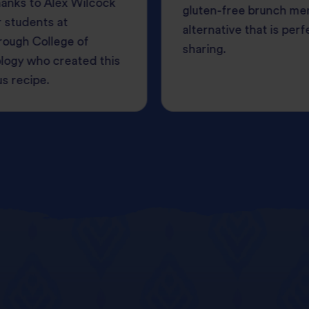
anks to Alex Wilcock
gluten-free brunch me
 students at
alternative that is perf
rough College of
sharing.
logy who created this
us recipe.