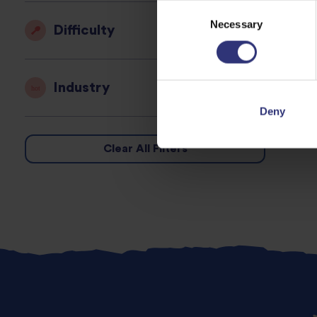
Consent
Necessary
Selection
Difficulty
Industry
Deny
Clear All Filters