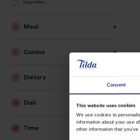
Vegetables
Meal
Cuisine
Dietary
Consent
Dish
This website uses cookies
We use cookies to personalis
information about your use of
Time
other information that you’ve