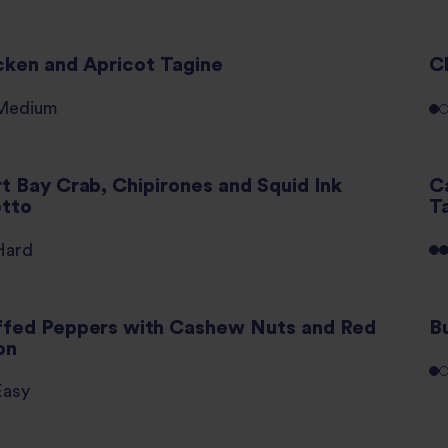
cken and Apricot Tagine
C
Medium
rt Bay Crab, Chipirones and Squid Ink
C
otto
T
Hard
ffed Peppers with Cashew Nuts and Red
B
on
Easy