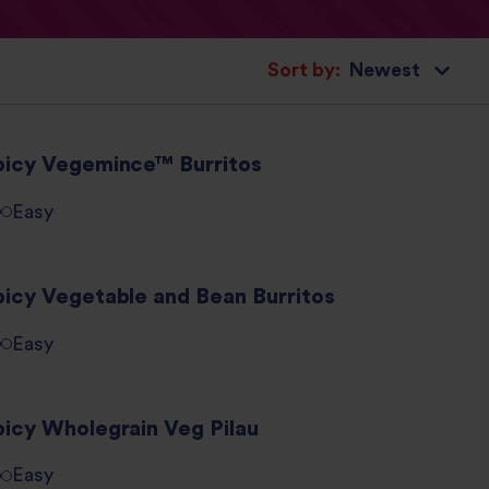
Sort by:
picy Vegemince™ Burritos
Easy
picy Vegetable and Bean Burritos
Easy
picy Wholegrain Veg Pilau
Easy