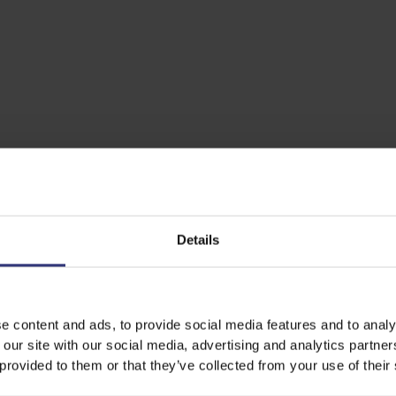
Details
e content and ads, to provide social media features and to analy
 our site with our social media, advertising and analytics partn
 provided to them or that they’ve collected from your use of their