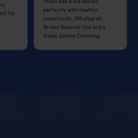
Fresh sea trout paired
nu
perfectly with healthy
ect for
superfoods, Wholegrain
Brown Basmati rice and a
Royal Jubilee Dressing.