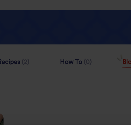
Recipes
(2)
How To
(0)
Bl