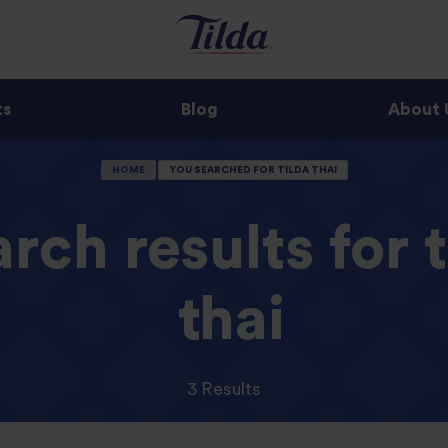
ts
Blog
About 
HOME
YOU SEARCHED FOR TILDA THAI
rch results for t
thai
3 Results