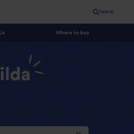
Search
Us
Where to buy
ilda