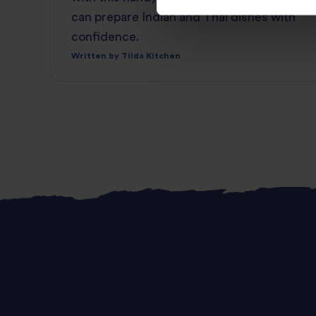
can prepare Indian and Thai dishes with
confidence.
Written by Tilda Kitchen