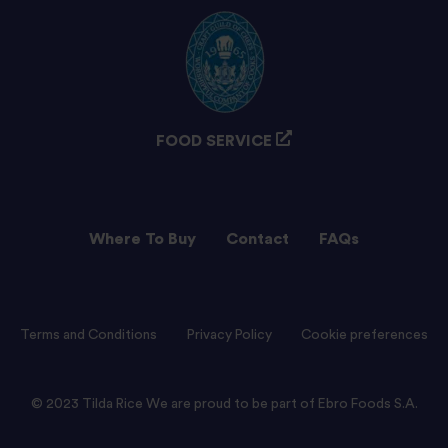
FOOD SERVICE
Where To Buy
Contact
FAQs
Terms and Conditions
Privacy Policy
Cookie preferences
© 2023 Tilda Rice We are proud to be part of Ebro Foods S.A.