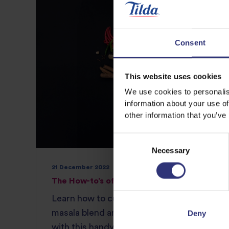
Consent
This website uses cookies
We use cookies to personalis
information about your use of
other information that you’ve
Consent
Necessary
Selection
21 December 2022
The How-to’s of Indian and Thai Cuisine
Learn how to customize both a garam
masala blend and a flavorful Thai curry
Deny
with this handy Tilda Rice guide so you