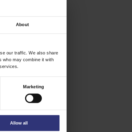
About
se our traffic. We also share
ers who may combine it with
 services.
Marketing
Allow all