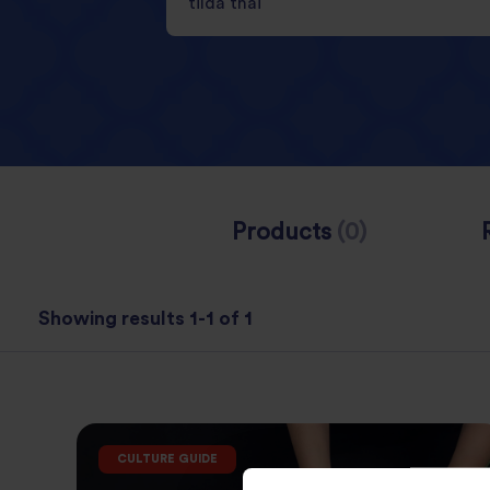
Products
(0)
Showing results 1-1 of 1
CULTURE GUIDE