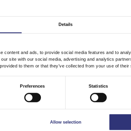
Details
e content and ads, to provide social media features and to analy
 our site with our social media, advertising and analytics partn
 provided to them or that they’ve collected from your use of their
Preferences
Statistics
Allow selection