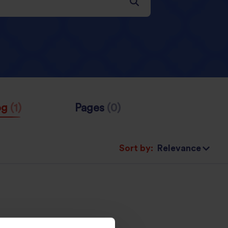
og
(1)
Pages
(0)
Sort by: