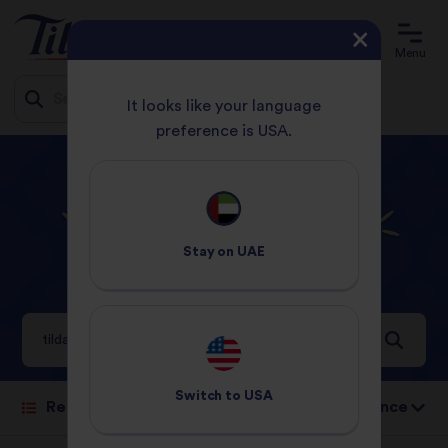
Menu
It looks like your language
preference is USA.
Jump
HOME
YOU SEARCHED FOR TILDA THAI
to
content
Search results for
Stay on
UAE
tilda thai
6 Results
Switch to
USA
Sort by: