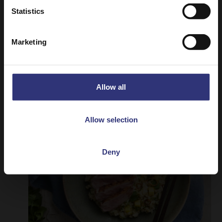
Statistics
Chicken Massaman Curry
Marketing
A mild and slightly sweet curry originating
from South Thailand.
Allow all
Allow selection
Deny