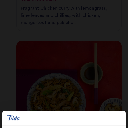
Fragrant Chicken curry with lemongrass,
lime leaves and chillies, with chicken,
mange-tout and pak choi.