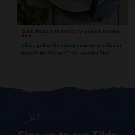
Duck Breast with Red Curry-Infused Jasmine
Rice
Sliced grilled duck breast served on a bed of
beautifully fragrant Tilda Jasmine Rice.