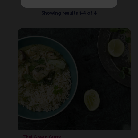
Showing results 1-4 of 4
Thai Green Curry