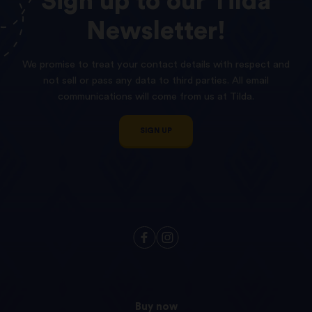
Sign
up
to
our
Tilda
Newsletter!
We promise to treat your contact details with respect and
not sell or pass any data to third parties. All email
communications will come from us at Tilda.
SIGN UP
Buy now