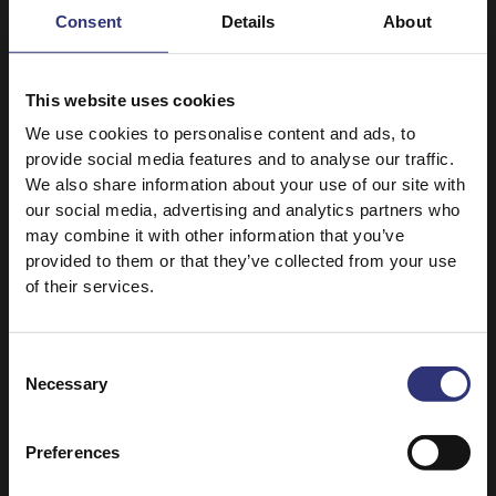
Consent
Details
About
Oriental Duck and Mushroom Stir Fry
This quick and easy stir fry will give you
This website uses cookies
oriental flavours in minutes.
We use cookies to personalise content and ads, to
provide social media features and to analyse our traffic.
We also share information about your use of our site with
our social media, advertising and analytics partners who
may combine it with other information that you’ve
provided to them or that they’ve collected from your use
of their services.
Consent
Necessary
Selection
Preferences