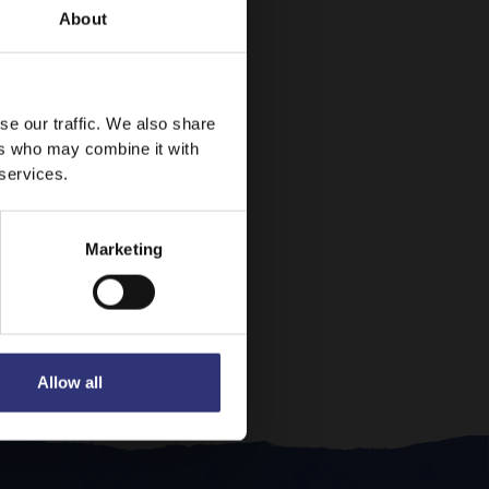
About
se our traffic. We also share
ers who may combine it with
 services.
Marketing
Allow all