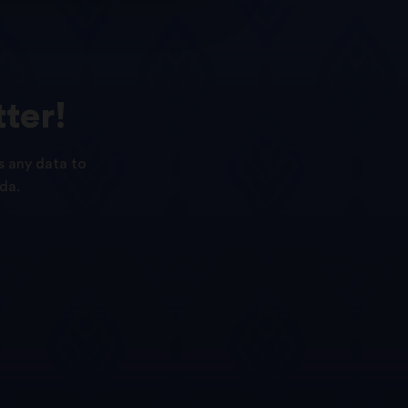
ter!
s any data to
da.