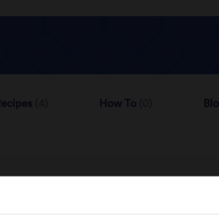
Recipes
(4)
How To
(0)
Bl