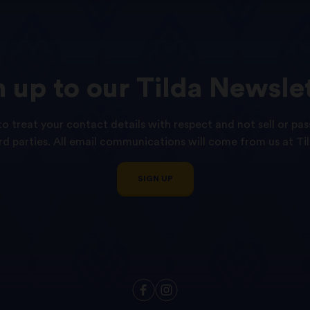
n
up
to
our
Tilda
Newslet
o treat your contact details with respect and not sell or pas
ird parties. All email communications will come from us at Til
SIGN UP