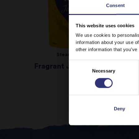
Consent
This website uses cookies
We use cookies to personalis
information about your use of
other information that you’ve
Steamed Rice
Consent
Fragrant Jasmine Rice
Necessary
Selection
Deny