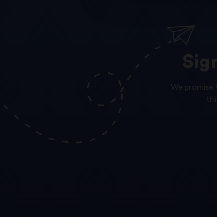
Sig
We promise t
th