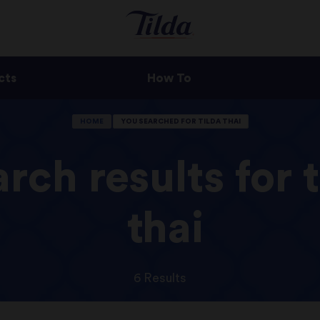
cts
How To
HOME
YOU SEARCHED FOR TILDA THAI
rch results for t
thai
6 Results