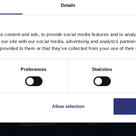
Details
It looks like your language preference is USA.
e content and ads, to provide social media features and to analy
 our site with our social media, advertising and analytics partn
 provided to them or that they’ve collected from your use of their
Stay on
UAE
Switch to
USA
Preferences
Statistics
Allow selection