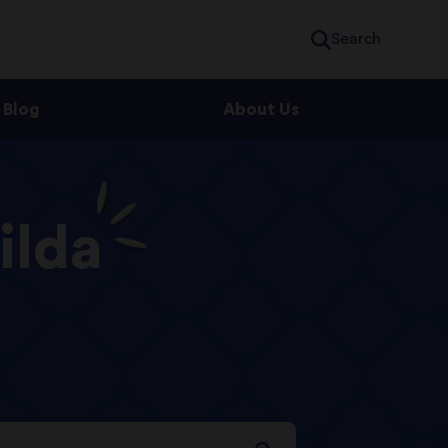
Search
Blog
About Us
ilda