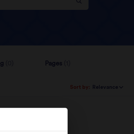
og
(0)
Pages
(1)
Sort by: