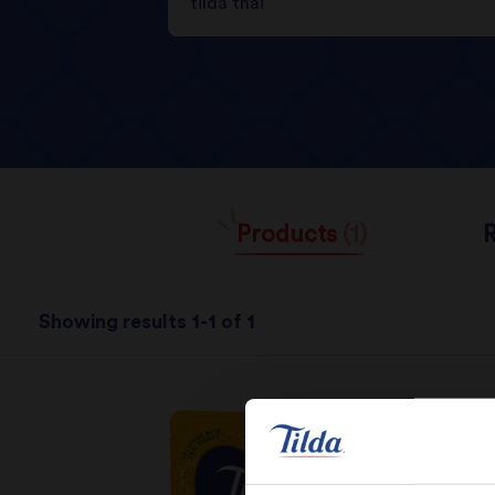
Products
(1)
Showing results 1-1 of 1