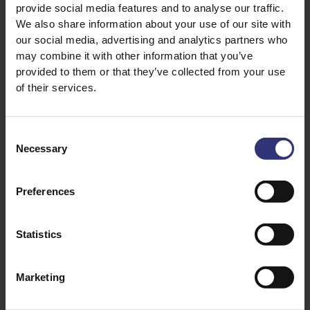
provide social media features and to analyse our traffic.
We also share information about your use of our site with
21 December 2022
07 June 2022
our social media, advertising and analytics partners who
How to Use Different
Cooking with Salt and
may combine it with other information that you’ve
Spices
Pepper
provided to them or that they’ve collected from your use
With a stocked spice
Explore the best
of their services.
rack and Tilda®
ways to use salt and
Rice, flavorful meals
pepper and bring
packed with spices
culture to your
Consent
Necessary
are just minutes
kitchen by trying
Selection
away!
various types of
each. Create
Written by Tilda Kitchen
Preferences
authentic flavors
with Tilda®‌ ‌Rice.
Statistics
Marketing
INGREDIENT GUIDE
INGREDIENT GUIDE