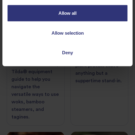
Allow all
Allow selection
06 June 2022
17 January 2022
Kitchen Equipment
A Guide to Tofu
Guide: Woks,
Bamboo Steamers,
Meet the multi-
Deny
and Tagines
talented powerful
Check out this handy
plant protein that’s
Tilda® equipment
anything but a
guide to help you
suppertime stand-in.
navigate the
versatile ways to use
woks, bamboo
steamers, and
tagines.