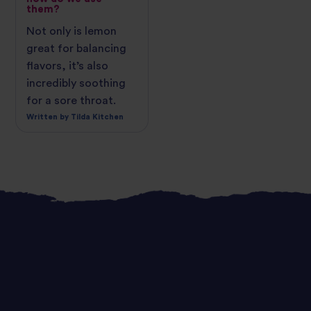
them?
Not only is lemon
great for balancing
flavors, it’s also
incredibly soothing
for a sore throat.
Written by Tilda Kitchen