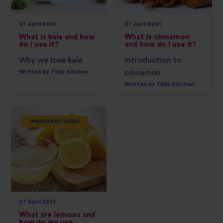
07 April 2021
07 April 2021
What is kale and how
What is cinnamon
do I use it?
and how do I use it?
Why we love kale
Introduction to
cinnamon
Written by Tilda Kitchen
Written by Tilda Kitchen
INGREDIENT GUIDE
07 April 2021
What are lemons and
how do we use