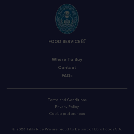
FOOD SERVICE
Where To Buy
Contact
FAQs
Terms and Conditions
Privacy Policy
Cookie preferences
© 2023 Tilda Rice We are proud to be part of Ebro Foods S.A.