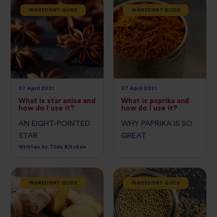
INGREDIENT GUIDE
INGREDIENT GUIDE
07 April 2021
07 April 2021
What is star anise and
What is paprika and
how do I use it?
how do I use it?
AN EIGHT-POINTED
WHY PAPRIKA IS SO
STAR
GREAT
Written by Tilda Kitchen
INGREDIENT GUIDE
INGREDIENT GUIDE