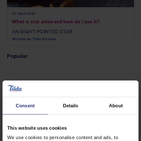
07 April 2021
What is star anise and how do I use it?
AN EIGHT-POINTED STAR
Written by Tilda Kitchen
Popular
INGREDIENT GUIDE
INGREDIENT GUIDE
Consent
Details
About
This website uses cookies
We use cookies to personalise content and ads, to