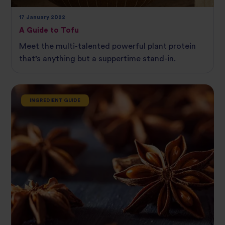
17 January 2022
A Guide to Tofu
Meet the multi-talented powerful plant protein
that’s anything but a suppertime stand-in.
INGREDIENT GUIDE