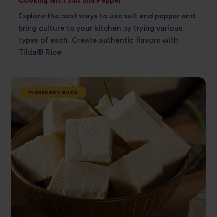
Cooking with Salt and Pepper
Explore the best ways to use salt and pepper and
bring culture to your kitchen by trying various
types of each. Create authentic flavors with
Tilda®‌ ‌Rice.
INGREDIENT GUIDE