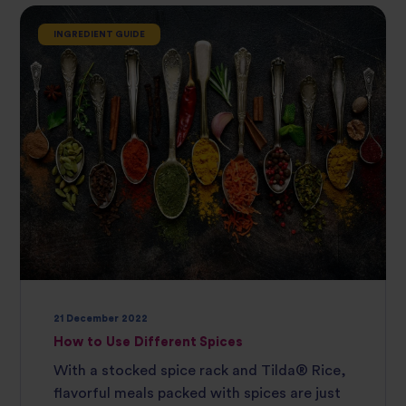
INGREDIENT GUIDE
21 December 2022
How to Use Different Spices
With a stocked spice rack and Tilda® Rice,
flavorful meals packed with spices are just