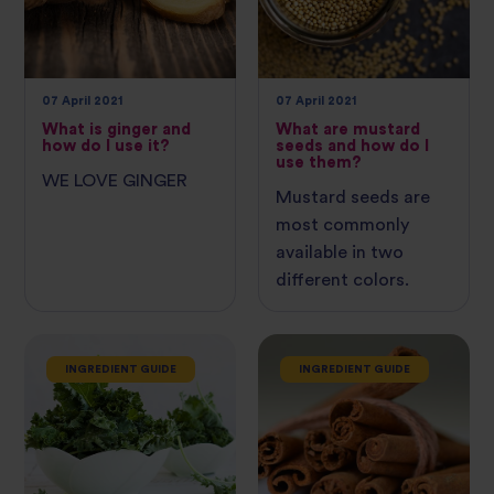
07 April 2021
07 April 2021
What is ginger and
What are mustard
how do I use it?
seeds and how do I
use them?
WE LOVE GINGER
Mustard seeds are
most commonly
available in two
different colors.
INGREDIENT GUIDE
INGREDIENT GUIDE