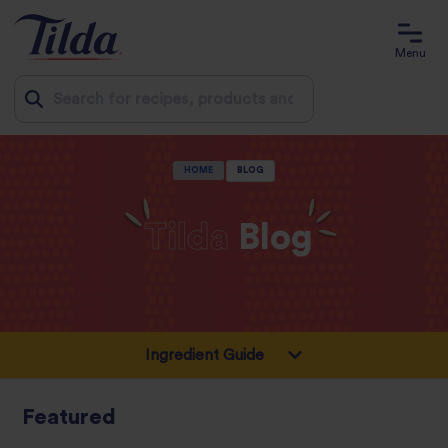
Menu
Jump
HOME
BLOG
to
content
Tilda
Blog
Featured