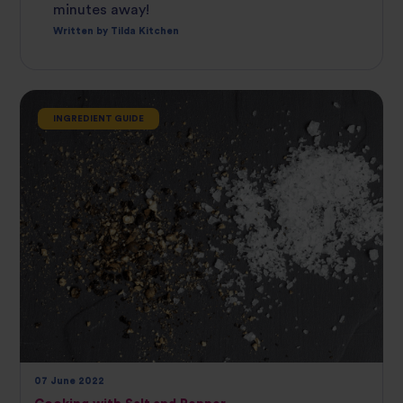
minutes away!
Written by Tilda Kitchen
INGREDIENT GUIDE
07 June 2022