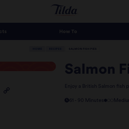
cts
How To
HOME
RECIPES
SALMON FISH PIES
Salmon Fi
Enjoy a British Salmon fish p
61 - 90 Minutes
Medi