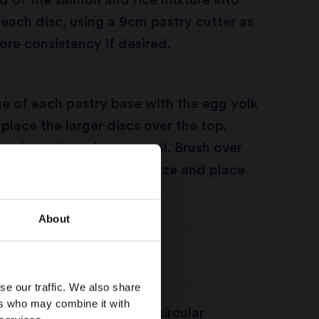
 of the salmon and rice mixture into
 each disc, using a 9cm pastry cutter as
ore consistency if desired.
e of each pastry base with the egg yolk
 place the larger discs over the top,
ng down the edges to seal. Brush over
p with the egg yolk to glaze and place
to chill for 20 minutes.
About
oven to 200C/gas mark 6.
se our traffic. We also share
ers who may combine it with
nife to gently score semicircular