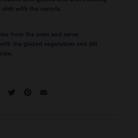
 dish with the carrots.
ies from the oven and serve
ith the glazed vegetables and dill
side.