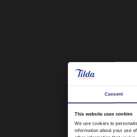
Consent
This website uses cookies
We use cookies to personalis
information about your use of