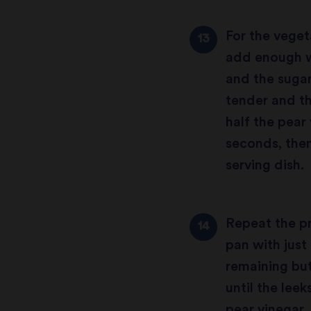
For the veget
add enough wa
and the sugar
tender and t
half the pear
seconds, then
serving dish.
Repeat the pr
pan with just
remaining but
until the lee
pear vinegar.