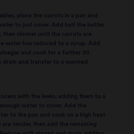
ables, place the carrots in a pan and
ter to just cover. Add half the butter
, then simmer until the carrots are
he water has reduced to a syrup. Add
 vinegar and cook for a further 20
 drain and transfer to a warmed
ocess with the leeks, adding them to a
 enough water to cover. Add the
ter to the pan and cook on a high heat
ks are tender, then add the remaining
 Reduce until glazed and drain, adding