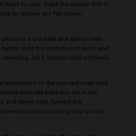
nd leave to cool. Flake the salmon into a
care to remove any fish bones.
g pan over a low heat and gently melt
 butter. Add the shallots and garlic and
 colouring, for 3 minutes until softened.
ed mushrooms to the pan and cook until
remove from the heat and stir in the
s and lemon zest. Spread the
ure out across a baking tray to cool.