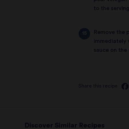
to the serving
Remove the p
immediately w
sauce on the 
Share this recipe
Discover Similar Recipes