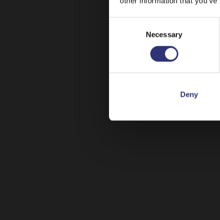
other information that you’ve
Consent
Necessary
Selection
Deny