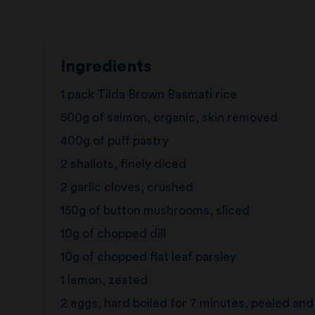
Ingredients
1 pack Tilda Brown Basmati rice
500g of salmon, organic, skin removed
400g of puff pastry
2 shallots, finely diced
2 garlic cloves, crushed
150g of button mushrooms, sliced
10g of chopped dill
10g of chopped flat leaf parsley
1 lemon, zested
2 eggs, hard boiled for 7 minutes, peeled an