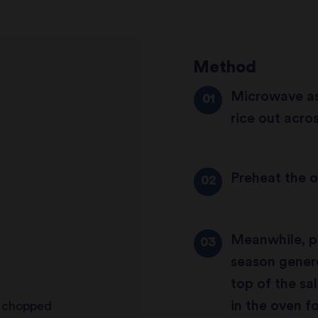
Method
Microwave as
rice out acros
Preheat the o
Meanwhile, pl
season genero
top of the sa
in the oven fo
d chopped