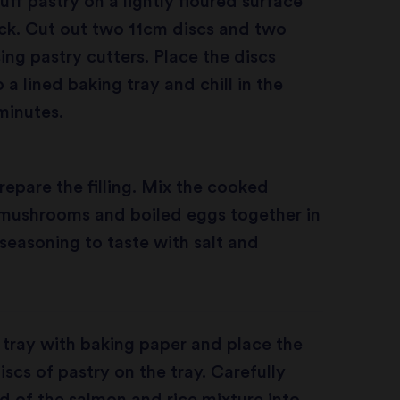
uff pastry on a lightly floured surface
ck. Cut out two 11cm discs and two
ing pastry cutters. Place the discs
 a lined baking tray and chill in the
 minutes.
epare the filling. Mix the cooked
 mushrooms and boiled eggs together in
 seasoning to taste with salt and
 tray with baking paper and place the
iscs of pastry on the tray. Carefully