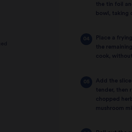
the tin foil a
bowl, taking 
Place a fryin
iced
the remaining
cook, without
Add the slic
tender, then 
chopped herb
mushroom mixt