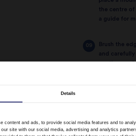
place a mound
the centre of
a guide for m
Brush the edg
and carefully
gently pressi
the pastry to
in the fridge 
Details
Preheat the 
It looks like your language preference is USA.
e content and ads, to provide social media features and to analy
 our site with our social media, advertising and analytics partn
Use a small k