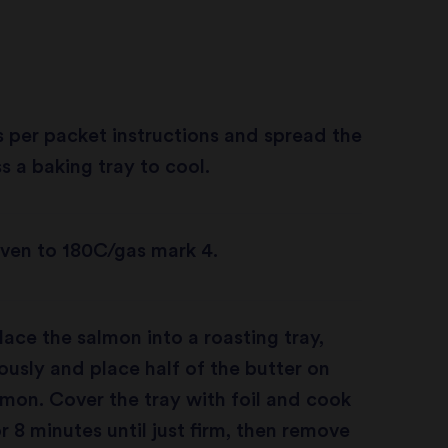
 per packet instructions and spread the
s a baking tray to cool.
ven to 180C/gas mark 4.
ace the salmon into a roasting tray,
usly and place half of the butter on
lmon. Cover the tray with foil and cook
r 8 minutes until just firm, then remove