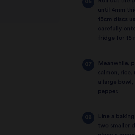
Roll out the p
until 4mm thi
15cm discs us
carefully onto
fridge for 15
Meanwhile, pr
salmon, rice,
a large bowl,
pepper.
Line a baking
two smaller d