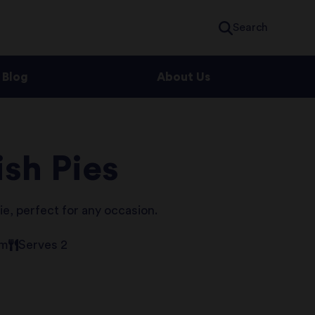
Search
Blog
About Us
sh Pies
ie, perfect for any occasion.
um
Serves 2