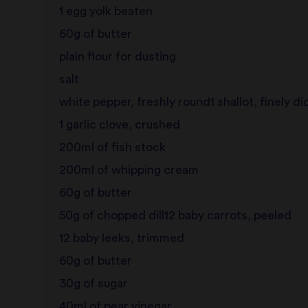
1 egg yolk beaten
60g of butter
plain flour for dusting
salt
white pepper, freshly round1 shallot, finely d
1 garlic clove, crushed
200ml of fish stock
200ml of whipping cream
60g of butter
50g of chopped dill12 baby carrots, peeled
12 baby leeks, trimmed
60g of butter
30g of sugar
40ml of pear vinegar