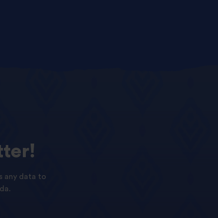
ter!
s any data to
da.