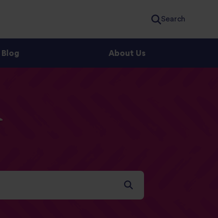
Search
Blog
About Us