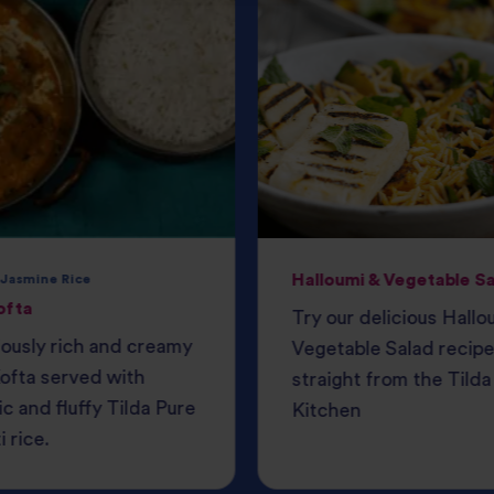
Halloumi & Vegetable S
 Jasmine Rice
ofta
Try our delicious Hallo
iously rich and creamy
Vegetable Salad recipe
ofta served with
straight from the Tilda
c and fluffy Tilda Pure
Kitchen
 rice.