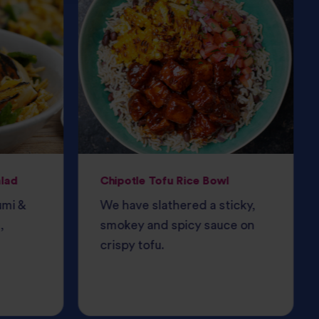
alad
Chipotle Tofu Rice Bowl
umi &
We have slathered a sticky,
,
smokey and spicy sauce on
crispy tofu.