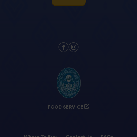
FOOD SERVICE
Where To Buy
Contact Us
FAQs