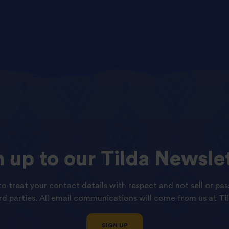
n
up
to
our
Tilda
Newslet
o treat your contact details with respect and not sell or pas
ird parties. All email communications will come from us at Til
SIGN UP