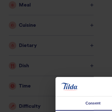
Meal
Cuisine
Dietary
Dish
Time
Consent
Difficulty