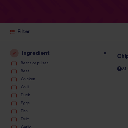
Filter
Ingredient
Chi
Beans or pulses
31
Beef
Chicken
Chilli
Duck
Eggs
Fish
Fruit
Garlic