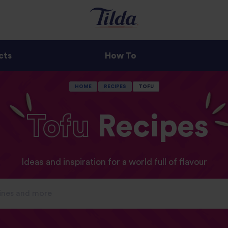
cts
How To
HOME
RECIPES
TOFU
Tofu
Recipes
Ideas and inspiration for a world full of flavour