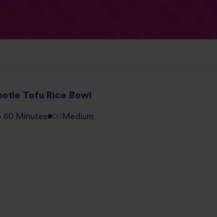
potle Tofu Rice Bowl
 - 60 Minutes
Medium