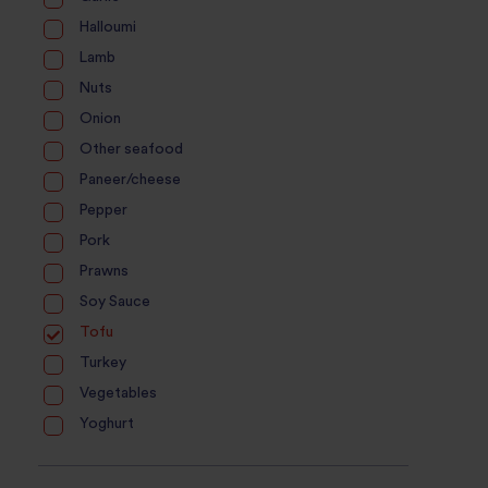
Halloumi
Lamb
Nuts
Onion
Other seafood
Paneer/cheese
Pepper
Pork
Prawns
Soy Sauce
Tofu
Turkey
Vegetables
Yoghurt