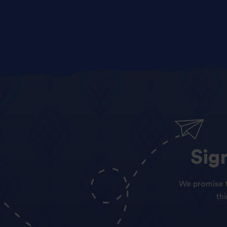
Sig
We promise t
th