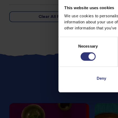
This website uses cookies
We use cookies to personalis
Clear All Filters
information about your use of
other information that you’ve
Consent
Necessary
Selection
Deny