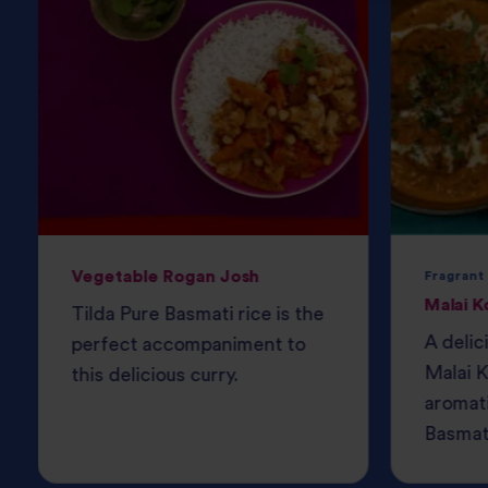
Vegetable Rogan Josh
Fragrant
Malai K
Tilda Pure Basmati rice is the
A delic
perfect accompaniment to
Malai K
this delicious curry.
aromati
Basmati