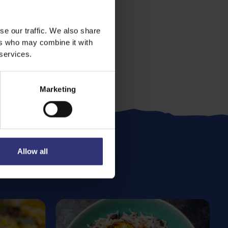
se our traffic. We also share
ers who may combine it with
 services.
Marketing
Allow all