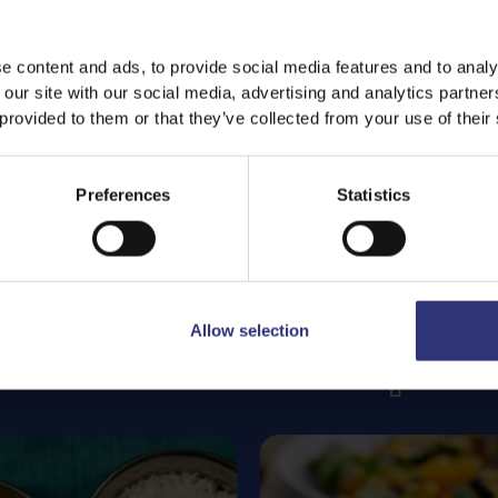
e content and ads, to provide social media features and to analy
 our site with our social media, advertising and analytics partn
 provided to them or that they’ve collected from your use of their
Preferences
Statistics
Allow selection
Featured
Recipes