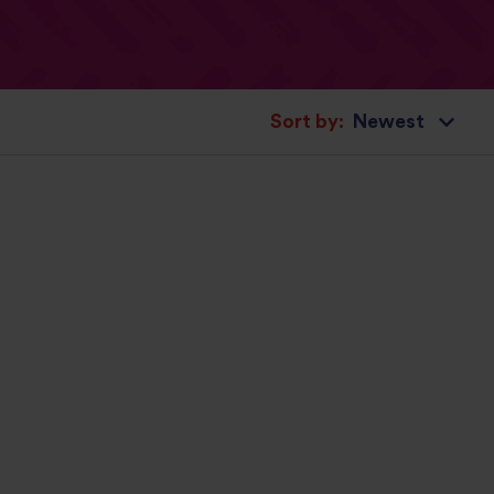
Sort by: