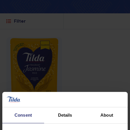
Filter
Where to buy
Consent
Details
About
Fragrant Jasmine