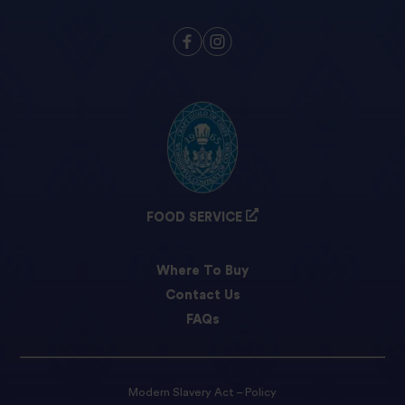
FOOD SERVICE
Where To Buy
Contact Us
FAQs
Modern Slavery Act – Policy