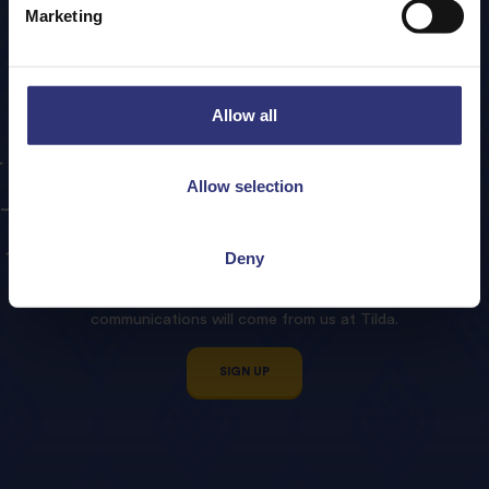
Marketing
Allow all
Sign
up
to
our
Tilda
Allow selection
Newsletter!
Deny
We promise to treat your contact details with respect and
not sell or pass any data to third parties. All email
communications will come from us at Tilda.
SIGN UP