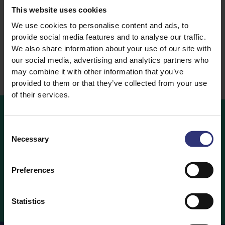
Rice
This website uses cookies
Steamed Rice
We use cookies to personalise content and ads, to
provide social media features and to analyse our traffic.
We also share information about your use of our site with
our social media, advertising and analytics partners who
may combine it with other information that you’ve
provided to them or that they’ve collected from your use
of their services.
Consent
Where
to
Buy
Necessary
Selection
Looking to buy Tilda Rice? Find out which retailers are
Preferences
stocking your favourite Tilda Rice products below.
Where to Buy
Statistics