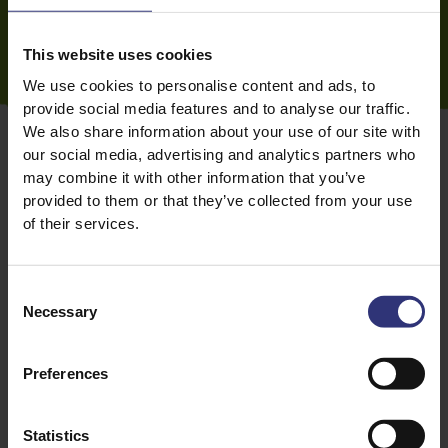
This website uses cookies
We use cookies to personalise content and ads, to
provide social media features and to analyse our traffic.
We also share information about your use of our site with
our social media, advertising and analytics partners who
may combine it with other information that you’ve
provided to them or that they’ve collected from your use
of their services.
Substitutes for ras el hanout
If you can’t get your hands on ras el hanout, or you
Consent
don’t have the time to make your own, baharat is a
Necessary
Selection
good substitute. It’s a middle eastern spice blend
with a similar flavour profile to ras el hanout, and is
particularly good at flavouring soups, tagines,
rice
Preferences
dishes, and in rubs for meat and fish.
Garam masala
is
another option. The Indian spice blend typically
Statistics
doesn’t include as many ingredients as ras el hanout,