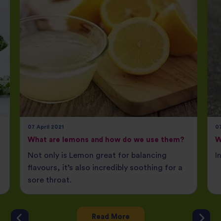
07 April 2021
07
What are lemons and how do we use them?
W
Not only is Lemon great for balancing
I
flavours, it’s also incredibly soothing for a
sore throat.
Read More