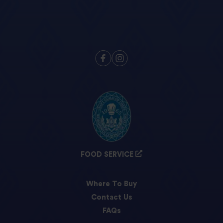
FOOD SERVICE
Where To Buy
Contact Us
FAQs