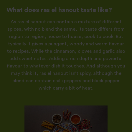
What does ras el hanout taste like?
As ras el hanout can contain a mixture of different
spices, with no blend the same, its taste differs from
region to region, house to house, cook to cook. But
typically it gives a pungent, woody and warm flavour
to recipes. While the cinnamon, cloves and garlic also
add sweet notes. Adding a rich depth and powerful
flavour to whatever dish it touches. And although you
may think it, ras el hanout isn’t spicy, although the
blend can contain chilli peppers and black pepper
which carry a bit of heat.