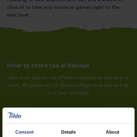
olive oil to take your movie or games night to the
next level.
How to store ras el hanout
Like most spices, ras el hanout should be stored in a
cool, dry place out of direct sunlight and can last up
to a year or longer.
Consent
Details
About