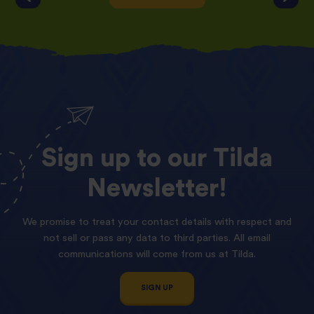
Sign
up
to
our
Tilda
Newsletter!
We promise to treat your contact details with respect and
not sell or pass any data to third parties. All email
communications will come from us at Tilda.
SIGN UP