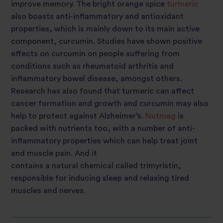
improve memory. The bright orange spice
turmeric
also boasts anti-inflammatory and antioxidant
properties, which is mainly down to its main active
component, curcumin. Studies have shown positive
effects on curcumin on people suffering from
conditions such as rheumatoid
arthritis
and
inflammatory bowel disease, amongst others.
Research has also found that turmeric can affect
cancer formation and growth and
curcumin may also
help to protect against Alzheimer’s
.
Nutmeg
is
packed with nutrients too, with a number of anti-
inflammatory properties which can help treat joint
and muscle pain. And it
contains a natural chemical called trimyristin,
responsible for inducing sleep and relaxing tired
muscles and nerves.