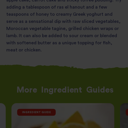
apple cake, carrot cake and sticky toffee pudding. Try
adding a tablespoon of ras el hanout and a few
teaspoons of honey to creamy Greek yoghurt and
serve as a sensational dip with raw sliced vegetables,
Moroccan vegetable tagine, grilled chicken wraps or
lamb. It can also be added to sour cream or blended
with softened butter as a unique topping for fish,
meat or chicken.
More
Ingredient
Guides
INGREDIENT GUIDE