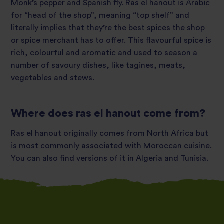
Monk’s pepper and Spanish fly. Ras el hanout is Arabic
for “head of the shop”, meaning “top shelf” and
literally implies that they’re the best spices the shop
or spice merchant has to offer. This flavourful spice is
rich, colourful and aromatic and used to season a
number of savoury dishes, like tagines, meats,
vegetables and stews.
Where does ras el hanout come from?
Ras el hanout originally comes from North Africa but
is most commonly associated with Moroccan cuisine.
You can also find versions of it in Algeria and Tunisia.