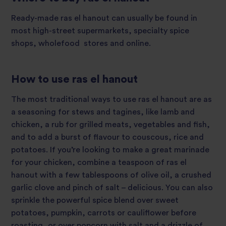
Ready-made ras el hanout can usually be found in
most high-street supermarkets, specialty spice
shops, wholefood stores and online.
How to use ras el hanout
The most traditional ways to use ras el hanout are as
a seasoning for stews and tagines, like lamb and
chicken, a rub for grilled meats, vegetables and fish,
and to add a burst of flavour to couscous, rice and
potatoes. If you’re looking to make a great marinade
for your chicken, combine a teaspoon of ras el
hanout with a few tablespoons of olive oil, a crushed
garlic clove and pinch of salt – delicious. You can also
sprinkle the powerful spice blend over sweet
potatoes, pumpkin, carrots or cauliflower before
roasting, or over popcorn with salt and a drizzle of