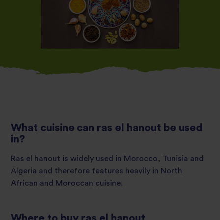
What cuisine can ras el hanout be used
in?
Ras el hanout is widely used in Morocco, Tunisia and
Algeria and therefore features heavily in North
African and Moroccan cuisine.
Where to buy ras el hanout