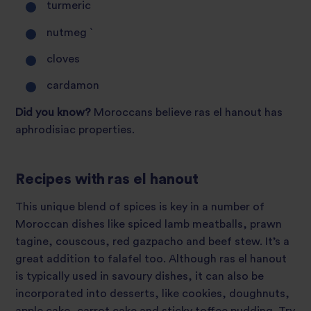
turmeric
nutmeg `
cloves
cardamon
Did you know?
Moroccans believe ras el hanout has
aphrodisiac properties.
Recipes with ras el hanout
This unique blend of spices is key in a number of
Moroccan dishes like spiced lamb meatballs, prawn
tagine, couscous, red gazpacho and beef stew. It’s a
great addition to falafel too. Although ras el hanout
is typically used in savoury dishes, it can also be
incorporated into desserts, like cookies, doughnuts,