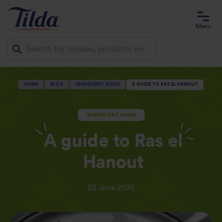
Menu
Jump
HOME
BLOG
INGREDIENT GUIDE
A GUIDE TO RAS EL HANOUT
to
content
INGREDIENT GUIDE
A guide to Ras el
Hanout
03 June 2026