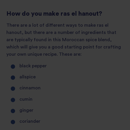
How do you make ras el hanout?
There are a lot of different ways to make ras el
hanout, but there are a number of ingredients that
are typically found in this Moroccan spice blend,
which will give you a good starting point for crafting
your own unique recipe. These are:
black pepper
allspice
cinnamon
cumin
ginger
coriander