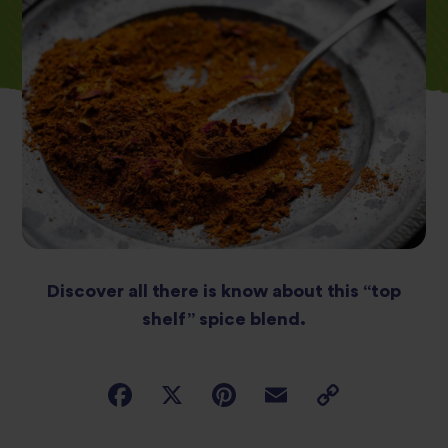
Discover all there is know about this “top
shelf” spice blend.