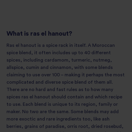
What is ras el hanout?
Ras el hanout is a spice rack in itself. A Moroccan
spice blend, it often includes up to 40 different
spices, including cardamom, turmeric, nutmeg,
allspice, cumin and cinnamon, with some blends
claiming to use over 100 – making it perhaps the most
complicated and diverse spice blend of them all.
There are no hard and fast rules as to how many
spices ras el hanout should contain and which recipe
to use. Each blend is unique to its region, family or
maker. No two are the same. Some blends may add
more exoctic and rare ingredients too, like ash
berries, grains of paradise, orris root, dried rosebud,