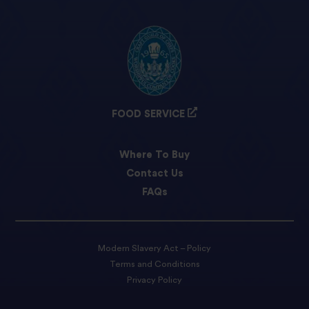
FOOD SERVICE
Where To Buy
Contact Us
FAQs
Modern Slavery Act – Policy
Terms and Conditions
Privacy Policy
Cookie preferences