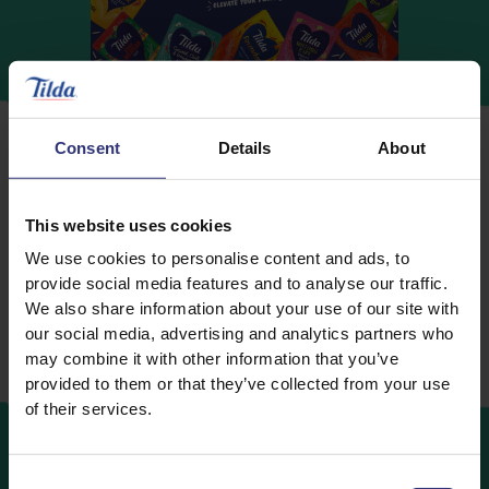
Consent
Details
About
This website uses cookies
To wash or not to wash?
We use cookies to personalise content and ads, to
This is a must! Washing the rice can help the cooked
provide social media features and to analyse our traffic.
rice become less sticky, fluffier and separate. Another
We also share information about your use of our site with
advantage of washing is that after cooking, all grains
our social media, advertising and analytics partners who
may combine it with other information that you’ve
should look uniform on the plate.
provided to them or that they’ve collected from your use
of their services.
Consent