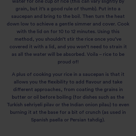
water for one cup of rice (this can vary slightly by
grain, but it’s a good rule of thumb). Put into a
saucepan and bring to the boil. Then turn the heat
down low to achieve a gentle simmer and cover. Cook
with the lid on for 10 to 12 minutes. Using this
method, you shouldn’t stir the rice once you’ve
covered it with a lid, and you won’t need to strain it
as all the water will be absorbed. Voila – rice to be
proud of!
A plus of cooking your rice in a saucepan is that it
allows you the flexibility to add flavour and take
different approaches, from coating the grains in
butter or oil before boiling (for dishes such as the
Turkish sehriyeli pilav or the Indian onion pilau) to even
burning it at the base for a bit of crunch (as used in
Spanish paella or Persian tahdig).