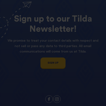
Sign
up
to
our
Tilda
Newsletter!
We promise to treat your contact details with respect and
not sell or pass any data to third parties. All email
communications will come from us at Tilda.
SIGN UP