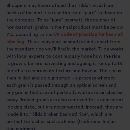
Shoppers may have noticed that Tilda’s vivid blue
packs of basmati rice use the term “pure” to describe
the contents. To be “pure” basmati, the number of
non-basmati grains in the final product must be below
7%, according to the
UK code of practice for basmati
labelling
. This is why pure basmati stands apart from
the standard rice you’ll find in the market. Tilda works
with local experts to continuously hone how the rice
is grown, before harvesting and ageing it for up to 18
months to improve its texture and flavour. The rice is
then milled and colour sorted – a process whereby
each grain is passed through an optical screen and
any grains that are not perfectly white are air-blasted
away. Broken grains are also removed for a consistent
looking plate, but are never wasted; instead, they are
made into “Tilda broken basmati rice”, which are
perfect for dishes such as kheer (traditional Indian
rice pudding).