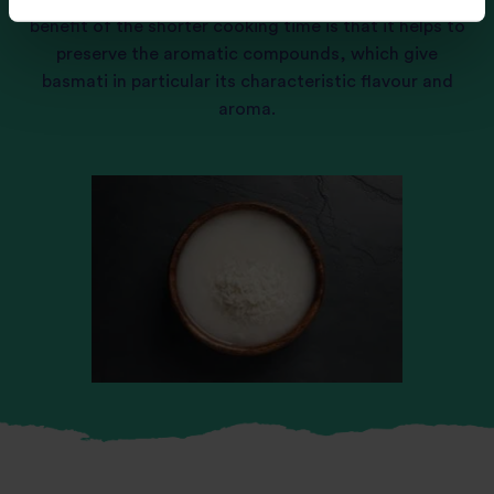
benefit of the shorter cooking time is that it helps to
preserve the aromatic compounds, which give
basmati in particular its characteristic flavour and
aroma.