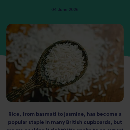
04 June 2026
Rice, from basmati to jasmine, has become a
popular staple in many British cupboards, but