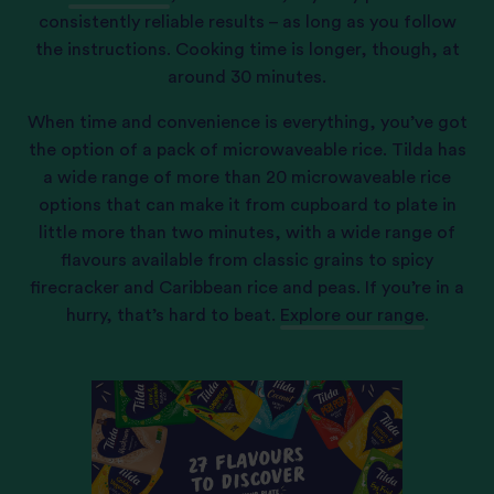
consistently reliable results – as long as you follow
the instructions. Cooking time is longer, though, at
around 30 minutes.
When time and convenience is everything, you’ve got
the option of a pack of microwaveable rice. Tilda has
a wide range of more than 20 microwaveable rice
options that can make it from cupboard to plate in
little more than two minutes, with a wide range of
flavours available from classic grains to spicy
firecracker and Caribbean rice and peas. If you’re in a
hurry, that’s hard to beat.
Explore our range
.