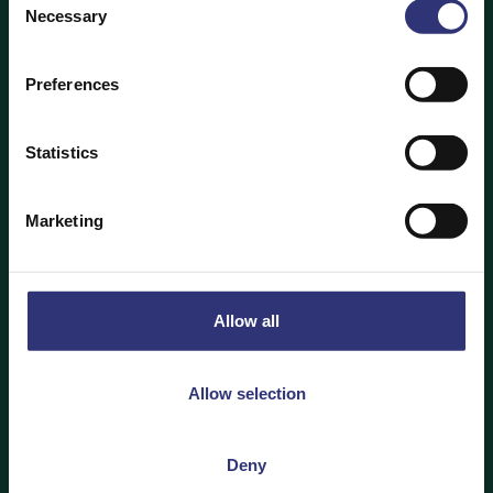
Necessary
Selection
To soak or not to soak?
Preferences
The debate on whether you should soak
rice after you’ve washed it simply comes down to the
type of rice you’re using. Tilda recommends soaking
Statistics
white basmati rice for at least 20 minutes. This
hydrates the centre of the kernel, allowing the grain
Marketing
to elongate and achieve a fluffy texture. For extra
long basmati, you should soak the rice for 30 minutes
to achieve optimum length and show off its eye-
catching, appetising quality. For parboiled basmati –
Allow all
known as sella basmati – soak for at least an hour.
This is to ensure the rice elongates to the fullest
extent once cooked.
Allow selection
As with so many other things, the key to perfecting
Deny
your favourite rice dish comes down to preparation.
Soaking rice reduces cooking time by 20%, and a key