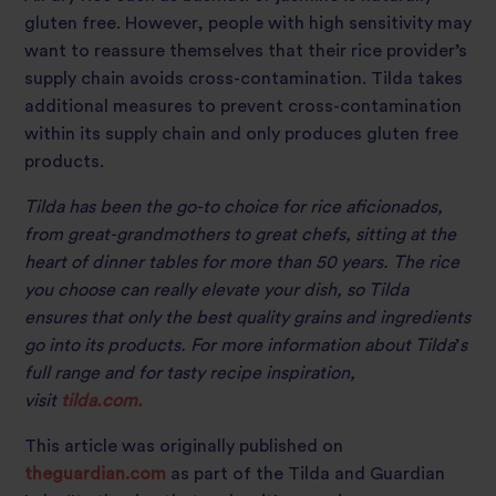
gluten free. However, people with high sensitivity may
want to reassure themselves that their rice provider’s
supply chain avoids cross-contamination. Tilda takes
additional measures to prevent cross-contamination
within its supply chain and only produces gluten free
products.
Tilda has been the go-to choice for rice aficionados,
from great-grandmothers to great chefs, sitting at the
heart of dinner tables for more than 50 years. The rice
you choose can really elevate your dish, so Tilda
ensures that only the best quality grains and ingredients
go into its products. For more information about Tilda
’
s
full range and for tasty recipe inspiration,
visit
tilda.com.
This article was originally published on
theguardian.com
as part of the Tilda and Guardian