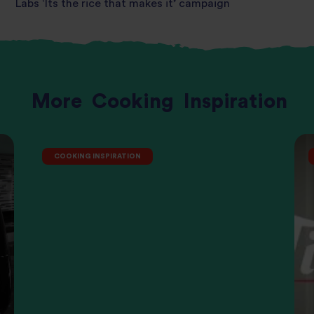
Labs ‘Its the rice that makes it’ campaign
More
Cooking
Inspiration
COOKING INSPIRATION