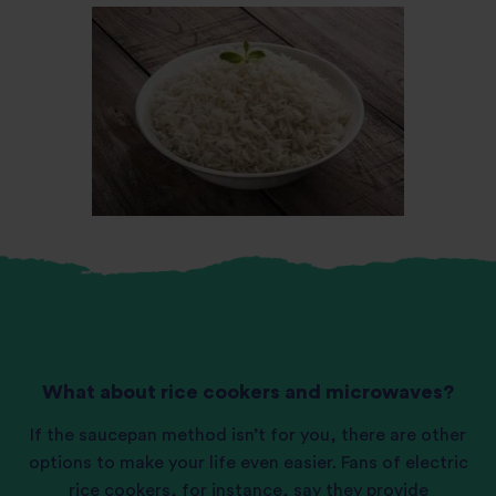
What about rice cookers and microwaves?
If the saucepan method isn’t for you, there are other
options to make your life even easier. Fans of electric
rice cookers
, for instance, say they provide