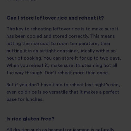
Can I store leftover rice and reheat it?
The key to reheating leftover rice is to make sure it
has been cooled and stored correctly. This means
letting the rice cool to room temperature, then
putting it in an airtight container, ideally within an
hour of cooking. You can store it for up to two days.
When you reheat it, make sure it’s steaming hot all
the way through. Don’t reheat more than once.
But if you don’t have time to reheat last night’s rice,
even cold rice is so versatile that it makes a perfect
base for lunches.
Is rice gluten free?
All dry rice such as basmati or jasmine is naturally