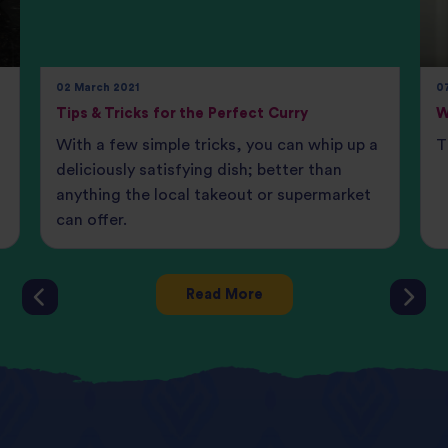
02 March 2021
07
Tips & Tricks for the Perfect Curry
W
With a few simple tricks, you can whip up a
T
deliciously satisfying dish; better than
anything the local takeout or supermarket
can offer.
Read More