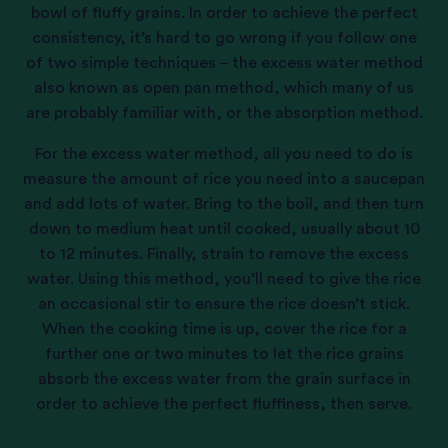
bowl of fluffy grains. In order to achieve the perfect
consistency, it’s hard to go wrong if you follow one
of two simple techniques – the excess water method
also known as open pan method, which many of us
are probably familiar with, or the absorption method.
For the excess water method, all you need to do is
measure the amount of rice you need into a saucepan
and add lots of water. Bring to the boil, and then turn
down to medium heat until cooked, usually about 10
to 12 minutes. Finally, strain to remove the excess
water. Using this method, you’ll need to give the rice
an occasional stir to ensure the rice doesn’t stick.
When the cooking time is up, cover the rice for a
further one or two minutes to let the rice grains
absorb the excess water from the grain surface in
order to achieve the perfect fluffiness, then serve.