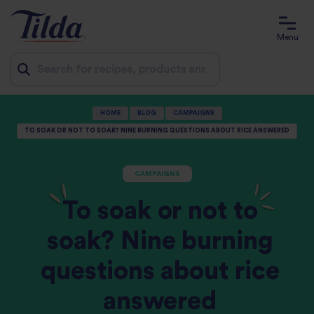
Menu
Jump
HOME
BLOG
CAMPAIGNS
to
TO SOAK OR NOT TO SOAK? NINE BURNING QUESTIONS ABOUT RICE ANSWERED
content
CAMPAIGNS
To soak or not to
soak? Nine burning
questions about rice
answered