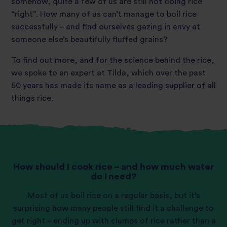
somehow, quite a few of us are still not doing rice
“right”. How many of us can’t manage to boil rice
successfully – and find ourselves gazing in envy at
someone else’s beautifully fluffed grains?
To find out more, and for the science behind the rice,
we spoke to an expert at Tilda, which over the past
50 years has made its name as a leading supplier of all
things rice.
How should I cook rice – and how much water
do I need?
Most of us boil rice on a regular basis, but it’s
surprising how many people still find it a challenge to
get right – ending up with clumps of rice rather than a