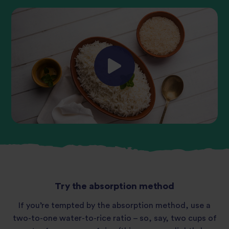
Try the absorption method
If you’re tempted by the absorption method, use a
two-to-one water-to-rice ratio – so, say, two cups of