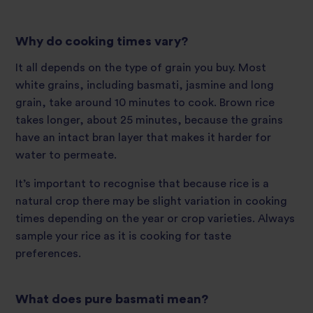
Why do cooking times vary?
It all depends on the type of grain you buy. Most
white grains, including basmati, jasmine and long
grain, take around 10 minutes to cook. Brown rice
takes longer, about 25 minutes, because the grains
have an intact bran layer that makes it harder for
water to permeate.
It’s important to recognise that because rice is a
natural crop there may be slight variation in cooking
times depending on the year or crop varieties. Always
sample your rice as it is cooking for taste
preferences.
What does pure basmati mean?