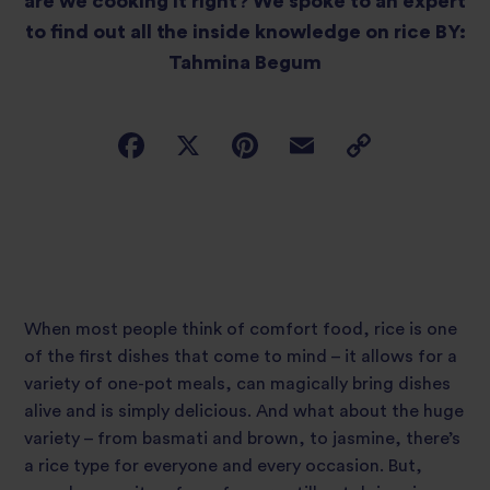
are we cooking it right? We spoke to an expert
to find out all the inside knowledge on rice BY:
Tahmina Begum
When most people think of comfort food, rice is one
of the first dishes that come to mind – it allows for a
variety of one-pot meals, can magically bring dishes
alive and is simply delicious. And what about the huge
variety – from basmati and brown, to jasmine, there’s
a rice type for everyone and every occasion. But,