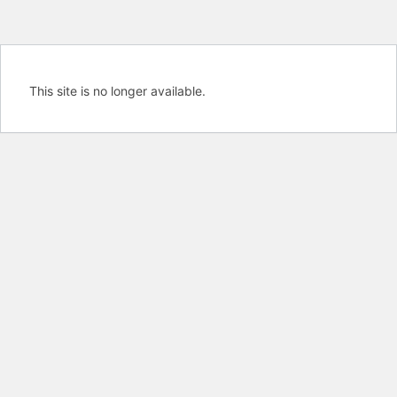
This site is no longer available.