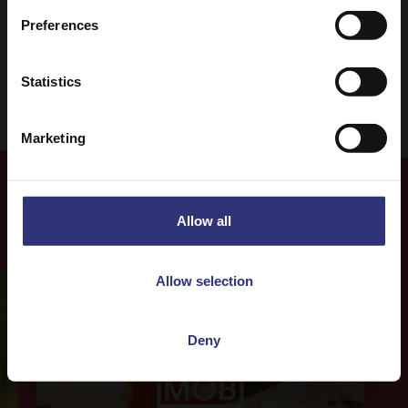
Curry
31 - 60 Minutes
Preferences
Easy
Vegetarian
Statistics
Marketing
Allow all
Our Recipes
Allow selection
Deny