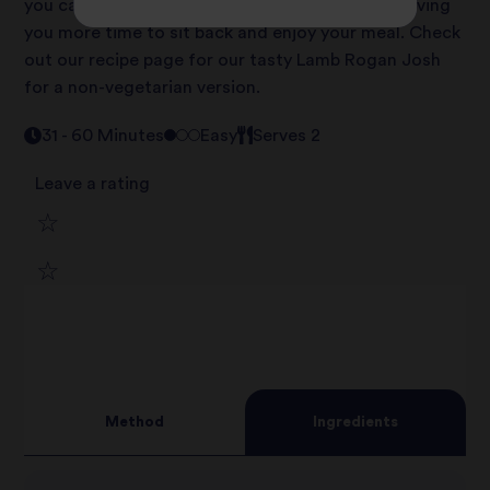
you can save time on busy weekday evenings, giving
you more time to sit back and enjoy your meal. Check
out our recipe page for our tasty Lamb Rogan Josh
for a non-vegetarian version.
31 - 60 Minutes
Easy
Serves 2
Leave a rating
1
2
star
3
star
review
4
star
review
Method
Ingredients
5
star
review
star
review