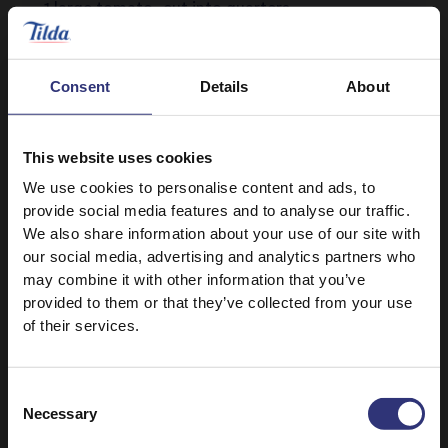
1 large tomato, cut into quarters
Salt and black pepper, to season
Consent
Details
About
This website uses cookies
We use cookies to personalise content and ads, to
provide social media features and to analyse our traffic.
We also share information about your use of our site with
our social media, advertising and analytics partners who
Discover Similar Recipes
may combine it with other information that you’ve
provided to them or that they’ve collected from your use
of their services.
Beans or pulses
Vegetables
Consent
Dinner
Indian
Necessary
Selection