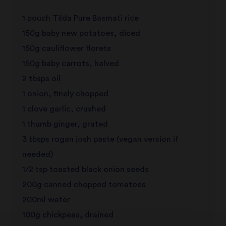
1 pouch Tilda Pure Basmati rice
review
150g baby new potatoes, diced
150g cauliflower florets
150g baby carrots, halved
2 tbsps oil
1 onion, finely chopped
1 clove garlic, crushed
1 thumb ginger, grated
3 tbsps rogan josh paste (vegan version if
needed)
1/2 tsp toasted black onion seeds
200g canned chopped tomatoes
200ml water
100g chickpeas, drained