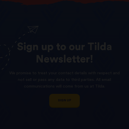
Sign
up
to
our
Tilda
Newsletter!
We promise to treat your contact details with respect and
not sell or pass any data to third parties. All email
communications will come from us at Tilda.
SIGN UP