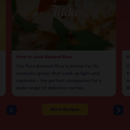
How to cook Basmati Rice
H
Our Pure Basmati Rice is known for its
C
aromatic grains that cook up light and
t
separate – the perfect companion for a
i
wide range of delicious curries.
B
More Recipes