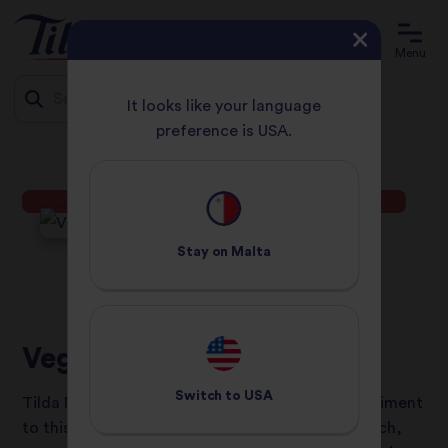
Menu
It looks like your language
preference is USA.
HOME
RECIPES
VEGETABLE ROGAN JOSH
Jump
to
content
Stay on
Malta
Vegetable Rogan Josh
Switch to
USA
Tilda Pure Basmati rice is the perfect accompaniment
to this delicious curry. Using our microwave pouch,