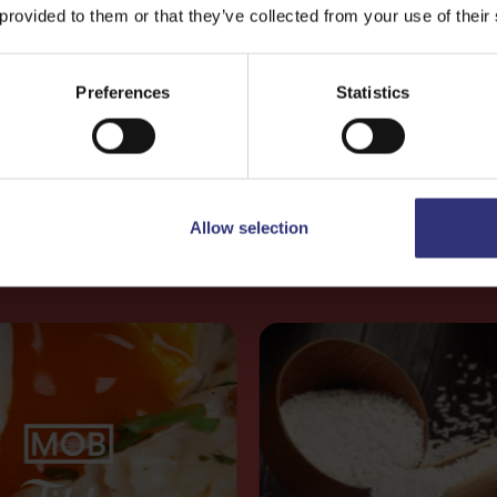
 provided to them or that they’ve collected from your use of their
Preferences
Statistics
Allow selection
More
Recipes