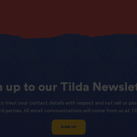
n
up
to
our
Tilda
Newslet
o treat your contact details with respect and not sell or pas
ird parties. All email communications will come from us at Til
SIGN UP