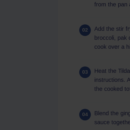
from the pan 
Add the stir f
broccoli, pak
cook over a h
Heat the Tild
instructions. 
the cooked to
Blend the ging
sauce together