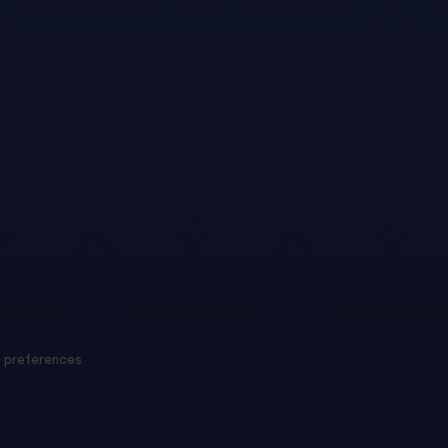
 preferences