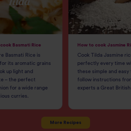
cook Basmati Rice
How to cook Jasmine R
e Basmati Rice is
Cook Tilda Jasmine ri
or its aromatic grains
perfectly every time w
ok up light and
these simple and easy 
e – the perfect
follow instructions fro
ion for a wide range
experts a Great British
cious curries.
More Recipes