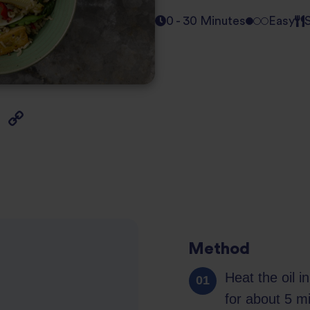
0 - 30 Minutes
Easy
Method
Heat the oil 
for about 5 m