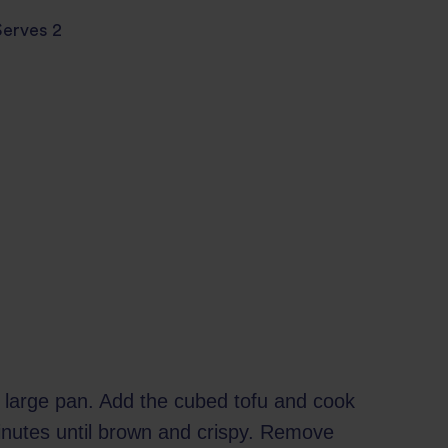
Serves 2
in large pan. Add the cubed tofu and cook
inutes until brown and crispy. Remove