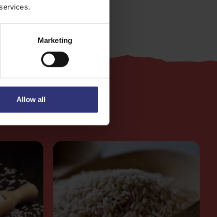
 services.
Marketing
Allow all