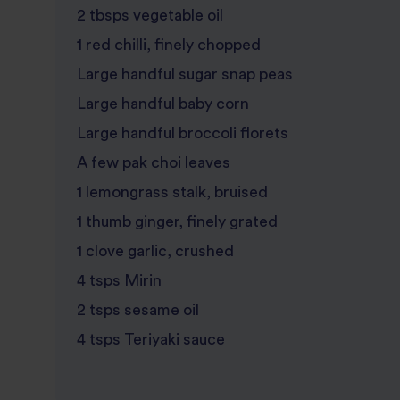
2 tbsps vegetable oil
1 red chilli, finely chopped
Large handful sugar snap peas
Large handful baby corn
Large handful broccoli florets
A few pak choi leaves
1 lemongrass stalk, bruised
1 thumb ginger, finely grated
1 clove garlic, crushed
4 tsps Mirin
2 tsps sesame oil
4 tsps Teriyaki sauce