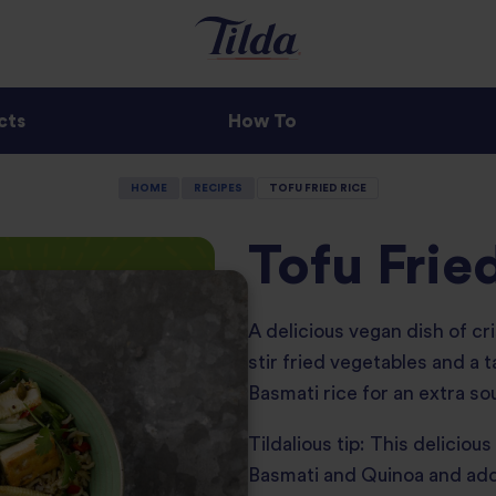
cts
How To
HOME
RECIPES
TOFU FRIED RICE
Tofu Frie
A delicious vegan dish of cri
stir fried vegetables and a 
Basmati rice for an extra sou
Tildalious tip: This deliciou
Basmati and Quinoa and add