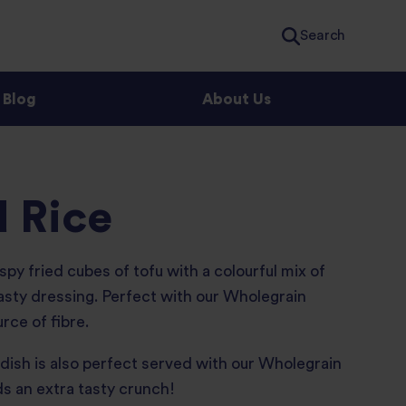
Search
Blog
About Us
d Rice
spy fried cubes of tofu with a colourful mix of
tasty dressing. Perfect with our Wholegrain
rce of fibre.
s dish is also perfect served with our Wholegrain
s an extra tasty crunch!