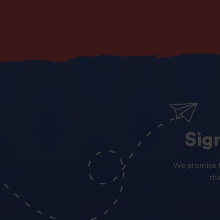
Sig
We promise t
th