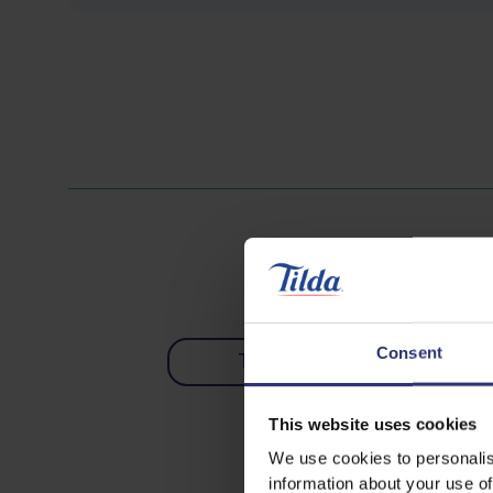
Consent
Tofu
Vegetabl
0 - 30 Minu
This website uses cookies
We use cookies to personalis
information about your use of