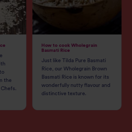
ice
How to cook Wholegrain
Basmati Rice
ce
Just like Tilda Pure Basmati
ith
Rice, our Wholegrain Brown
to
Basmati Rice is known for its
m the
wonderfully nutty flavour and
 Chefs.
distinctive texture.