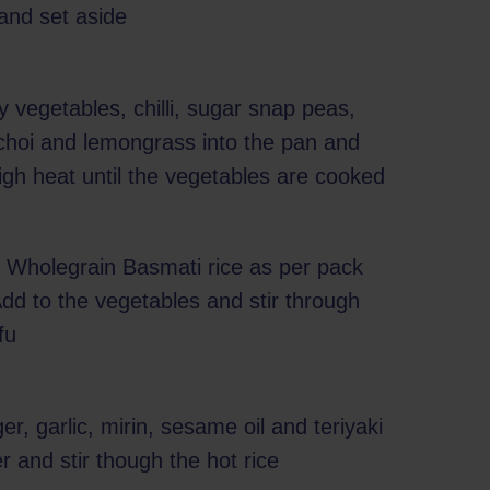
and set aside
ry vegetables, chilli, sugar snap peas,
 choi and lemongrass into the pan and
igh heat until the vegetables are cooked
a Wholegrain Basmati rice as per pack
Add to the vegetables and stir through
fu
er, garlic, mirin, sesame oil and teriyaki
 and stir though the hot rice