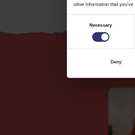
other information that you’ve
Consent
Necessary
Selection
Deny