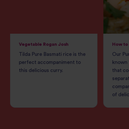
Vegetable Rogan Josh
How to 
Tilda Pure Basmati rice is the
Our Pur
perfect accompaniment to
known f
this delicious curry.
that co
separat
compan
of deli