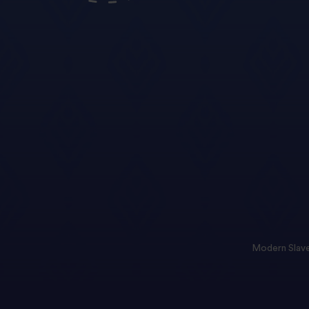
Modern Slave