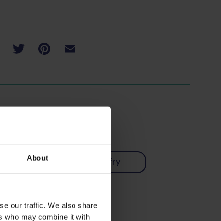
About
Chinese
Stir-fry
Vegetarian
se our traffic. We also share
ers who may combine it with