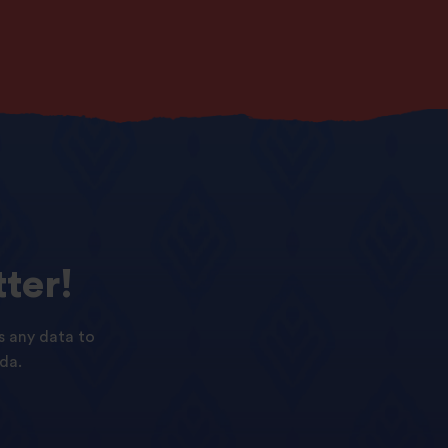
ter!
s any data to
da.