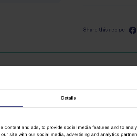
Share this recipe
Discover Similar Recipes
Details
es
Dinner
Lunch
tes
Easy
Vegan
e content and ads, to provide social media features and to analy
 our site with our social media, advertising and analytics partn