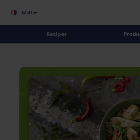
Malta
Recipes
Produ
Jump
to
content