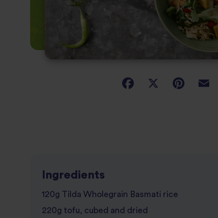
Ingredients
120g Tilda Wholegrain Basmati rice
220g tofu, cubed and dried