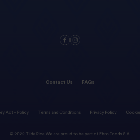
Contact Us
FAQs
ry Act – Policy
Terms and Conditions
Privacy Policy
Cookie
© 2022 Tilda Rice We are proud to be part of Ebro Foods S.A.