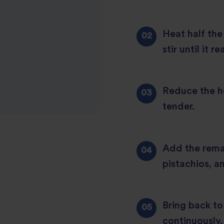
Heat half the
stir until it 
Reduce the he
tender.
Add the rema
pistachios, a
Bring back to 
continuously.