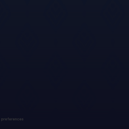
 preferences