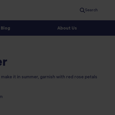
Search
Blog
About Us
er
u make it in summer, garnish with red rose petals
um