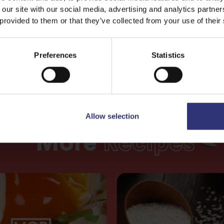
 our site with our social media, advertising and analytics partn
 provided to them or that they’ve collected from your use of their
Preferences
Statistics
Allow selection
More
Recipes