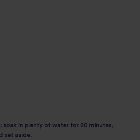
; soak in plenty of water for 20 minutes,
d set aside.