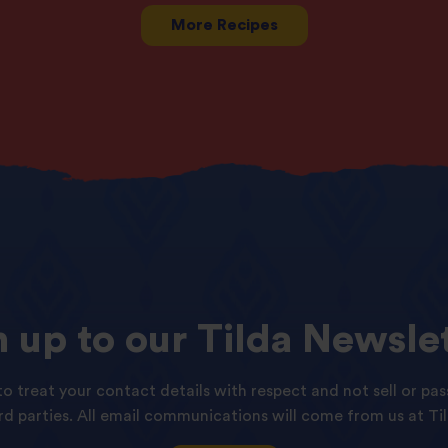
More Recipes
n
up
to
our
Tilda
Newslet
o treat your contact details with respect and not sell or pas
ird parties. All email communications will come from us at Til