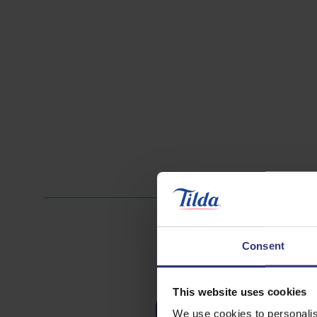
Consent
This website uses cookies
Nuts
We use cookies to personalis