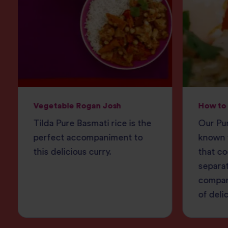
Vegetable Rogan Josh
How to 
Tilda Pure Basmati rice is the
Our Pur
perfect accompaniment to
known f
this delicious curry.
that co
separat
compan
of deli