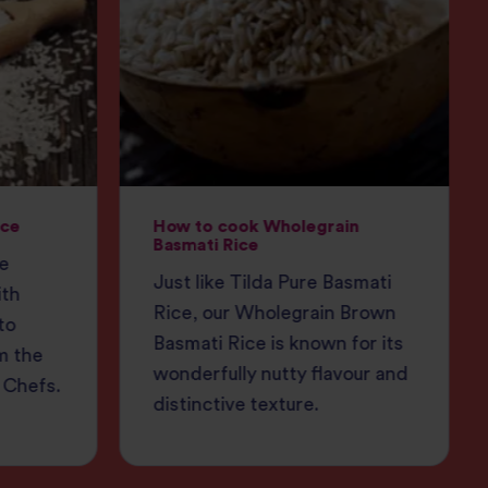
ice
How to cook Wholegrain
Basmati Rice
ce
Just like Tilda Pure Basmati
ith
Rice, our Wholegrain Brown
to
Basmati Rice is known for its
m the
wonderfully nutty flavour and
 Chefs.
distinctive texture.