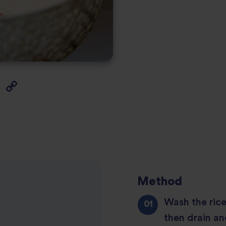
Method
Wash the rice
then drain an