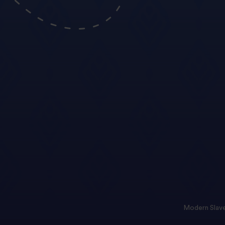
Modern Slave