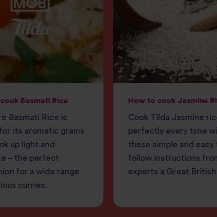
cook Basmati Rice
How to cook Jasmine R
e Basmati Rice is
Cook Tilda Jasmine ri
or its aromatic grains
perfectly every time w
ok up light and
these simple and easy 
e – the perfect
follow instructions fro
ion for a wide range
experts a Great British
cious curries.