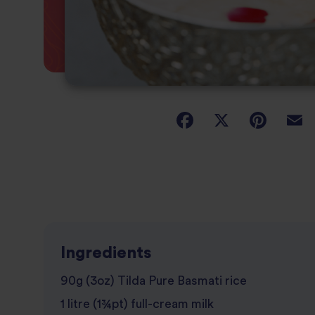
Ingredients
90g (3oz) Tilda Pure Basmati rice
1 litre (1¾pt) full-cream milk