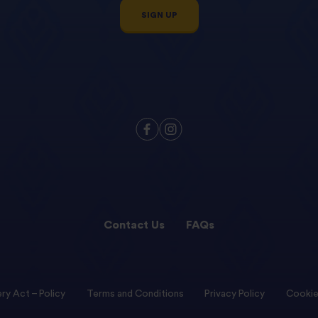
SIGN UP
Contact Us
FAQs
ry Act – Policy
Terms and Conditions
Privacy Policy
Cookie