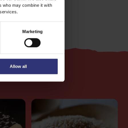
ers who may combine it with
 services.
Marketing
Allow all