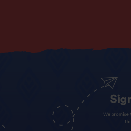
Sig
We promise t
th