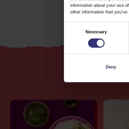
information about your use of
other information that you’ve
Consent
Necessary
Selection
Deny