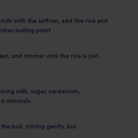
 milk with the saffron, add the rice and
reaches boiling point
at, and simmer until the rice is just
ining milk, sugar, cardamom,
nd almonds.
the boil, stirring gently, but