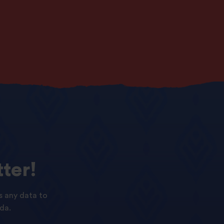
ter!
s any data to
da.