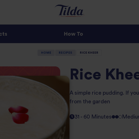
cts
How To
HOME
RECIPES
RICE KHEER
Rice Khe
A simple rice pudding. If yo
from the garden
31 - 60 Minutes
Medi