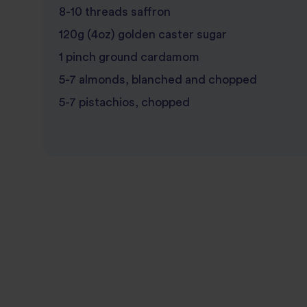
8-10 threads saffron
120g (4oz) golden caster sugar
1 pinch ground cardamom
5-7 almonds, blanched and chopped
5-7 pistachios, chopped