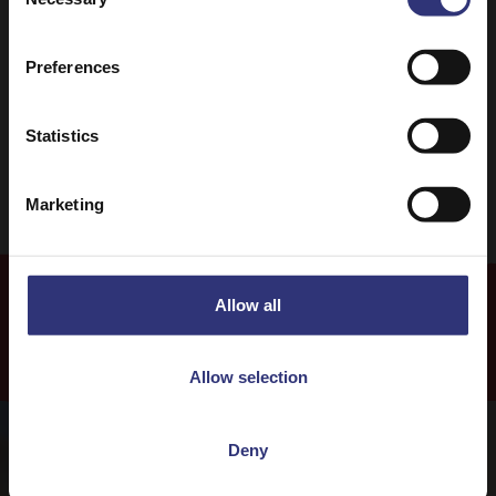
Selection
Mediterranean
Salad
Preferences
0 - 30 Minutes
Easy
Vegetarian
Statistics
Marketing
Allow all
Our Recipes
Allow selection
Deny