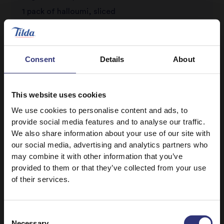
1 pack of halloumi, sliced
Salt and pepper, to season
Consent
Details
About
This website uses cookies
We use cookies to personalise content and ads, to
provide social media features and to analyse our traffic.
We also share information about your use of our site with
Discover Similar Recipes
our social media, advertising and analytics partners who
may combine it with other information that you’ve
provided to them or that they’ve collected from your use
of their services.
Halloumi
Vegetables
Dinner
Lunch
Consent
Necessary