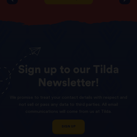
Sign
up
to
our
Tilda
Newsletter!
We promise to treat your contact details with respect and
not sell or pass any data to third parties. All email
communications will come from us at Tilda.
SIGN UP