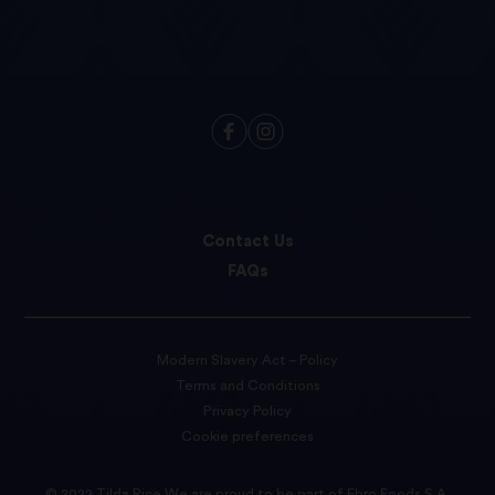
Contact Us
FAQs
Modern Slavery Act – Policy
Terms and Conditions
Privacy Policy
Cookie preferences
© 2022 Tilda Rice We are proud to be part of Ebro Foods S.A.