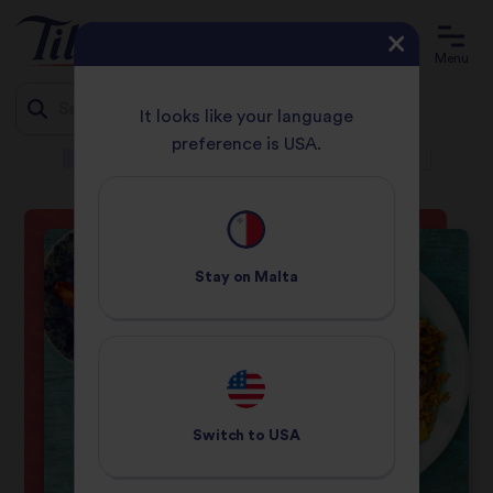
Menu
It looks like your language
preference is USA.
HOME
RECIPES
MEDITERRANEAN GRILLED HALLOUMI RICE
Jump
to
content
Stay on
Malta
Switch to
USA