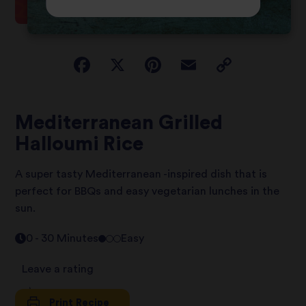
Mediterranean Grilled
Halloumi Rice
A super tasty Mediterranean -inspired dish that is
perfect for BBQs and easy vegetarian lunches in the
sun.
0 - 30 Minutes
Easy
Leave a rating
Print Recipe