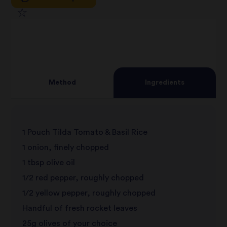
1
2
star
3
star
review
4
star
review
Method
Ingredients
5
star
review
star
review
1 Pouch Tilda Tomato & Basil Rice
review
1 onion, finely chopped
1 tbsp olive oil
1/2 red pepper, roughly chopped
1/2 yellow pepper, roughly chopped
Handful of fresh rocket leaves
25g olives of your choice