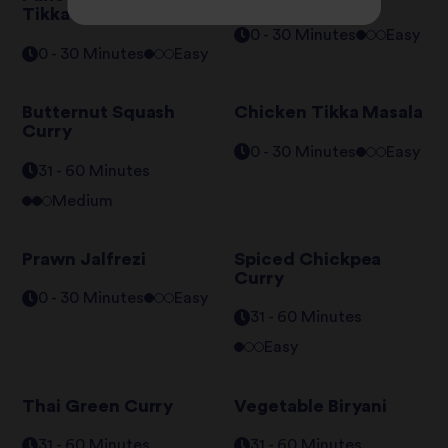
Tikka Masala
0 - 30 Minutes
Easy
0 - 30 Minutes
Easy
Butternut Squash
Chicken Tikka Masala
Curry
0 - 30 Minutes
Easy
31 - 60 Minutes
Medium
Prawn Jalfrezi
Spiced Chickpea
Curry
0 - 30 Minutes
Easy
31 - 60 Minutes
Easy
Thai Green Curry
Vegetable Biryani
31 - 60 Minutes
31 - 60 Minutes