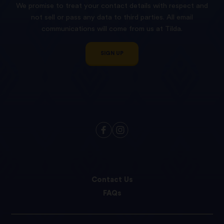
We promise to treat your contact details with respect and
not sell or pass any data to third parties. All email
communications will come from us at Tilda.
SIGN UP
Contact Us
FAQs