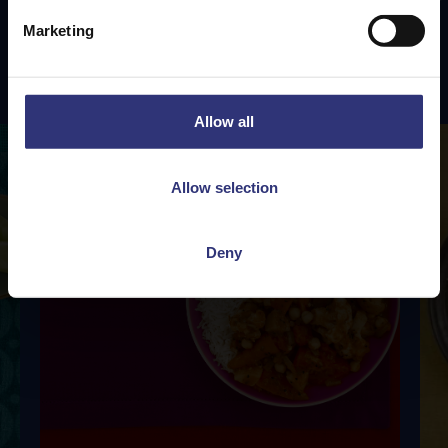
Marketing
Featured
Recipes
Allow all
Allow selection
Deny