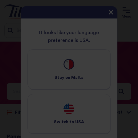
Menu
It looks like your language
preference is USA.
Jump
HOME
RECIPES
CURRY
to
content
Curry
Recipes
Stay on
Malta
Ideas and inspiration for a world full of flavour
Sort by:
Filter
Switch to
USA
Paneer & Spinach
Paneer Jalfrezi