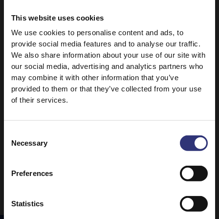
Medium
This website uses cookies
Lamb Biryani
Tasty Chicken Curry
We use cookies to personalise content and ads, to
provide social media features and to analyse our traffic.
31 - 60 Minutes
31 - 60 Minutes
We also share information about your use of our site with
Easy
Easy
our social media, advertising and analytics partners who
may combine it with other information that you’ve
provided to them or that they’ve collected from your use
Beef Rendang
Baked Vegetable
of their services.
Biryani
0 - 30 Minutes
Easy
0 - 30 Minutes
Easy
Consent
Necessary
Selection
1
2
Preferences
Statistics