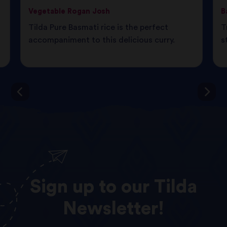
Vegetable Rogan Josh
B
Tilda Pure Basmati rice is the perfect
T
d
accompaniment to this delicious curry.
s
Sign
up
to
our
Tilda
Newsletter!