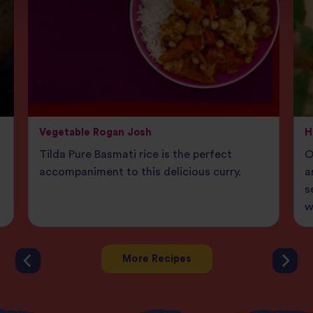
Vegetable Rogan Josh
H
Tilda Pure Basmati rice is the perfect
O
accompaniment to this delicious curry.
a
s
w
More Recipes