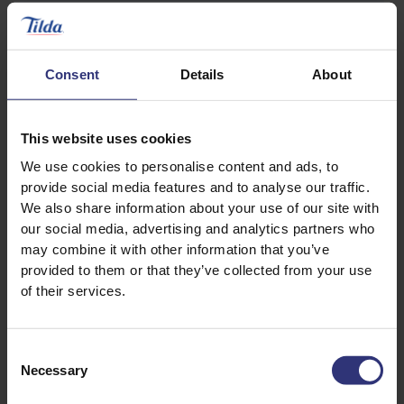
Consent
Details
About
This website uses cookies
We use cookies to personalise content and ads, to
provide social media features and to analyse our traffic.
Discover Similar Recipes
We also share information about your use of our site with
our social media, advertising and analytics partners who
may combine it with other information that you’ve
Beans or pulses
Chicken
provided to them or that they’ve collected from your use
of their services.
Vegetables
Dinner
Consent
Lunch
Indian
Necessary
Selection
Soup
0 - 30 Minutes