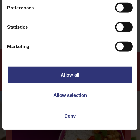
Preferences
Easy
Statistics
Marketing
Allow all
Our Recipes
Allow selection
Deny