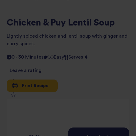
Chicken & Puy Lentil Soup
Lightly spiced chicken and lentil soup with ginger and
curry spices.
0 - 30 Minutes
Easy
Serves 4
Leave a rating
Print Recipe
1
2
star
3
star
review
4
star
review