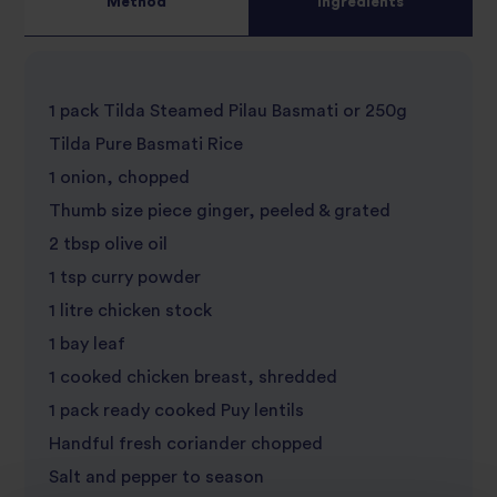
Method
Ingredients
5
star
review
star
review
1 pack Tilda Steamed Pilau Basmati or 250g
review
Tilda Pure Basmati Rice
1 onion, chopped
Thumb size piece ginger, peeled & grated
2 tbsp olive oil
1 tsp curry powder
1 litre chicken stock
1 bay leaf
1 cooked chicken breast, shredded
1 pack ready cooked Puy lentils
Handful fresh coriander chopped
Salt and pepper to season