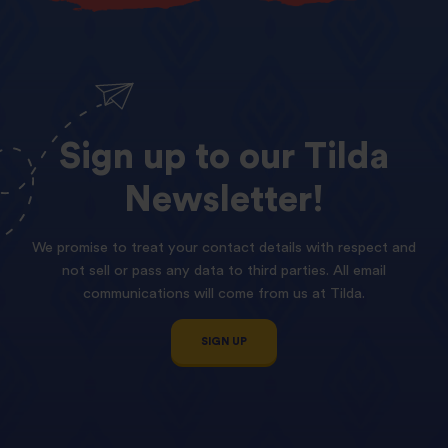
Sign
up
to
our
Tilda
Newsletter!
We promise to treat your contact details with respect and
not sell or pass any data to third parties. All email
communications will come from us at Tilda.
SIGN UP