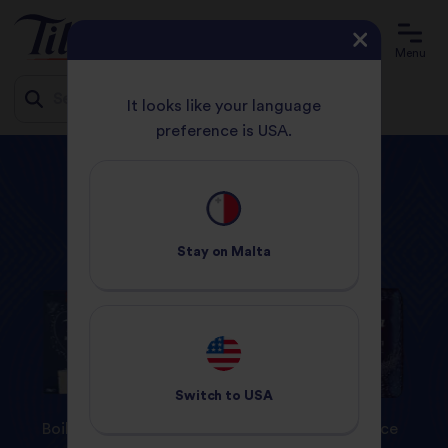
Menu
It looks like your language
preference is USA.
Jump
HOME
PRODUCTS
MEXICAN
to
content
Tilda
Products
Stay on
Malta
Switch to
USA
Boil In Bag
Steamed Rice
Dry Rice