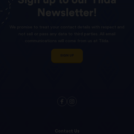
Sign
up
to
our
Tilda
Newsletter!
We promise to treat your contact details with respect and
not sell or pass any data to third parties. All email
communications will come from us at Tilda.
SIGN UP
Contact Us