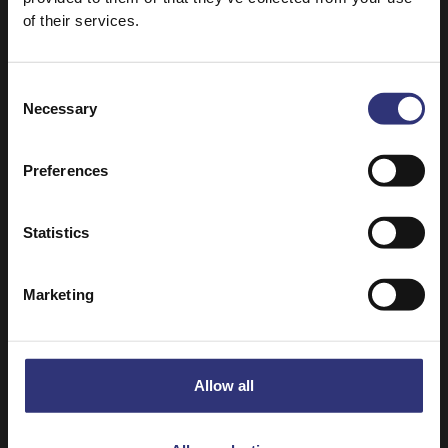
of their services.
Consent
Necessary
Selection
Preferences
Statistics
Marketing
Where to buy
Pure Basmati Rice
Dry Rice
Allow all