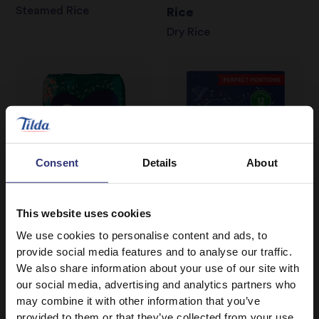
Steamed Rice
Rice
Dry Rice
Consent
Details
About
This website uses cookies
We use cookies to personalise content and ads, to
Where to buy
Where to buy
provide social media features and to analyse our traffic.
We also share information about your use of our site with
Long Grain Rice
Boil in the Bag Pure
our social media, advertising and analytics partners who
Dry Rice
Basmati Rice
may combine it with other information that you’ve
Boil In Bag
provided to them or that they’ve collected from your use