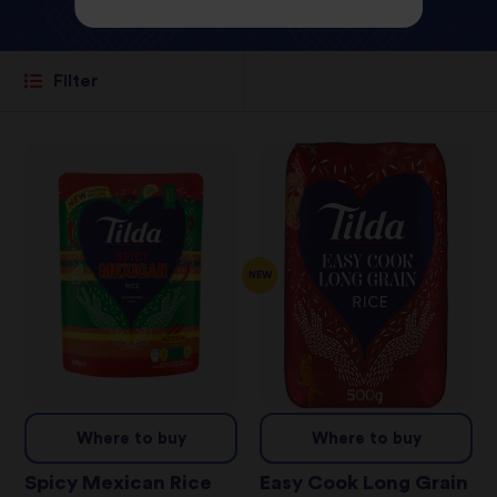
Filter
NEW
Where to buy
Where to buy
Spicy Mexican Rice
Easy Cook Long Grain