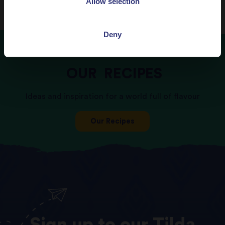
Allow selection
Deny
OUR
RECIPES
Ideas and inspiration for a world full of flavour
Our Recipes