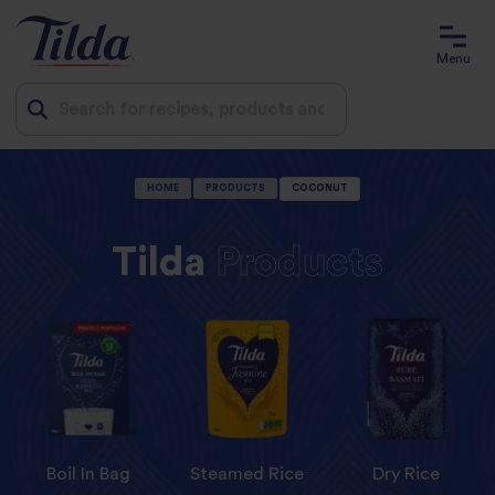
Menu
Jump
HOME
PRODUCTS
COCONUT
to
content
Tilda
Products
Boil In Bag
Steamed Rice
Dry Rice