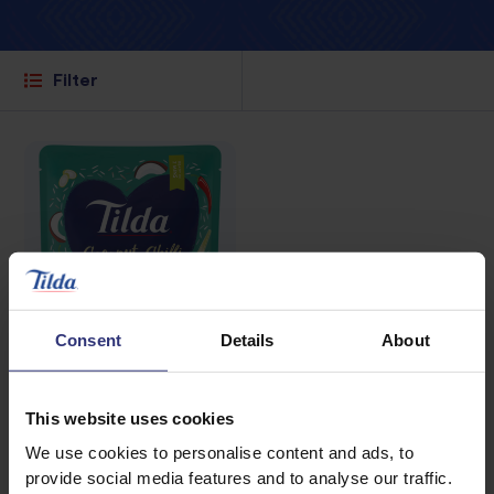
Filter
Consent
Details
About
This website uses cookies
Where to buy
We use cookies to personalise content and ads, to
provide social media features and to analyse our traffic.
Coconut, Chilli &