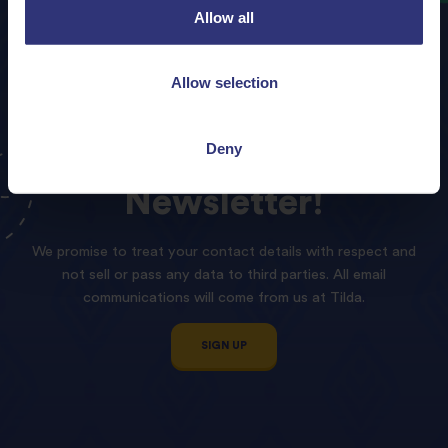
Allow all
Allow selection
Deny
Sign
up
to
our
Tilda
Newsletter!
We promise to treat your contact details with respect and
not sell or pass any data to third parties. All email
communications will come from us at Tilda.
SIGN UP