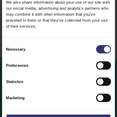
We also share information about your use of our site with
Lemongrass Basmati
our social media, advertising and analytics partners who
Rice
may combine it with other information that you’ve
Steamed Rice
provided to them or that they’ve collected from your use
of their services.
Consent
Necessary
Selection
Preferences
OUR
RECIPES
Statistics
Ideas and inspiration for a world full of flavour
Marketing
Our Recipes