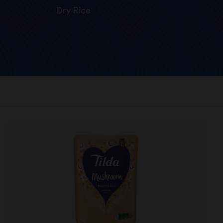
Dry Rice