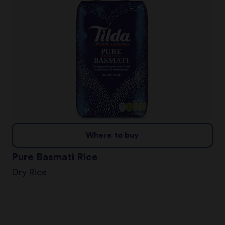
Where to buy
Pure Basmati Rice
Dry Rice