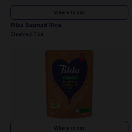
Where to buy
Pilau Basmati Rice
Steamed Rice
Where to buy