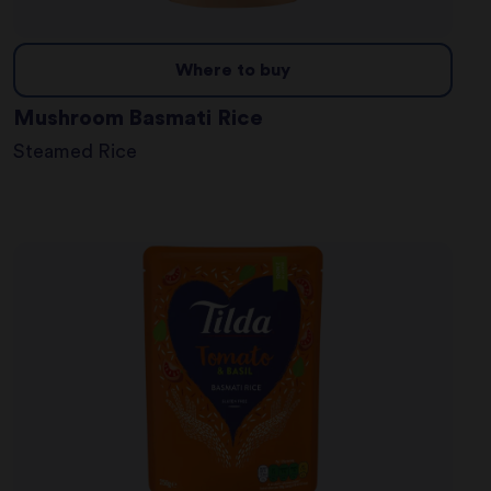
Where to buy
Mushroom Basmati Rice
Steamed Rice