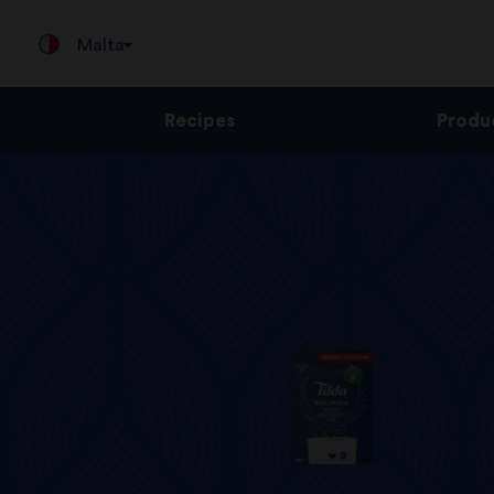
Malta
Recipes
Produ
Jump
to
content