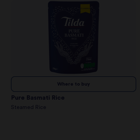
Where to buy
Pure Basmati Rice
Steamed Rice