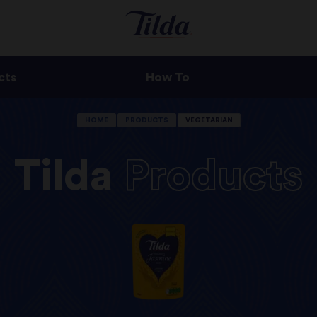
cts
How To
HOME
PRODUCTS
VEGETARIAN
Tilda
Products