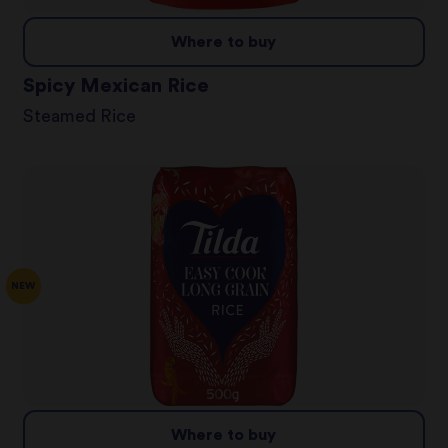
Where to buy
Spicy Mexican Rice
Steamed Rice
NEW
Where to buy