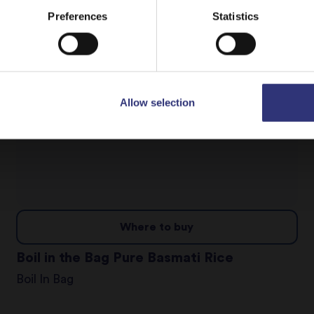
Dry Rice
Stay on
Malta
Switch to
USA
Preferences
Statistics
Allow selection
Where to buy
Boil in the Bag Pure Basmati Rice
Boil In Bag