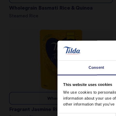
Wholegrain Basmati Rice & Quinoa
Steamed Rice
Consent
This website uses cookies
We use cookies to personalis
information about your use of
Where to buy
other information that you’ve
Fragrant Jasmine Rice
Consent