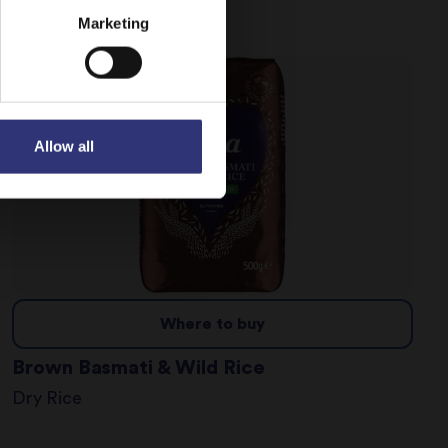
Dry Rice
Marketing
Allow all
Where to buy
Brown Basmati & Wild Rice
Dry Rice