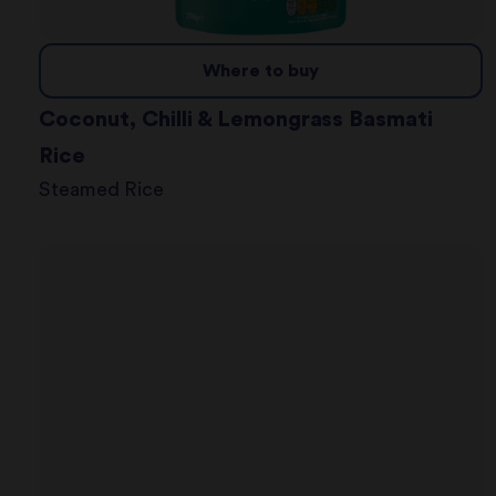
Where to buy
Coconut, Chilli & Lemongrass Basmati
Rice
Steamed Rice