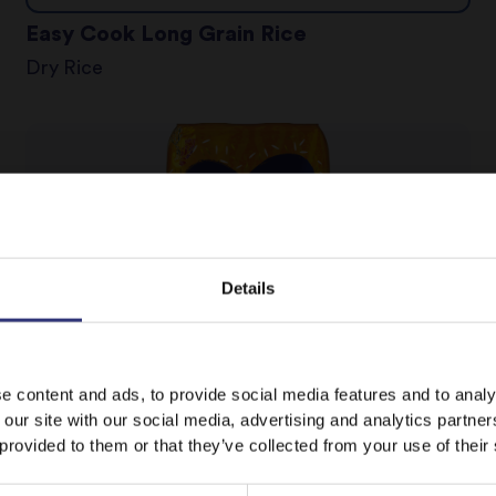
Easy Cook Long Grain Rice
Dry Rice
Details
It looks like your language preference is USA.
e content and ads, to provide social media features and to analy
 our site with our social media, advertising and analytics partn
Where to buy
 provided to them or that they’ve collected from your use of their
Fragrant Jasmine Rice