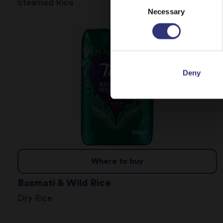
Steamed Rice
Necessary
Selection
Deny
Where to buy
Basmati & Wild Rice
Dry Rice