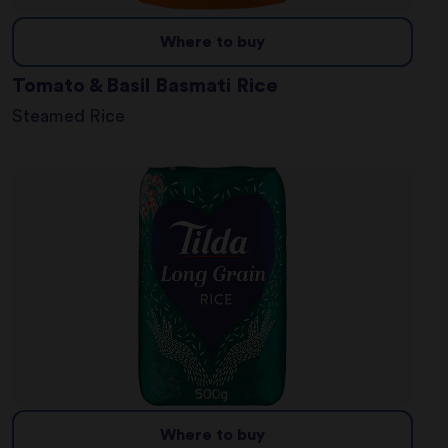
Where to buy
Tomato & Basil Basmati Rice
Steamed Rice
Where to buy