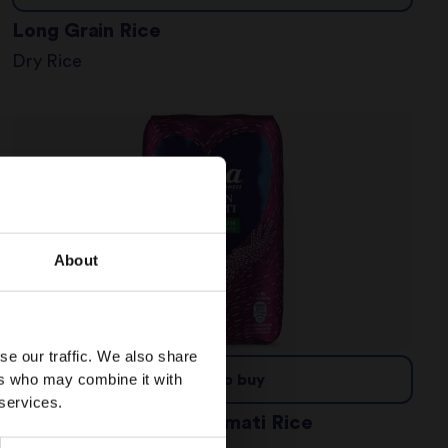
Long Grain Rice
Dry Rice
About
se our traffic. We also share
ers who may combine it with
Where to buy
 services.
Wholegrain Brown Basmati Rice