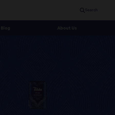
Search
Blog
About Us