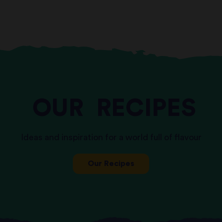
OUR
RECIPES
Ideas and inspiration for a world full of flavour
Our Recipes