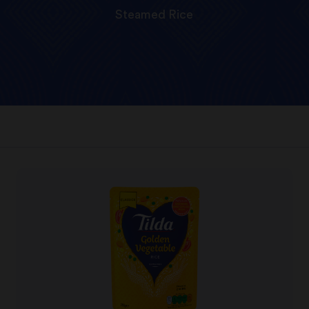
Steamed Rice