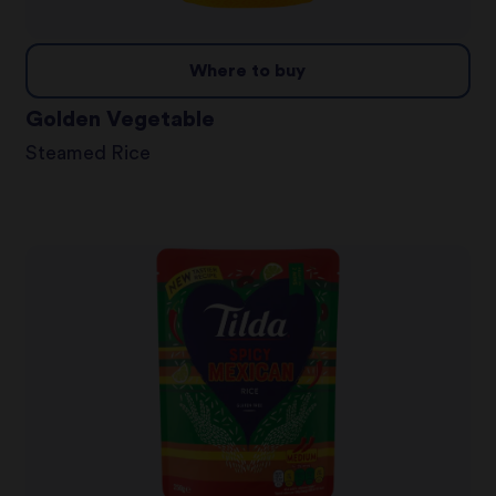
Where to buy
Golden Vegetable
Steamed Rice