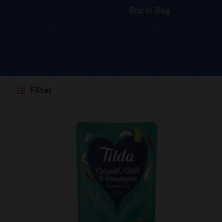
Boil In Bag
Filter