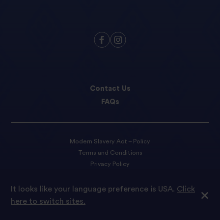
Contact Us
FAQs
Modern Slavery Act – Policy
Terms and Conditions
Privacy Policy
Cookie preferences
It looks like your language preference is USA.
Click
here to switch sites.
© 2022 Tilda Rice We are proud to be part of Ebro Foods S.A.