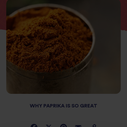
WHY PAPRIKA IS SO GREAT