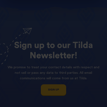
Sign
up
to
our
Tilda
Newsletter!
We promise to treat your contact details with respect and
not sell or pass any data to third parties. All email
communications will come from us at Tilda.
SIGN UP