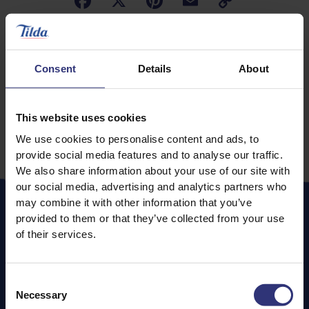
Consent
Details
About
Paprika offers a depth of flavour and can be a
This website uses cookies
delicious natural way to add colour and intensity to a
We use cookies to personalise content and ads, to
large variety of dishes.
provide social media features and to analyse our traffic.
We also share information about your use of our site with
our social media, advertising and analytics partners who
may combine it with other information that you’ve
provided to them or that they’ve collected from your use
of their services.
METHODS
Consent
Whilst many people traditionally think of the smoked
Necessary
Selection