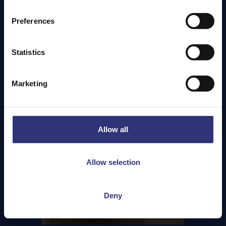
version of this spice that can add a little more heat,
plain paprika shouldn’t be overlooked. Carrying the
Preferences
flavour of the peppers that it’s ground from, paprika
is used in a range of dishes across Europe, the Middle
East and North Africa, and its qualities can range
Statistics
from adding a touch of sweetness to wonderful
warming notes.
Marketing
Allow all
Allow selection
Deny