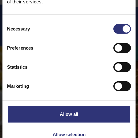
of their services.
Consent
Necessary
Featured
Recipes
Selection
Preferences
Statistics
Marketing
Allow all
Allow selection