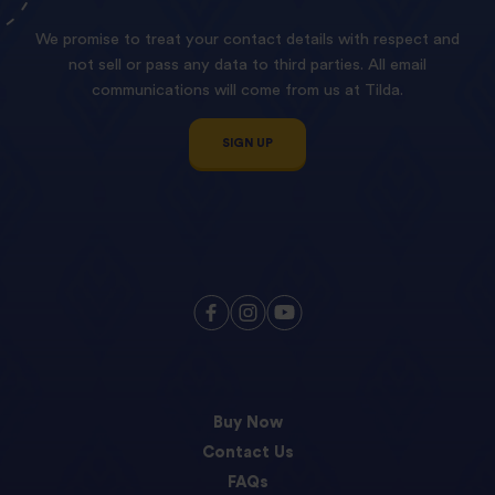
We promise to treat your contact details with respect and
not sell or pass any data to third parties. All email
communications will come from us at Tilda.
SIGN UP
Buy Now
Contact Us
FAQs