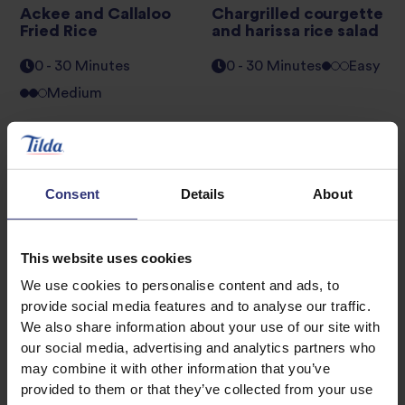
Ackee and Callaloo
Chargrilled courgette
Fried Rice
and harissa rice salad
0 - 30 Minutes
0 - 30 Minutes
Easy
Medium
Chicken donburi with
Chicken Tacos
soy-cured egg and
pickled cabbage
0 - 30 Minutes
Easy
Consent
Details
About
0 - 30 Minutes
Medium
This website uses cookies
We use cookies to personalise content and ads, to
provide social media features and to analyse our traffic.
1
2
3
We also share information about your use of our site with
our social media, advertising and analytics partners who
may combine it with other information that you’ve
provided to them or that they’ve collected from your use