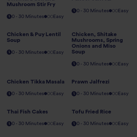
Mushroom Stir Fry
0 - 30 Minutes
Easy
0 - 30 Minutes
Easy
Chicken & Puy Lentil
Chicken, Shitake
Soup
Mushrooms, Spring
Onions and Miso
Soup
0 - 30 Minutes
Easy
0 - 30 Minutes
Easy
Chicken Tikka Masala
Prawn Jalfrezi
0 - 30 Minutes
Easy
0 - 30 Minutes
Easy
Thai Fish Cakes
Tofu Fried Rice
0 - 30 Minutes
Easy
0 - 30 Minutes
Easy