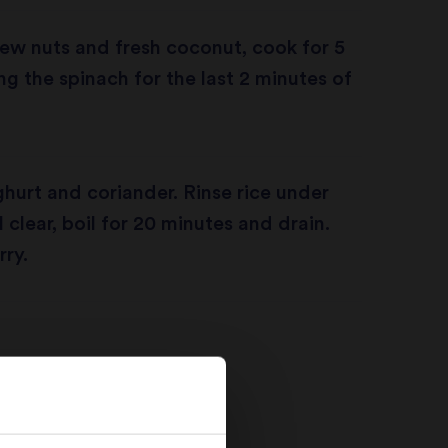
ew nuts and fresh coconut, cook for 5
g the spinach for the last 2 minutes of
oghurt and coriander. Rinse rice under
l clear, boil for 20 minutes and drain.
rry.