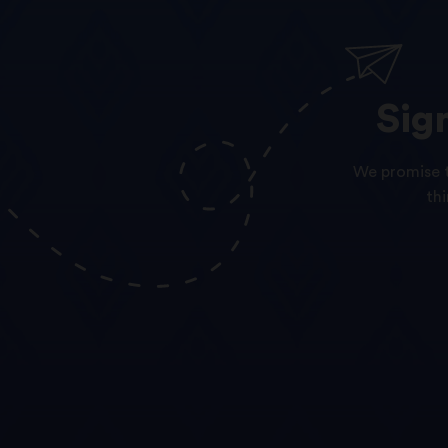
Sig
We promise t
th