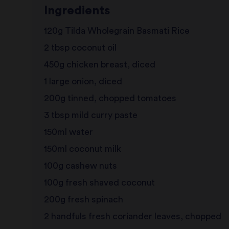
Ingredients
120g Tilda Wholegrain Basmati Rice
2 tbsp coconut oil
450g chicken breast, diced
1 large onion, diced
200g tinned, chopped tomatoes
3 tbsp mild curry paste
150ml water
150ml coconut milk
100g cashew nuts
100g fresh shaved coconut
200g fresh spinach
2 handfuls fresh coriander leaves, chopped