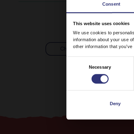
Consent
This website uses cookies
We use cookies to personalis
information about your use of
other information that you’ve
Chicken
Nuts
Consent
Necessary
Selection
Deny