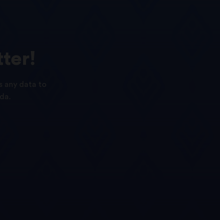
ter!
s any data to
da.