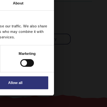
About
se our traffic. We also share
ers who may combine it with
 services.
Indian
Curry
Marketing
Allow all