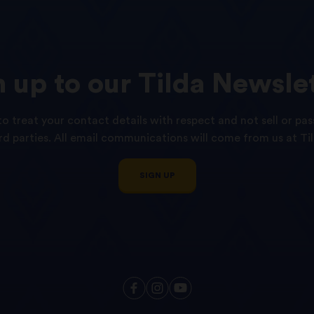
n
up
to
our
Tilda
Newslet
o treat your contact details with respect and not sell or pas
ird parties. All email communications will come from us at Til
SIGN UP