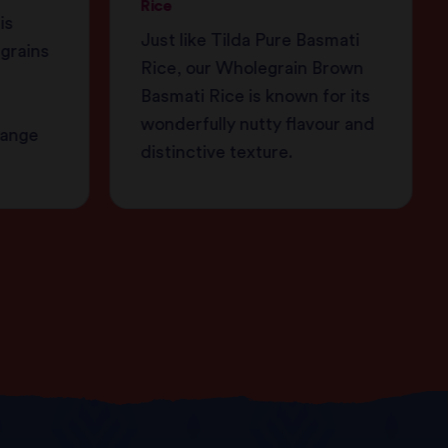
Rice
is
Just like Tilda Pure Basmati
 grains
Rice, our Wholegrain Brown
Basmati Rice is known for its
wonderfully nutty flavour and
range
distinctive texture.