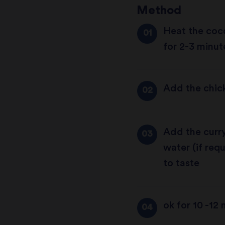
Method
Heat the coco
for 2-3 minute
Add the chick
Add the curry
water (if re
to taste
ok for 10 -12 