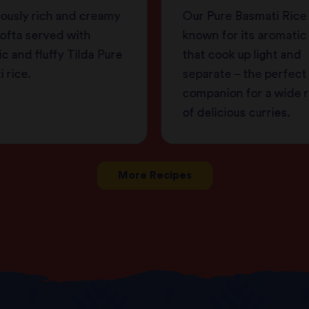
iously rich and creamy
Our Pure Basmati Rice 
ofta served with
known for its aromatic
c and fluffy Tilda Pure
that cook up light and
 rice.
separate – the perfect
companion for a wide 
of delicious curries.
More Recipes