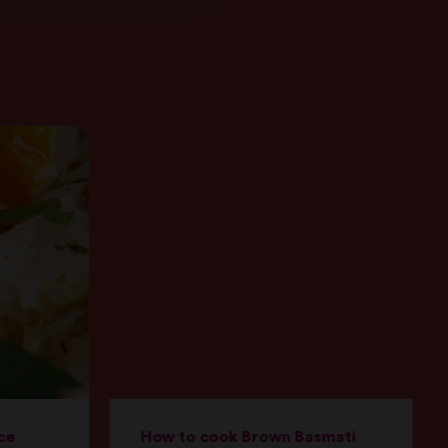
ce
How to cook Brown Basmati