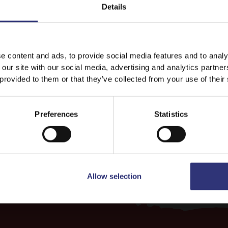
Details
Discover Similar Recipes
It looks like your language preference is USA.
e content and ads, to provide social media features and to analy
 our site with our social media, advertising and analytics partn
 provided to them or that they’ve collected from your use of their
Vegetables
Dinner
Stay on
India
Switch to
USA
31 - 60 Minutes
Easy
Preferences
Statistics
Allow selection