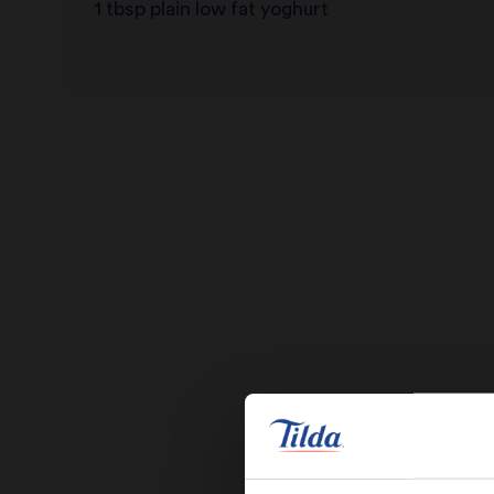
1 tbsp plain low fat yoghurt