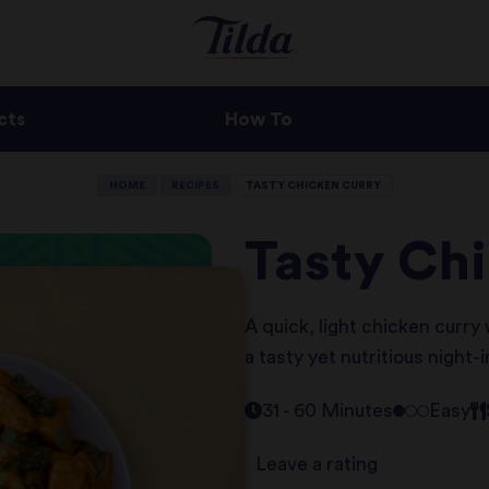
cts
How To
HOME
RECIPES
TASTY CHICKEN CURRY
Tasty Ch
A quick, light chicken curry
a tasty yet nutritious night-
31 - 60 Minutes
Easy
Leave a rating