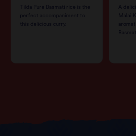
Tilda Pure Basmati rice is the
A delic
perfect accompaniment to
Malai K
this delicious curry.
aromati
Basmati