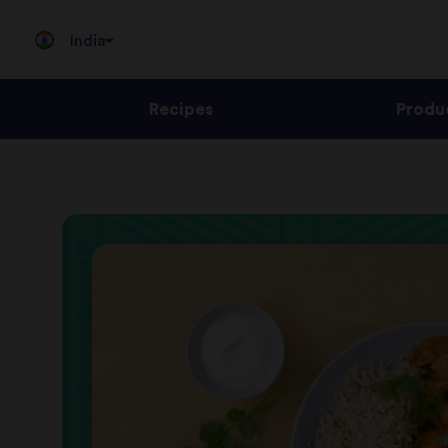
India
Recipes
Produ
Jump
to
content