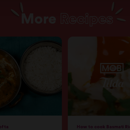
More
Recipes
ofta
How to cook Basmati Ri