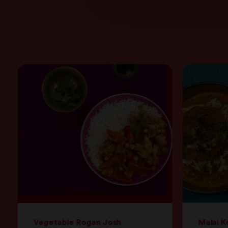
Vegetable Rogan Josh
Malai K