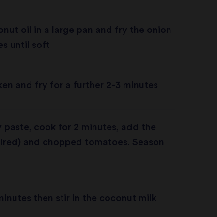
nut oil in a large pan and fry the onion
s until soft
en and fry for a further 2-3 minutes
 paste, cook for 2 minutes, add the
quired) and chopped tomatoes. Season
minutes then stir in the coconut milk