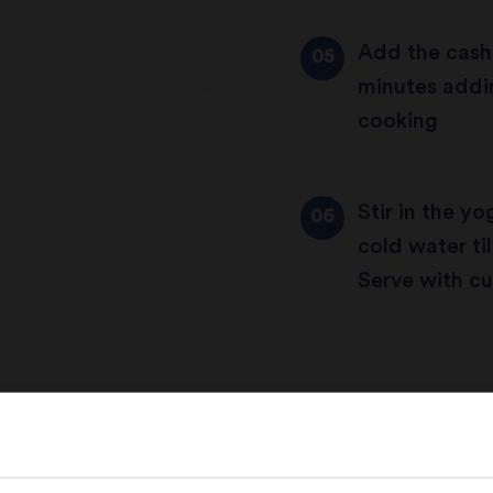
Add the cash
minutes addin
cooking
Stir in the y
cold water til
Serve with cu
Share this recipe