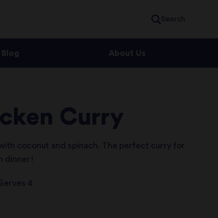
Search
Blog
About Us
icken Curry
 with coconut and spinach. The perfect curry for
in dinner!
Serves 4