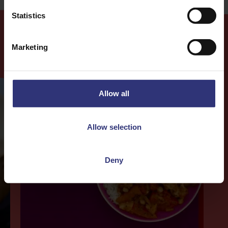
Statistics
Marketing
More
Recipes
Allow all
Allow selection
Deny