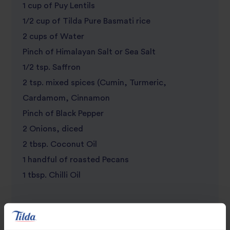
1 cup of Puy Lentils
review
1/2 cup of Tilda Pure Basmati rice
2 cups of Water
Pinch of Himalayan Salt or Sea Salt
1/2 tsp. Saffron
2 tsp. mixed spices (Cumin, Turmeric,
Cardamom, Cinnamon
Pinch of Black Pepper
2 Onions, diced
2 tbsp. Coconut Oil
1 handful of roasted Pecans
1 tbsp. Chilli Oil