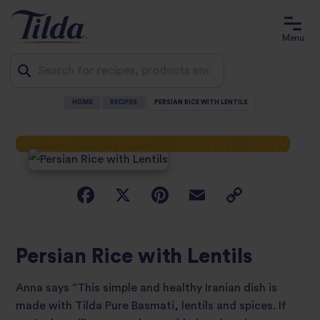
Menu
HOME
RECIPES
PERSIAN RICE WITH LENTILS
Jump
to
content
Persian Rice with Lentils
Anna says “This simple and healthy Iranian dish is
made with Tilda Pure Basmati, lentils and spices. If