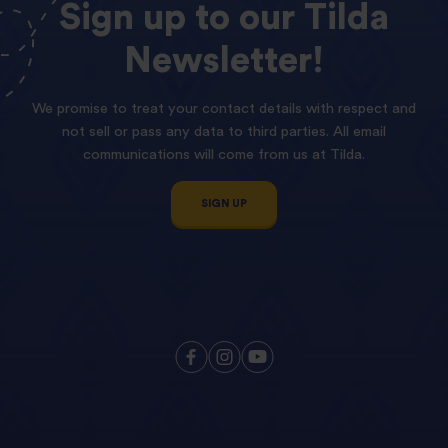
Sign
up
to
our
Tilda
Newsletter!
We promise to treat your contact details with respect and
not sell or pass any data to third parties. All email
communications will come from us at Tilda.
SIGN UP