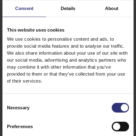
Consent
Details
About
This website uses cookies
Discover Similar Recipes
We use cookies to personalise content and ads, to
provide social media features and to analyse our traffic.
We also share information about your use of our site with
our social media, advertising and analytics partners who
Beans or pulses
Dinner
may combine it with other information that you’ve
provided to them or that they’ve collected from your use
Lunch
Iranian
of their services.
31 - 60 Minutes
Medium
Consent
Vegan
Vegetarian
Necessary
Selection
Preferences