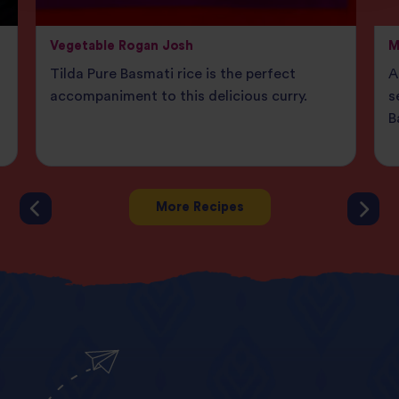
Vegetable Rogan Josh
M
Tilda Pure Basmati rice is the perfect
A
accompaniment to this delicious curry.
s
B
More Recipes