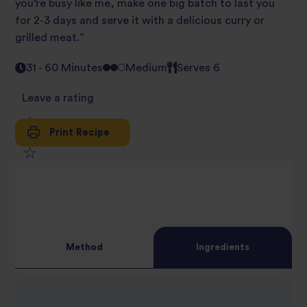
you’re busy like me, make one big batch to last you
for 2-3 days and serve it with a delicious curry or
grilled meat.”
31 - 60 Minutes
Medium
Serves 6
Leave a rating
Print Recipe
1
2
star
3
star
review
4
star
review
Method
Ingredients
5
star
review
star
review