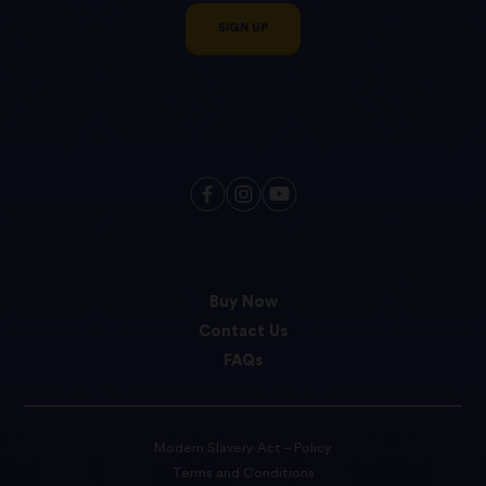
SIGN UP
Buy Now
Contact Us
FAQs
Modern Slavery Act – Policy
Terms and Conditions