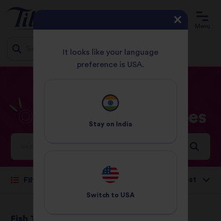
Menu
It looks like your language
preference is USA.
Jump
HOME
RECIPES
OTHER SEAFOOD
to
content
Other
seafood
Recipes
Stay on
India
Ideas and inspiration for a world full of flavour
Sort by:
Filter
Switch to
USA
Fish Tagine
Thai Fish Cakes