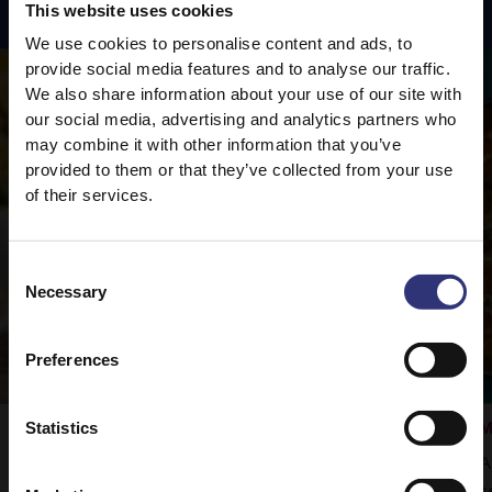
This website uses cookies
We use cookies to personalise content and ads, to
provide social media features and to analyse our traffic.
We also share information about your use of our site with
our social media, advertising and analytics partners who
may combine it with other information that you’ve
provided to them or that they’ve collected from your use
of their services.
Consent
Necessary
Selection
Preferences
Statistics
Vegetable Rogan Josh
M
Tilda Pure Basmati rice is the perfect
A
accompaniment to this delicious curry.
s