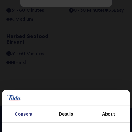
31 - 60 Minutes
0 - 30 Minutes
Easy
Medium
Herbed Seafood
Biryani
31 - 60 Minutes
Hard
Consent
Details
About
Featured
Recipes