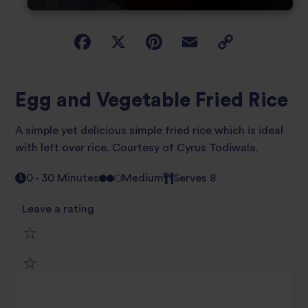
Egg and Vegetable Fried Rice
A simple yet delicious simple fried rice which is ideal
with left over rice. Courtesy of Cyrus Todiwala.
0 - 30 Minutes
Medium
Serves 8
Leave a rating
1
2
star