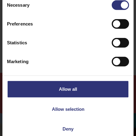
Necessary
Selection
Dinner
Lunch
Chinese
Stir-fry
Preferences
0 - 30 Minutes
Medium
Statistics
Marketing
Allow all
More
Recipes
Allow selection
Deny