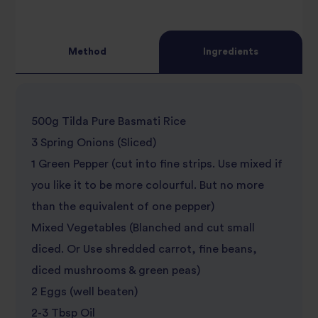
3
star
review
4
star
review
Method
Ingredients
5
star
review
star
review
500g Tilda Pure Basmati Rice
review
3 Spring Onions (Sliced)
1 Green Pepper (cut into fine strips. Use mixed if
you like it to be more colourful. But no more
than the equivalent of one pepper)
Mixed Vegetables (Blanched and cut small
diced. Or Use shredded carrot, fine beans,
diced mushrooms & green peas)
2 Eggs (well beaten)
2-3 Tbsp Oil