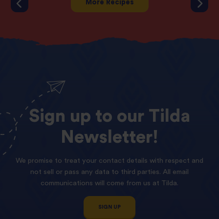
More Recipes
Sign
up
to
our
Tilda
Newsletter!
We promise to treat your contact details with respect and
not sell or pass any data to third parties. All email
communications will come from us at Tilda.
SIGN UP