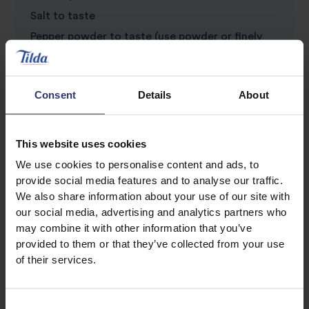
Salt to taste
Pepper powder to taste (use powder or finely
crushed)
Soy sauce to taste
Consent
Details
About
This website uses cookies
We use cookies to personalise content and ads, to
provide social media features and to analyse our traffic.
We also share information about your use of our site with
our social media, advertising and analytics partners who
may combine it with other information that you’ve
Discover Similar Recipes
provided to them or that they’ve collected from your use
of their services.
Eggs
Vegetables
Consent