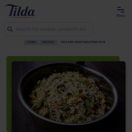
Menu
HOME
RECIPES
EGG AND VEGETABLE FRIED RICE
Jump
to
content