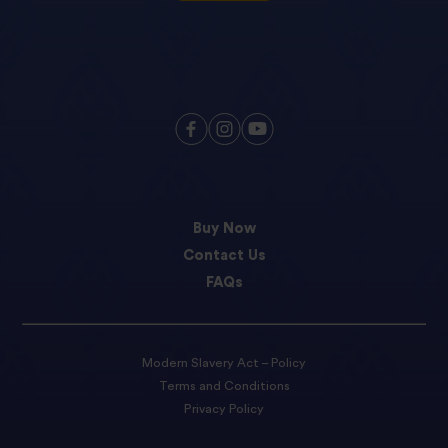
Buy Now
Contact Us
FAQs
Modern Slavery Act – Policy
Terms and Conditions
Privacy Policy
Cookie preferences