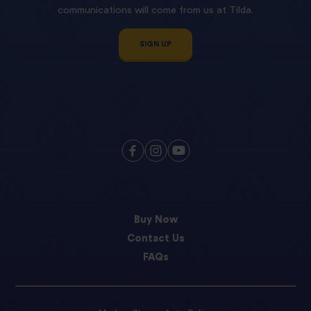
communications will come from us at Tilda.
SIGN UP
Buy Now
Contact Us
FAQs