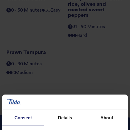
rice, olives and
roasted sweet
0 - 30 Minutes
Easy
peppers
31 - 60 Minutes
Hard
Prawn Tempura
0 - 30 Minutes
Medium
Consent
Details
About