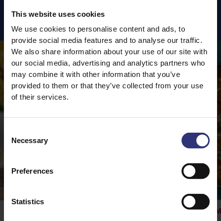
This website uses cookies
Featured
Recipes
We use cookies to personalise content and ads, to
provide social media features and to analyse our traffic.
We also share information about your use of our site with
our social media, advertising and analytics partners who
may combine it with other information that you’ve
provided to them or that they’ve collected from your use
of their services.
Consent
Necessary
Selection
Preferences
Statistics
Vegetable Rogan Josh
M