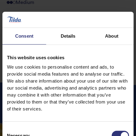
Medium
Golden Soy and
Sesame & Honey
Sesame Fried Rice
Chicken
Consent
Details
About
0 - 30 Minutes
Easy
0 - 30 Minutes
Easy
This website uses cookies
We use cookies to personalise content and ads, to
provide social media features and to analyse our traffic.
We also share information about your use of our site with
our social media, advertising and analytics partners who
may combine it with other information that you’ve
provided to them or that they’ve collected from your use
Featured
Recipes
of their services.
Consent
Necessary