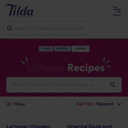
Menu
Jump
HOME
RECIPES
CHINESE
to
content
Chinese
Recipes
Ideas and inspiration for a world full of flavour
Sort by:
Filter
Leftover Chicken
Oriental Duck and