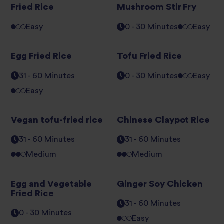
Fried Rice
Mushroom Stir Fry
Easy
0 - 30 Minutes
Easy
Egg Fried Rice
Tofu Fried Rice
31 - 60 Minutes
0 - 30 Minutes
Easy
Easy
Vegan tofu-fried rice
Chinese Claypot Rice
31 - 60 Minutes
31 - 60 Minutes
Medium
Medium
Egg and Vegetable
Ginger Soy Chicken
Fried Rice
31 - 60 Minutes
0 - 30 Minutes
Easy