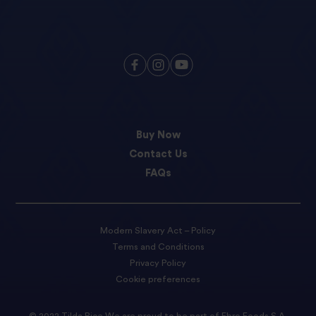
Buy Now
Contact Us
FAQs
Modern Slavery Act – Policy
Terms and Conditions
Privacy Policy
Cookie preferences
© 2022 Tilda Rice We are proud to be part of Ebro Foods S.A.