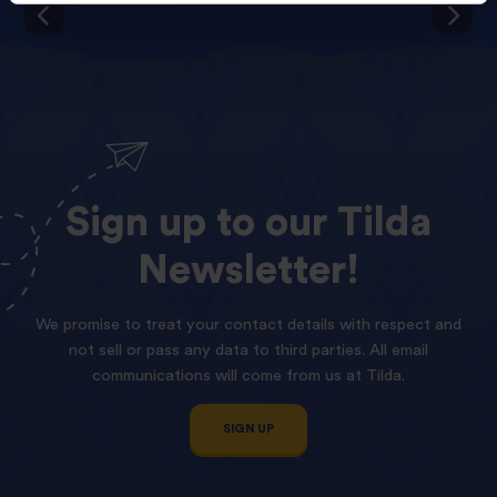
Sign
up
to
our
Tilda
Newsletter!
We promise to treat your contact details with respect and
not sell or pass any data to third parties. All email
communications will come from us at Tilda.
SIGN UP