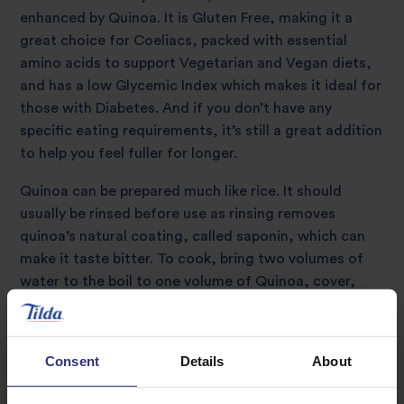
enhanced by Quinoa. It is Gluten Free, making it a
great choice for Coeliacs, packed with essential
amino acids to support Vegetarian and Vegan diets,
and has a low Glycemic Index which makes it ideal for
those with Diabetes. And if you don’t have any
specific eating requirements, it’s still a great addition
to help you feel fuller for longer.
Quinoa can be prepared much like rice. It should
usually be rinsed before use as rinsing removes
quinoa’s natural coating, called saponin, which can
make it taste bitter. To cook, bring two volumes of
water to the boil to one volume of Quinoa, cover,
simmer and cook for approximately 15 minutes or
until the germ separates from the seed. The cooked
germ should have a slight bite to it (al dente). The
Consent
Details
About
Quinoa will have a fluffy texture with a slightly nutty
flavour. During cooking the Quinoa will quadruple in