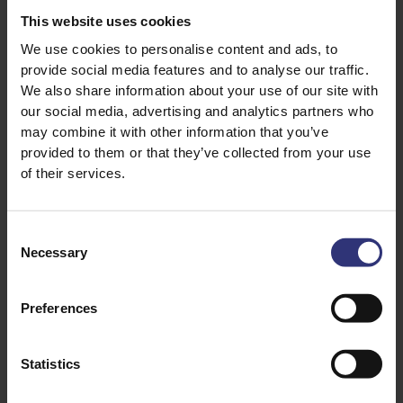
size and become almost translucent.
This website uses cookies
We use cookies to personalise content and ads, to
The versatility and delicious taste of Quinoa makes it
provide social media features and to analyse our traffic.
easy to incorporate into your diet. Quick and easy to
We also share information about your use of our site with
prepare, it works well when added to rice dishes or
our social media, advertising and analytics partners who
served cold in a salad. You can use it as a substitute
may combine it with other information that you’ve
for a Gluten Free porridge, served hot with milk, dried
provided to them or that they’ve collected from your use
fruit and a drizzle of honey. It also makes a welcome
of their services.
addition to weekend Brunch dishes like this simple yet
satisfying Spicy Tomato and Egg recipe.
Consent
Necessary
Selection
Preferences
Statistics