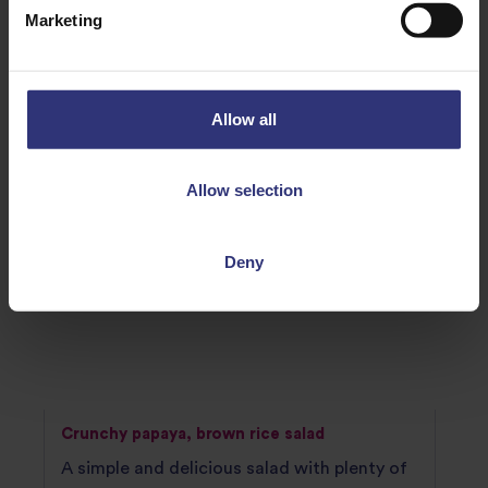
RECIPES TO TRY
Marketing
Allow all
Allow selection
Deny
Crunchy papaya, brown rice salad
A simple and delicious salad with plenty of