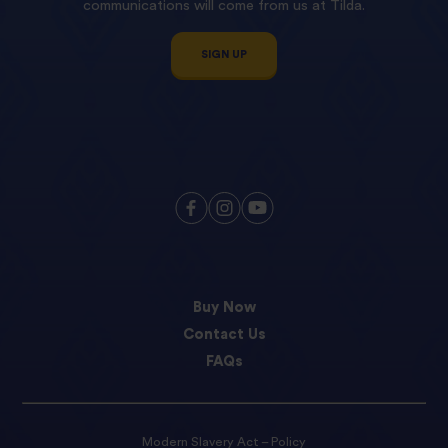
communications will come from us at Tilda.
SIGN UP
Buy Now
Contact Us
FAQs
Modern Slavery Act – Policy