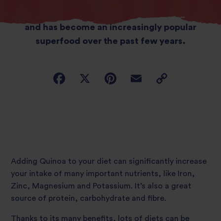
grown in countries such as Peru and Bolivia
and has become an increasingly popular
superfood over the past few years.
Adding Quinoa to your diet can significantly increase
your intake of many important nutrients, like Iron,
Zinc, Magnesium and Potassium. It’s also a great
source of protein, carbohydrate and fibre.
Thanks to its many benefits, lots of diets can be