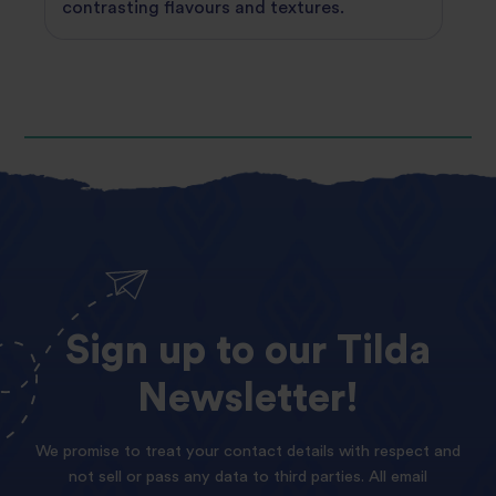
contrasting flavours and textures.
Sign
up
to
our
Tilda
Newsletter!
We promise to treat your contact details with respect and
not sell or pass any data to third parties. All email