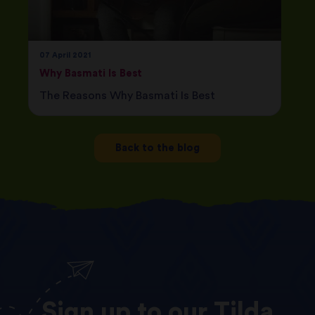
07 April 2021
Why Basmati Is Best
The Reasons Why Basmati Is Best
Back to the blog
Sign
up
to
our
Tilda