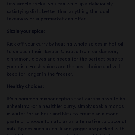
few simple tricks, you can whip up a deliciously
satisfying dish; better than anything the local
takeaway or supermarket can offer.
Sizzle your spice:
Kick off your curry by heating whole spices in hot oil
to unleash their flavour. Choose from cardamom,
cinnamon, cloves and seeds for the perfect base to
your dish. Fresh spices are the best choice and will
keep for longer in the freezer.
Healthy choices:
It’s a common misconception that curries have to be
unhealthy. For a healthier curry, simply soak almonds
in water for an hour and blitz to create an almond
paste or choose tomato as an alternative to coconut
milk. Spices such as chilli and ginger are packed with