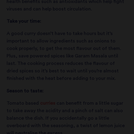
health benefits such as antioxidants which help fight
viruses and can help boost circulation.
Take your time:
A good curry doesn’t have to take hours but it’s
important to allow ingredients such as onions to
cook properly, to get the most flavour out of them.
Plus, save powered spices like Garam Masala until
last. The cooking process reduces the flavour of
dried spices so it’s best to wait until you’re almost
finished with the heat before adding to your mix.
Season to taste:
Tomato based
curries
can benefit from a little sugar
to take away the acidity and a pinch of salt can also
balance the dish. If you accidentally go a little
overboard with the seasoning, a twist of lemon juice
will neutralise the excess.