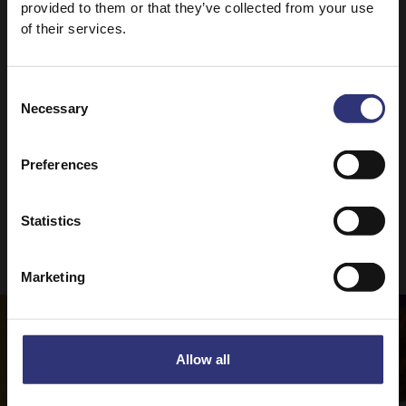
provided to them or that they’ve collected from your use
For the ultimate curry recipe, why not check out
of their services.
our
Perfect Chicken Curry?
Consent
Necessary
Selection
Preferences
Statistics
Recipes to try
Marketing
Allow all