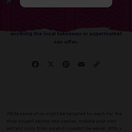
With a few simple tricks, you can whip up a
deliciously satisfying dish; better than
anything the local takeaway or supermarket
can offer.
While some of us might be tempted to reach for the
shop bought pastes and sauces, making your own
perfect curry from scratch couldn’t be easier. With a