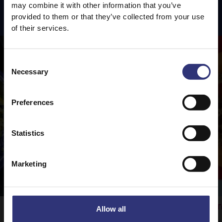
may combine it with other information that you’ve
Featured
Recipes
provided to them or that they’ve collected from your use
of their services.
Consent
Necessary
Selection
Preferences
Statistics
Marketing
Fragrant Jasmine Rice
T
Allow all
Vegetable Rogan Josh