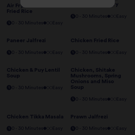
Mushroom Stir Fry
Air Fryer Chicken
Fried Rice
0 - 30 Minutes
Easy
0 - 30 Minutes
Easy
Paneer Jalfrezi
Chicken Fried Rice
0 - 30 Minutes
Easy
0 - 30 Minutes
Easy
Chicken & Puy Lentil
Chicken, Shitake
Soup
Mushrooms, Spring
Onions and Miso
Soup
0 - 30 Minutes
Easy
0 - 30 Minutes
Easy
Chicken Tikka Masala
Prawn Jalfrezi
0 - 30 Minutes
Easy
0 - 30 Minutes
Easy