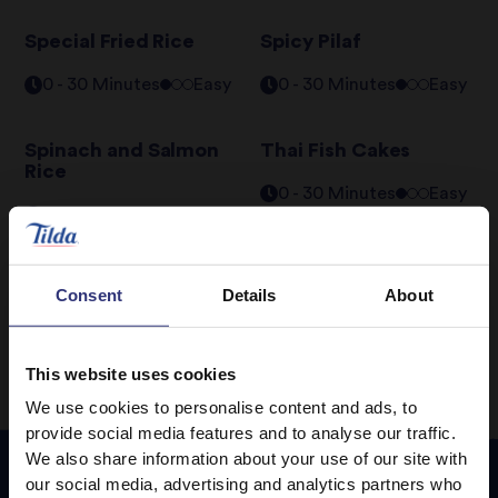
Special Fried Rice
Spicy Pilaf
0 - 30 Minutes
Easy
0 - 30 Minutes
Easy
Spinach and Salmon
Thai Fish Cakes
Rice
0 - 30 Minutes
Easy
0 - 30 Minutes
Easy
Consent
Details
About
1
2
3
This website uses cookies
We use cookies to personalise content and ads, to
provide social media features and to analyse our traffic.
We also share information about your use of our site with
our social media, advertising and analytics partners who