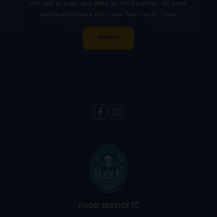
not sell or pass any data to third parties. All email
communications will come from us at Tilda.
SIGN UP
FOOD SERVICE