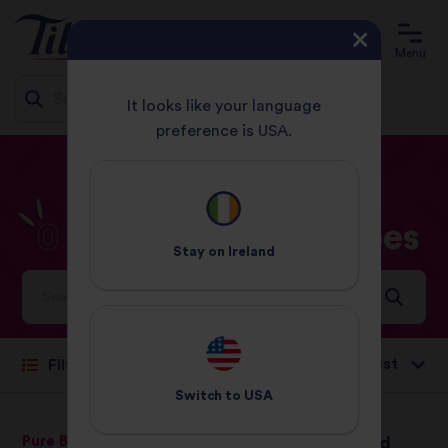
Menu
It looks like your language
preference is USA.
Jump
HOME
RECIPES
0 - 30 MINUTES
to
content
0
-
30
Minutes
Recipes
Stay on
Ireland
Ideas and inspiration for a world full of flavour
Sort by:
Filter
Switch to
USA
Pure Basmati Rice
Oriental Duck and