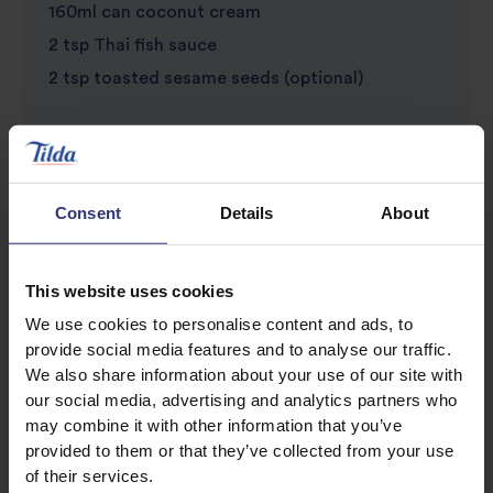
160ml can coconut cream
2 tsp Thai fish sauce
2 tsp toasted sesame seeds (optional)
Consent
Details
About
This website uses cookies
We use cookies to personalise content and ads, to
Discover Similar Recipes
provide social media features and to analyse our traffic.
We also share information about your use of our site with
our social media, advertising and analytics partners who
Beans or pulses
Chilli
may combine it with other information that you’ve
provided to them or that they’ve collected from your use
of their services.
Vegetables
Dinner