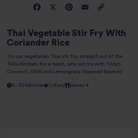
Thai Vegetable Stir Fry With
Coriander Rice
Try our vegetarian Thai stir fry, straight out of the
Tilda Kitchen. For a twist, why not try with Tilda’s
Coconut, Chilli and Lemongrass Steamed Basmati
0 - 30 Minutes
Easy
Serves 4