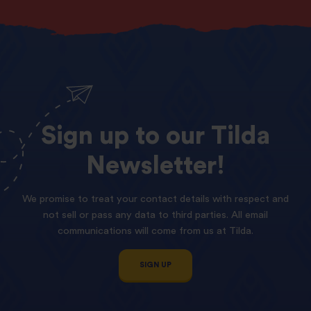
Sign
up
to
our
Tilda
Newsletter!
We promise to treat your contact details with respect and
not sell or pass any data to third parties. All email
communications will come from us at Tilda.
SIGN UP