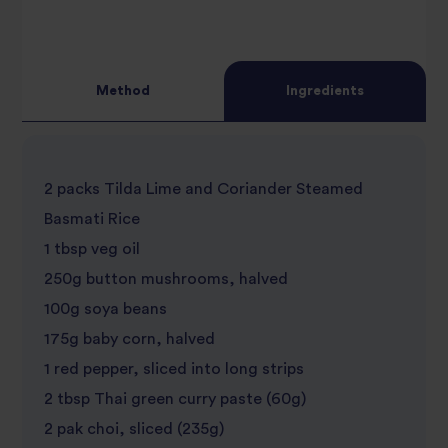
Method
Ingredients
2 packs Tilda Lime and Coriander Steamed
Basmati Rice
1 tbsp veg oil
250g button mushrooms, halved
100g soya beans
175g baby corn, halved
1 red pepper, sliced into long strips
2 tbsp Thai green curry paste (60g)
2 pak choi, sliced (235g)