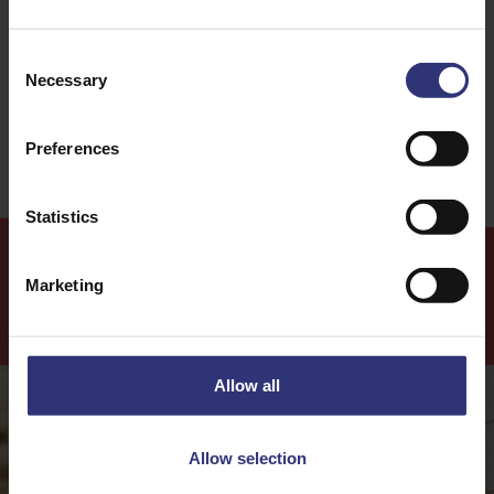
Thai
Stir-fry
Consent
Necessary
Selection
0 - 30 Minutes
Easy
Preferences
Statistics
Marketing
More
Recipes
Allow all
Allow selection