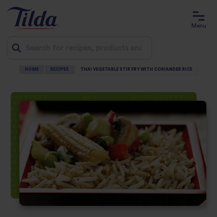
Menu
HOME
RECIPES
THAI VEGETABLE STIR FRY WITH CORIANDER RICE
Jump
to
content