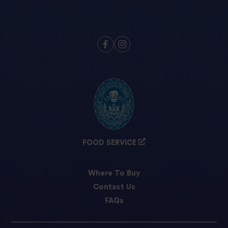
FOOD SERVICE
Where To Buy
Contact Us
FAQs