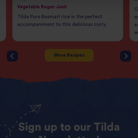
Vegetable Rogan Josh
O
Tilda Pure Basmati rice is the perfect
a
accompaniment to this delicious curry.
s
w
More Recipes
Sign
up
to
our
Tilda