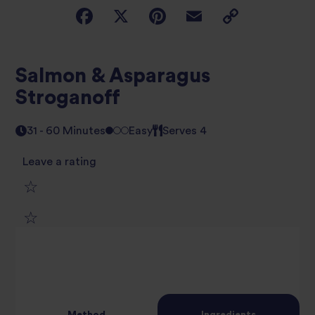
Salmon & Asparagus
Stroganoff
31 - 60 Minutes
Easy
Serves 4
Leave a rating
1
2
star
3
star
review
4
star
review
Method
Ingredients