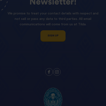
Newsletter!
We promise to treat your contact details with respect and
not sell or pass any data to third parties. All email
communications will come from us at Tilda.
SIGN UP