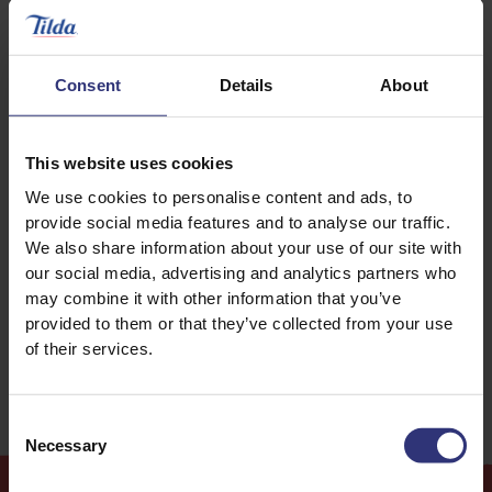
Consent
Details
About
Discover Similar Recipes
This website uses cookies
We use cookies to personalise content and ads, to
Fish
Vegetables
provide social media features and to analyse our traffic.
We also share information about your use of our site with
our social media, advertising and analytics partners who
Dinner
31 - 60 Minutes
may combine it with other information that you’ve
provided to them or that they’ve collected from your use
Easy
of their services.
Consent
Necessary
Selection