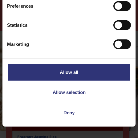
Preferences
More
Recipes
Statistics
Marketing
Allow all
Allow selection
Deny
Fragrant Jasmine Rice
H