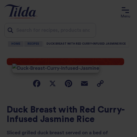
Menu
HOME
RECIPES
DUCK BREAST WITH RED CURRY-INFUSED JASMINE RICE
Jump
to
content
Duck Breast with Red Curry-
Infused Jasmine Rice
Sliced grilled duck breast served on a bed of