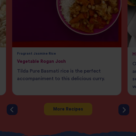
Fragrant Jasmine Rice
H
Vegetable Rogan Josh
O
Tilda Pure Basmati rice is the perfect
a
accompaniment to this delicious curry.
s
w
More Recipes