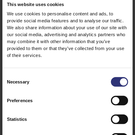
This website uses cookies
1 large mango, peeled and diced
We use cookies to personalise content and ads, to
provide social media features and to analyse our traffic.
We also share information about your use of our site with
our social media, advertising and analytics partners who
may combine it with other information that you’ve
provided to them or that they’ve collected from your use
of their services.
Discover Similar Recipes
Consent
Necessary
Selection
Chilli
Duck
Preferences
Vegetables
Dinner
Statistics
Curry
61 - 90 Minutes