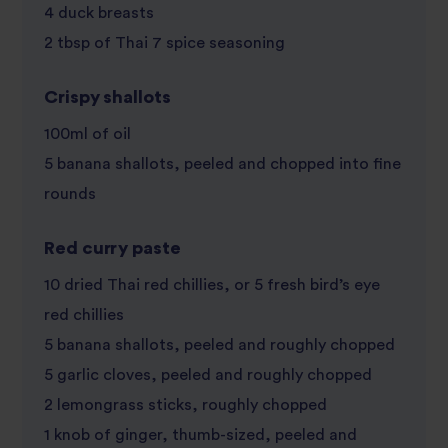
4 duck breasts
2 tbsp of Thai 7 spice seasoning
Crispy shallots
100ml of oil
5 banana shallots, peeled and chopped into fine
rounds
Red curry paste
10 dried Thai red chillies, or 5 fresh bird’s eye
red chillies
5 banana shallots, peeled and roughly chopped
5 garlic cloves, peeled and roughly chopped
2 lemongrass sticks, roughly chopped
1 knob of ginger, thumb-sized, peeled and