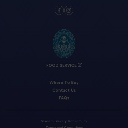
FOOD SERVICE
Where To Buy
Contact Us
FAQs
Modern Slavery Act – Policy
Terms and Conditions