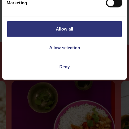
Marketing
Medium
Allow all
Allow selection
More
Recipes
Deny