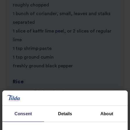
roughly chopped
1 bunch of coriander, small, leaves and stalks
separated
1 slice of kaffir lime peel, or 2 slices of regular
lime
1 tsp shrimp paste
1 tsp ground cumin
freshly ground black pepper
Rice
250g of Tilda jasmine rice
5 spring onions, white parts chopped into small
rounds, green parts shredded
Consent
Details
About
400ml of coconut milk
100ml of water