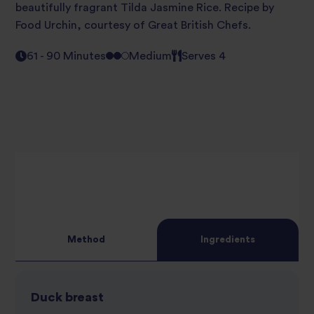
beautifully fragrant Tilda Jasmine Rice. Recipe by
Food Urchin, courtesy of Great British Chefs.
61 - 90 Minutes
Medium
Serves 4
Method
Ingredients
Duck breast