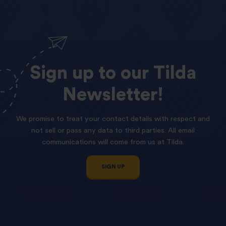
Sign
up
to
our
Tilda
Newsletter!
We promise to treat your contact details with respect and
not sell or pass any data to third parties. All email
communications will come from us at Tilda.
SIGN UP