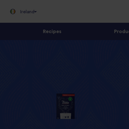
Ireland
Recipes
Produ
Jump
to
content