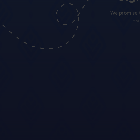
We promise t
th