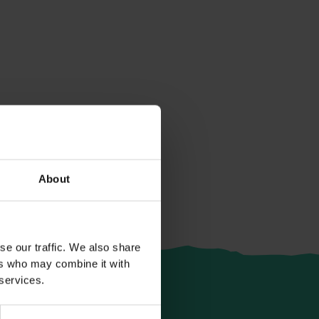
About
se our traffic. We also share
ers who may combine it with
 services.