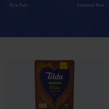
Rice Pots
Steamed Rice