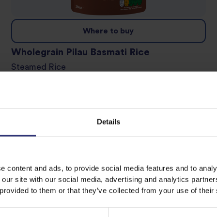
Where to buy
Wholegrain Pilau Basmati Rice
Steamed Rice
Details
e content and ads, to provide social media features and to analy
 our site with our social media, advertising and analytics partn
 provided to them or that they’ve collected from your use of their