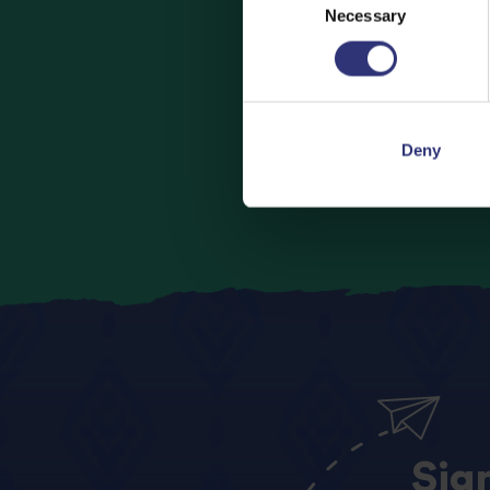
Necessary
Selection
Looking to bu
Deny
Sig