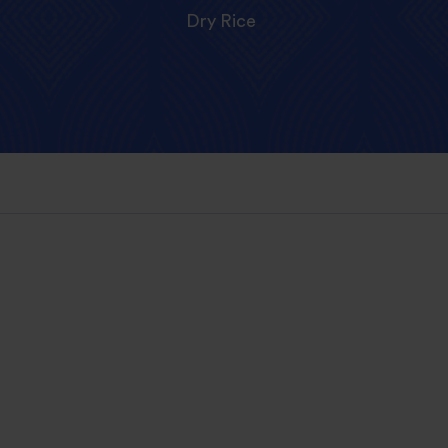
Dry Rice