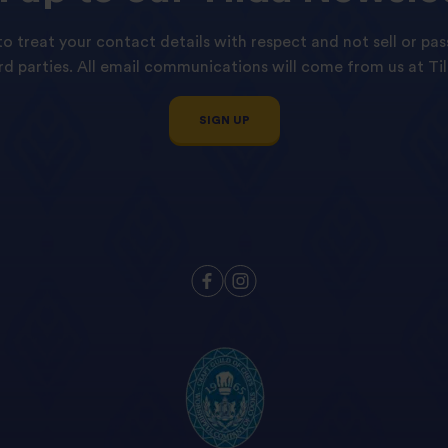
o treat your contact details with respect and not sell or pas
ird parties. All email communications will come from us at Til
SIGN UP