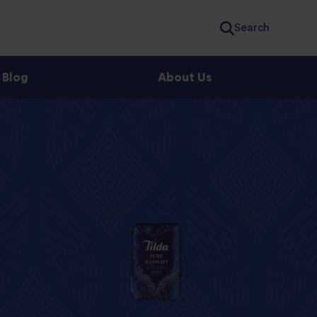
Search
Blog
About Us