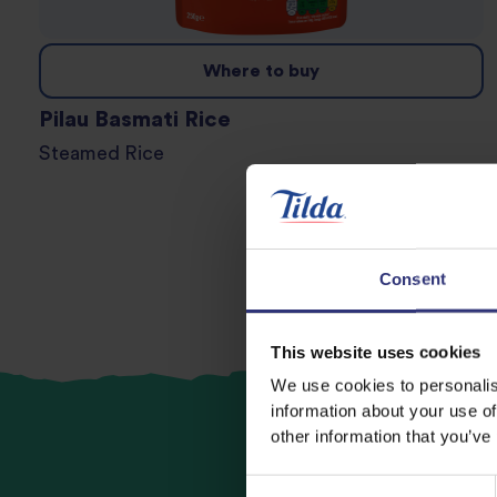
Where to buy
Pilau Basmati Rice
Steamed Rice
Consent
This website uses cookies
We use cookies to personalis
information about your use of
other information that you’ve
Consent