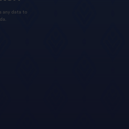
s any data to
da.