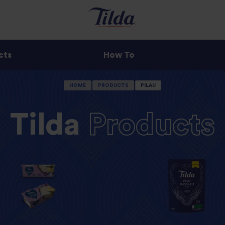
cts
How To
HOME
PRODUCTS
PILAU
Tilda
Products