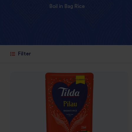
Boil in Bag Rice
Filter