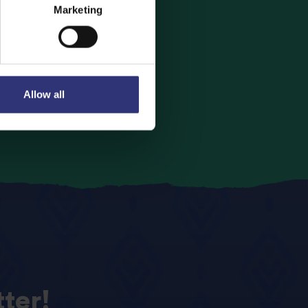
Marketing
avourite Tilda
Allow all
ter!