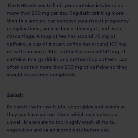
The NHS advises to limit your caffeine intake to no
more than 200 mg per day. Regularly drinking more
than this amount can increase your risk of pregnancy
complications, such as low birthweight, and even
miscarriage. A mug of tea has around 75 mg of
caffeine, a cup of instant coffee has around 100 mg
of caffeine and a filter coffee has around 140 mg of
caffeine. Energy drinks and coffee shop coffee’s can
often contain more than 200 mg of caffeine so they
should be avoided completely.
Salad:
Be careful with raw fruits, vegetables and salads as
they can have soil on them, which can make you
unwell. Make sure to thoroughly wash all fruits,
vegetables and salad ingredients before use.