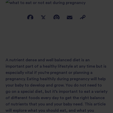
A nutrient dense and well balanced diet is an
important part of a healthy lifestyle at any time but is
especially vital if you’re pregnant or planning a
pregnancy. Eating healthily during pregnancy will help
your baby to develop and grow. You do not need to
go on a special diet, but it’s important to eat a variety
of different foods every day to get the right balance
of nutrients that you and your baby need. This article
will explore what you should eat, and what you