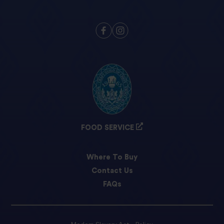
FOOD SERVICE
Where To Buy
Contact Us
FAQs