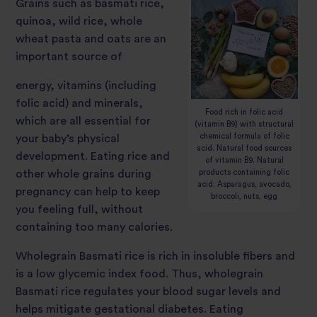
Grains such as basmati rice,
quinoa, wild rice, whole
wheat pasta and oats are an
important source of
energy, vitamins (including
folic acid) and minerals,
Food rich in folic acid
which are all essential for
(vitamin B9) with structural
chemical formula of folic
your baby’s physical
acid. Natural food sources
development. Eating rice and
of vitamin B9. Natural
products containing folic
other whole grains during
acid. Asparagus, avocado,
pregnancy can help to keep
broccoli, nuts, egg
you feeling full, without
containing too many calories.
Wholegrain Basmati rice is rich in insoluble fibers and
is a lo
w glycemic index food. Thus, wholegrain
Basmati rice regulates your blood sugar levels and
helps mitigate gestational diabetes. Eating