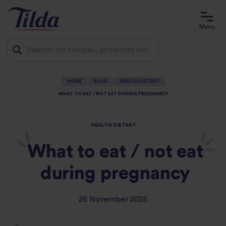
Menu
Jump
HOME
BLOG
HEALTH DIETARY
to
WHAT TO EAT / NOT EAT DURING PREGNANCY
content
HEALTH DIETARY
What to eat / not eat
during pregnancy
26 November 2025