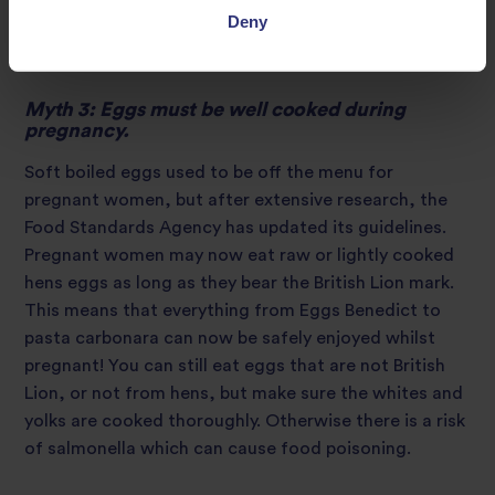
cooked or 170g raw) or four medium-size cans of
Deny
tuna (about 140g when drained) per week.
Myth 3: Eggs must be well cooked during
pregnancy.
Soft boiled eggs used to be off the menu for
pregnant women, but after extensive research, the
Food Standards Agency has updated its guidelines.
Pregnant women may now eat raw or lightly cooked
hens eggs as long as they bear the British Lion mark.
This means that everything from Eggs Benedict to
pasta carbonara can now be safely enjoyed whilst
pregnant! You can still eat eggs that are not British
Lion, or not from hens, but make sure the whites and
yolks are cooked thoroughly. Otherwise there is a risk
of salmonella which can cause food poisoning.