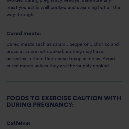
avoided during pregnancy. Always make sure any
meat you eat is well cooked and steaming hot all the
way through.
Cured meats:
Cured meats such as salami, pepperoni, chorizo and
prosciutto are not cooked, so they may have
parasites in them that cause toxoplasmosis. Avoid
cured meats unless they are thoroughly cooked.
FOODS TO EXERCISE CAUTION WITH
DURING PREGNANCY:
Caffeine: