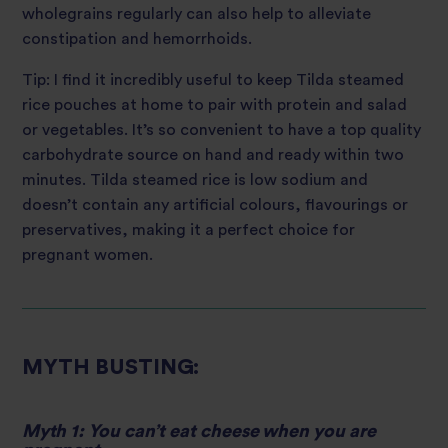
wholegrains regularly can also help to alleviate
constipation and hemorrhoids.
Tip: I find it incredibly useful to keep Tilda steamed
rice pouches at home to pair with protein and salad
or vegetables. It’s so convenient to have a top quality
carbohydrate source on hand and ready within two
minutes. Tilda steamed rice is low sodium and
doesn’t contain any artificial colours, flavourings or
preservatives, making it a perfect choice for
pregnant women.
MYTH BUSTING:
Myth 1: You can’t eat cheese when you are