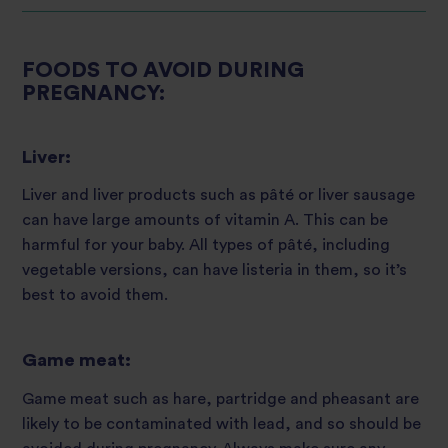
FOODS TO AVOID DURING
PREGNANCY:
Liver:
Liver and liver products such as pâté or liver sausage
can have large amounts of vitamin A. This can be
harmful for your baby. All types of pâté, including
vegetable versions, can have listeria in them, so it’s
best to avoid them.
Game meat:
Game meat such as hare, partridge and pheasant are
likely to be contaminated with lead, and so should be