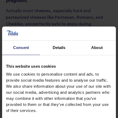
pregnant.
Actually most cheeses, especially hard and
pasteurized cheeses like Parmesan, Romano, and
Cheddar, are perfectly safe to enjoy during
pregnancy. However, you should avoid unpasteurized
cheeses (as well as unpasteurized milk and other dairy
products) and soft ripened cheeses, including brie,
Consent
Details
About
gorgonzola, and camembert. There’s a small chance
that unpasteurised or soft ripened dairy products
may contain Listeria bacteria, which can cause an
This website uses cookies
infection called listeriosis.
We use cookies to personalise content and ads, to
provide social media features and to analyse our traffic.
We also share information about your use of our site with
Myth 2: Fish and seafood are unsafe during
pregnancy.
our social media, advertising and analytics partners who
may combine it with other information that you’ve
It is true that certain fish
provided to them or that they’ve collected from your use
should be avoided during
of their services.
pregnancy because they