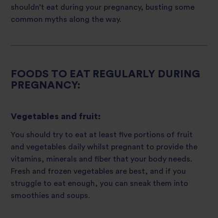
shouldn’t eat during your pregnancy, busting some
common myths along the way.
FOODS TO EAT REGULARLY DURING
PREGNANCY:
Vegetables and fruit:
You should try to eat at least five portions of fruit
and vegetables daily whilst pregnant to provide the
vitamins, minerals and fiber that your body needs.
Fresh and frozen vegetables are best, and if you
struggle to eat enough, you can sneak them into
smoothies and soups.