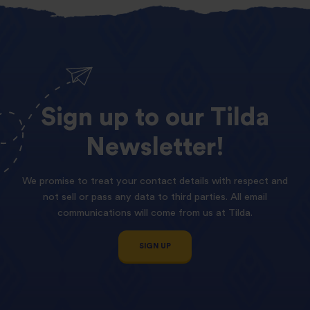
Sign
up
to
our
Tilda
Newsletter!
We promise to treat your contact details with respect and
not sell or pass any data to third parties. All email
communications will come from us at Tilda.
SIGN UP