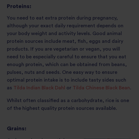
Proteins:
You need to eat extra protein during pregnancy,
although your exact daily requirement depends on
your body weight and activity levels. Good animal
protein sources include meat, fish, eggs and dairy
products. If you are vegetarian or vegan, you will
need to be especially careful to ensure that you eat
enough protein, which can be obtained from beans,
pulses, nuts and seeds. One easy way to ensure
optimal protein intake is to include tasty sides such
as
Tilda Indian Black Dahl
or
Tilda Chinese Black Bean
.
Whilst often classified as a carbohydrate, rice is one
of the highest quality protein sources available.
Grains: