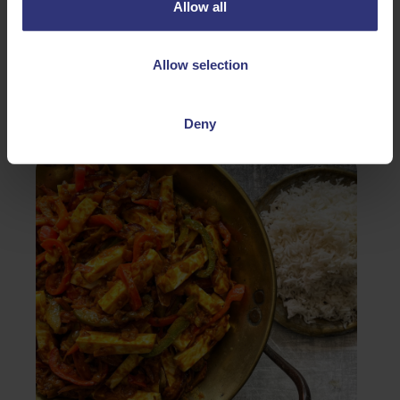
Allow all
Allow selection
Global Flavours
Deny