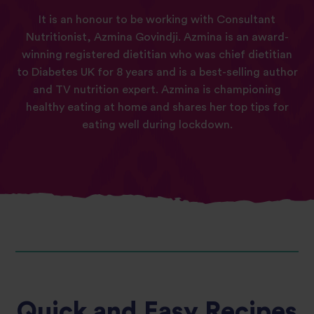
It is an honour to be working with Consultant
Nutritionist, Azmina Govindji. Azmina is an award-
winning registered dietitian who was chief dietitian
to Diabetes UK for 8 years and is a best-selling author
and TV nutrition expert. Azmina is championing
healthy eating at home and shares her top tips for
eating well during lockdown.
Quick and Easy Recipes