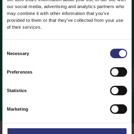
our social media, advertising and analytics partners who
make together – you could
may combine it with other information that you’ve
provided to them or that they’ve collected from your use
even share your creations
of their services.
on social media. I’m sure
the kids would love to take
Consent
Necessary
Selection
pictures of the food they’ve
cooked and share them with
Preferences
friends and family.
Statistics
AZMINA
Marketing