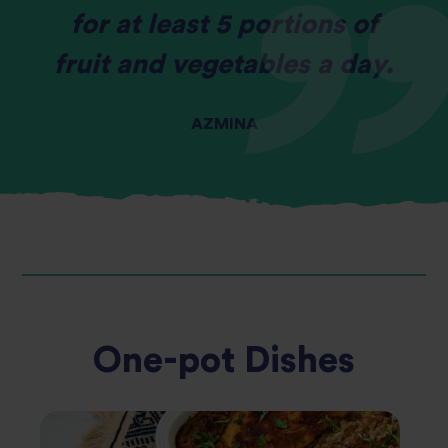
for at least 5 portions of
fruit and vegetables a day.
AZMINA
One-pot Dishes