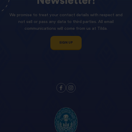
Newsletter!
We promise to treat your contact details with respect and
not sell or pass any data to third parties. All email
communications will come from us at Tilda.
SIGN UP