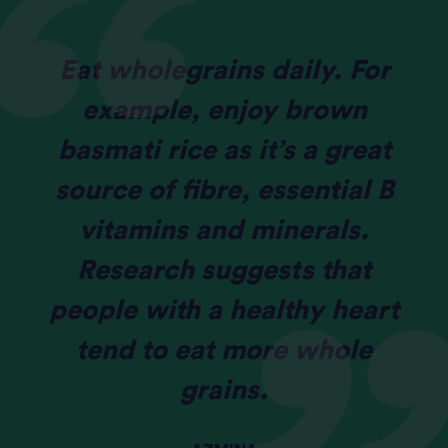
Eat wholegrains daily. For
example, enjoy brown
basmati rice as it’s a great
source of fibre, essential B
vitamins and minerals.
Research suggests that
people with a healthy heart
tend to eat more whole
grains.