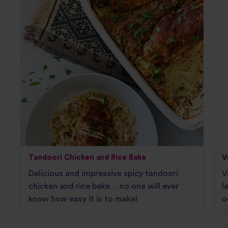
Tandoori Chicken and Rice Bake
V
Delicious and impressive spicy tandoori
V
chicken and rice bake… no one will ever
l
know how easy it is to make!
o