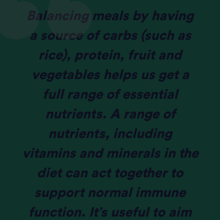
Balancing meals by having
a source of carbs (such as
rice), protein, fruit and
vegetables helps us get a
full range of essential
nutrients. A range of
nutrients, including
vitamins and minerals in the
diet can act together to
support normal immune
function. It’s useful to aim