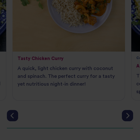
Tasty Chicken Curry
C
A
A quick, light chicken curry with coconut
T
and spinach. The perfect curry for a tasty
d
c
yet nutritious night-in dinner!
s