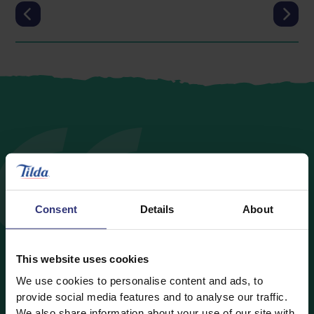
With many of us at home
Consent
Details
About
with the children while
schools are closed, it could
This website uses cookies
be a good time to try out
We use cookies to personalise content and ads, to
provide social media features and to analyse our traffic.
some simple recipes to
We also share information about your use of our site with