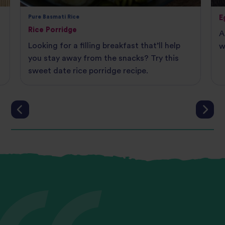
Pure Basmati Rice
E
Rice Porridge
A
Looking for a filling breakfast that’ll help
w
you stay away from the snacks? Try this
sweet date rice porridge recipe.