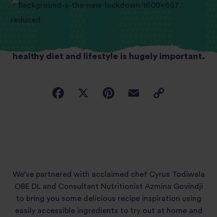
In this time of uncertainty, maintaining a
healthy diet and lifestyle is hugely important.
We’ve partnered with acclaimed chef Cyrus Todiwala
OBE DL and Consultant Nutritionist Azmina Govindji
to bring you some delicious recipe inspiration using
easily accessible ingredients to try out at home and