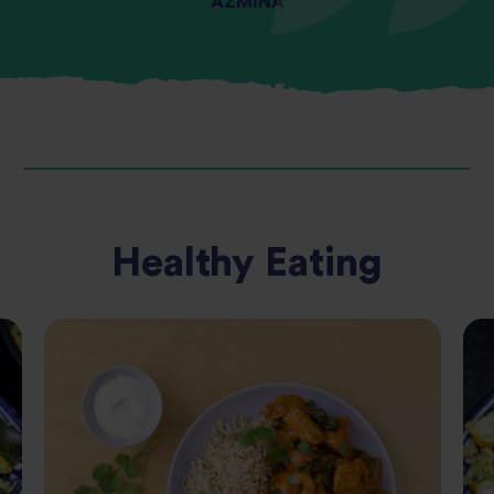
AZMINA
Healthy Eating