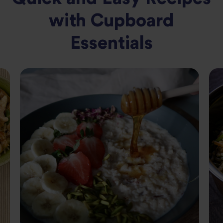
with Cupboard
Essentials