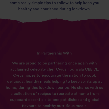
some really simple tips to follow to help keep you
healthy and nourished during lockdown.
In Partnership With
We are proud to be partnering once again with
acclaimed celebrity chef Cyrus Todiwala OBE DL.
Cyrus hopes to encourage the nation to cook
delicious, healthy meals helping to keep spirits up at
home, during this lockdown period. He shares with us
a collection of recipes to recreate at home from
cupboard essentials to one pot dishes and global
flavours to healthy nutritious meals.