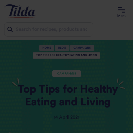
Menu
Jump
HOME
BLOG
CAMPAIGNS
to
TOP TIPS FOR HEALTHY EATING AND LIVING
content
CAMPAIGNS
Top Tips for Healthy
Eating and Living
14 April 2021