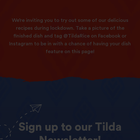
We’re inviting you to try out some of our delicious
recipes during lockdown. Take a picture of the
finished dish and tag @TildaRice on Facebook or
Instagram to be in with a chance of having your dish
feature on this page!
Sign
up
to
our
Tilda