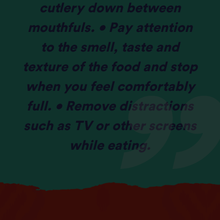
cutlery down between
mouthfuls. • Pay attention
to the smell, taste and
texture of the food and stop
when you feel comfortably
full. • Remove distractions
such as TV or other screens
while eating.