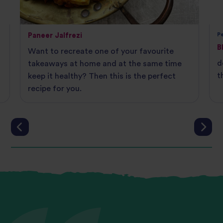
Paneer Jalfrezi
Pe
B
Want to recreate one of your favourite
d
takeaways at home and at the same time
t
keep it healthy? Then this is the perfect
recipe for you.