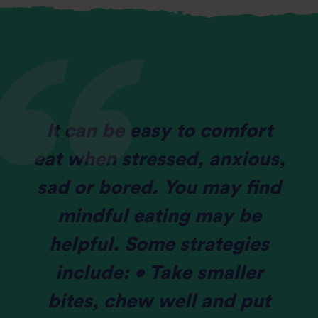
It can be easy to comfort
eat when stressed, anxious,
sad or bored. You may find
mindful eating may be
helpful. Some strategies
include: • Take smaller
bites, chew well and put