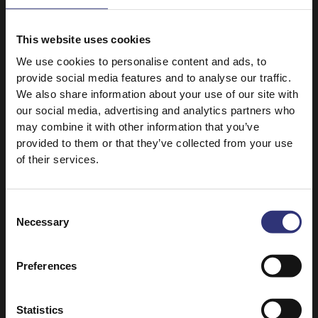
This website uses cookies
We use cookies to personalise content and ads, to
provide social media features and to analyse our traffic.
10 April 2021
We also share information about your use of our site with
Our mission
our social media, advertising and analytics partners who
From the foothills of
may combine it with other information that you’ve
the Himalayas, to
provided to them or that they’ve collected from your use
of their services.
humble beginnings in
the UK, to an
incredible 50 years
Consent
filled with creating,
Necessary
Selection
sharing, and being
committed to
Preferences
bringing you the
finest quality rice.
Statistics