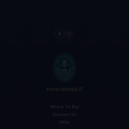
FOOD SERVICE
Where To Buy
Contact Us
FAQs