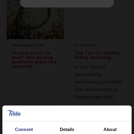
03 November 2025
14 April 2021
To soak or not to
Top Tips for Healthy
soak? Nine burning
Eating and Living
questions about rice
answered
In this time of
uncertainty,
maintaining a healthy
diet and lifestyle is
hugely important.
CAMPAIGNS
Consent
Details
About