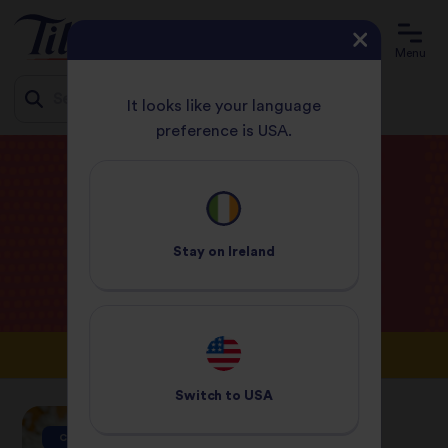
Menu
It looks like your language
preference is USA.
Jump
HOME
BLOG
to
content
Tilda
Blog
Stay on
Ireland
Switch to
USA
CAMPAIGNS
CAMPAIGNS