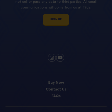
not sell or pass any data to third parties. All email
communications will come from us at Tilda.
SIGN UP
Buy Now
Contact Us
FAQs