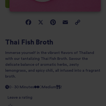
Thai Fish Broth
Immerse yourself in the vibrant flavors of Thailand
with our tantalizing Thai Fish Broth. Savour the
delicate balance of aromatic herbs, zesty
lemongrass, and spicy chili, all infused into a fragrant
broth.
0 - 30 Minutes
Medium
2
Leave a rating