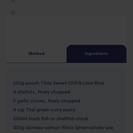
1
2
star
3
star
review
4
star
review
Method
Ingredients
5
star
review
star
review
250g pouch Tilda Sweet Chili & Lime Rice
review
4 shallots, finely chopped
2 garlic cloves, finely chopped
4 tsp Thai green curry paste
600ml fresh fish or shellfish stock
300g skinless salmon fillets (alternatively use