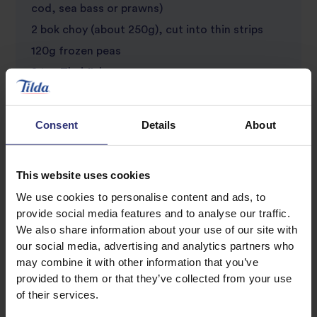
cod, sea bass or prawns)
2 bok choy (about 250g), cut into thin strips
120g frozen peas
2 tsp Thai fish sauce
1 red chili, finely sliced
A handful of fresh cilantro, roughly chopped
Consent
Details
About
2 lime wedges (optional garnish)
This website uses cookies
We use cookies to personalise content and ads, to
provide social media features and to analyse our traffic.
We also share information about your use of our site with
our social media, advertising and analytics partners who
may combine it with other information that you’ve
provided to them or that they’ve collected from your use
of their services.
Discover Similar Recipes