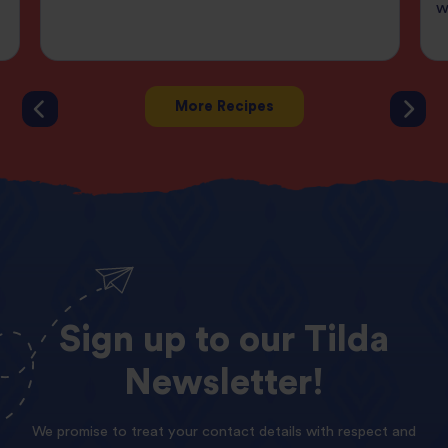
w
More Recipes
Sign
up
to
our
Tilda
Newsletter!
We promise to treat your contact details with respect and