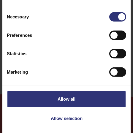
Consent
Fish
Vegetables
Necessary
Selection
Lunch
Thai
Preferences
Curry
0 - 30 Minutes
Statistics
Medium
Marketing
Allow all
Allow selection
More
Recipes