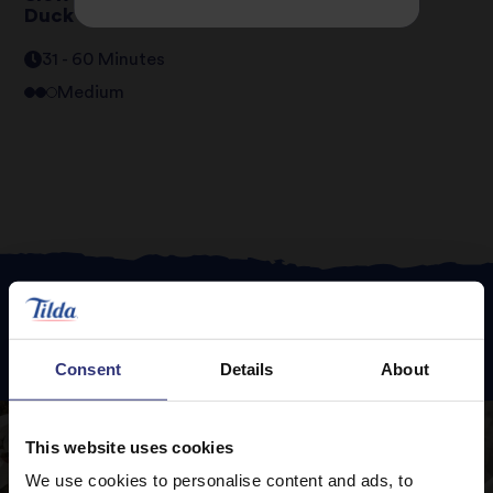
Duck Breast
31 - 60 Minutes
Medium
Featured
Recipes
Consent
Details
About
This website uses cookies
We use cookies to personalise content and ads, to