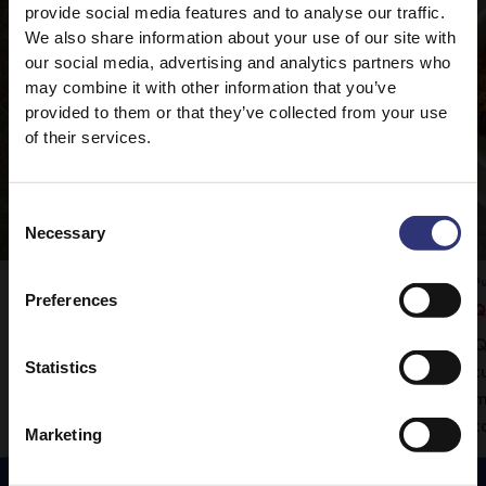
provide social media features and to analyse our traffic.
We also share information about your use of our site with
our social media, advertising and analytics partners who
may combine it with other information that you’ve
provided to them or that they’ve collected from your use
of their services.
Consent
Necessary
Selection
Pure Basmati Rice
Pu
Preferences
Vegetable Rogan Josh
Q
Tilda Pure Basmati rice is the perfect
Q
Statistics
accompaniment to this delicious curry.
t
m
t
Marketing