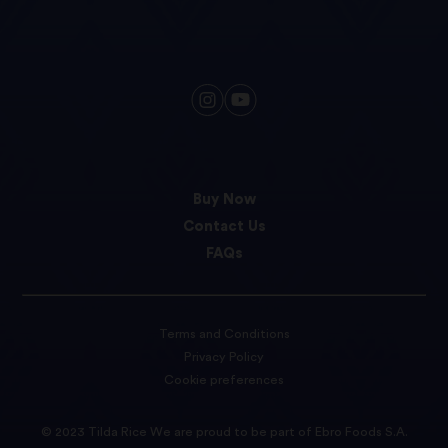
Buy Now
Contact Us
FAQs
Terms and Conditions
Privacy Policy
Cookie preferences
© 2023 Tilda Rice We are proud to be part of Ebro Foods S.A.