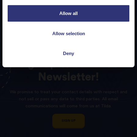
Allow all
Allow selection
Deny
Sign
up
to
our
Tilda
Newsletter!
We promise to treat your contact details with respect and
not sell or pass any data to third parties. All email
communications will come from us at Tilda.
SIGN UP