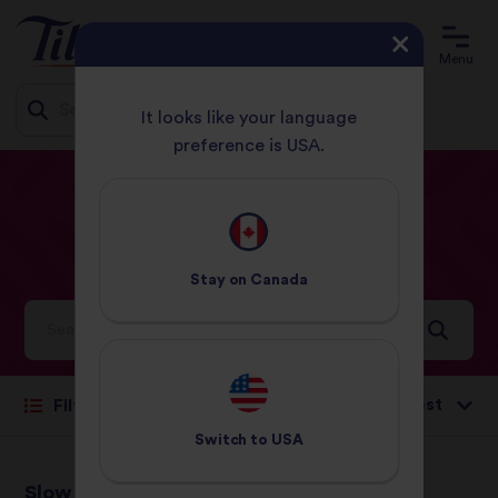
Menu
It looks like your language
preference is USA.
Jump
HOME
RECIPES
DUCK
to
content
Duck
Recipes
Stay on
Canada
Ideas and inspiration for a world full of flavour
Sort by:
Filter
Switch to
USA
Slow Roast Asian