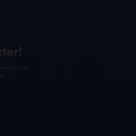
ter!
s any data to
da.