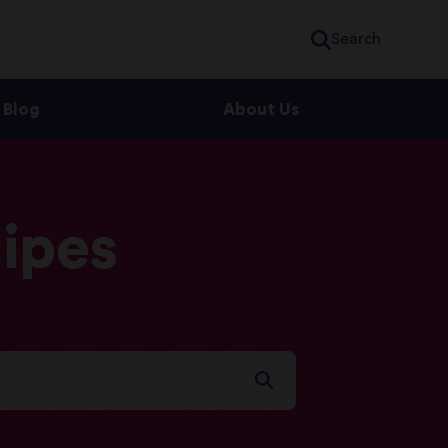
Search
Blog
About Us
ipes