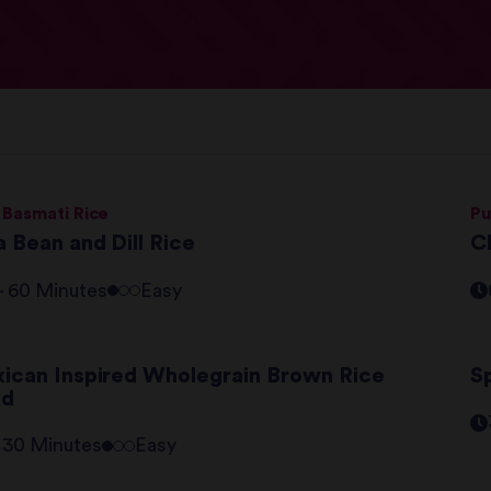
 Basmati Rice
Pu
 Bean and Dill Rice
C
 - 60 Minutes
Easy
ican Inspired Wholegrain Brown Rice
S
ad
- 30 Minutes
Easy