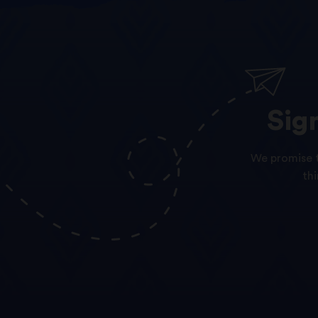
Sig
We promise t
th