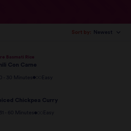
Sort by:
re Basmati Rice
hili Con Carne
0 - 30 Minutes
Easy
piced Chickpea Curry
31 - 60 Minutes
Easy