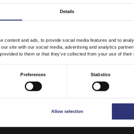
Details
It looks like your language preference is USA.
e content and ads, to provide social media features and to analy
 our site with our social media, advertising and analytics partn
 provided to them or that they’ve collected from your use of their
Stay on
Canada
Switch to
USA
Preferences
Statistics
Allow selection