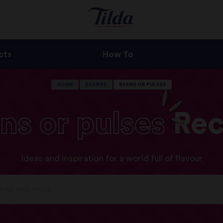
cts
How To
HOME
RECIPES
BEANS OR PULSES
ns
or
pulses
Rec
Ideas and inspiration for a world full of flavour