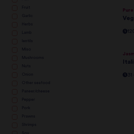
Fruit
Pure
Garlic
Veg
Herbs
12
Lamb
lentils
Miso
Jasm
Mushrooms
Ita
Nuts
31
Onion
Other seafood
Paneer/cheese
Pepper
Pork
Prawns
Shrimps
Soy