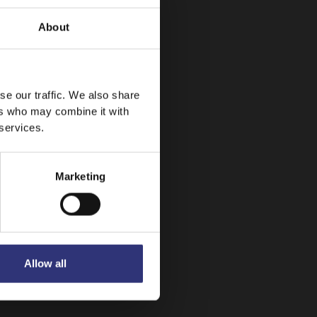
About
se our traffic. We also share
ers who may combine it with
 services.
Marketing
Allow all