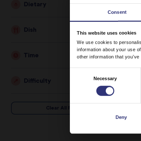
Dietary
Consent
Dish
This website uses cookies
We use cookies to personalis
information about your use of
Time
other information that you’ve
Consent
Necessary
Selection
Difficulty
Clear All Filters
Deny