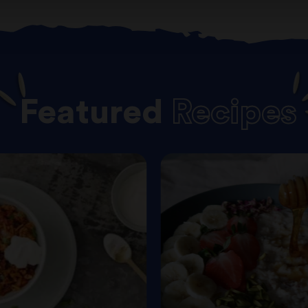
Featured
Recipes