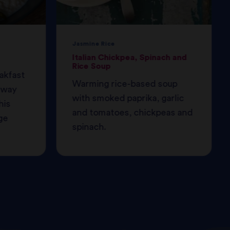
Jasmine Rice
Italian Chickpea, Spinach and
Rice Soup
eakfast
Warming rice-based soup
 away
with smoked paprika, garlic
his
and tomatoes, chickpeas and
ge
spinach.