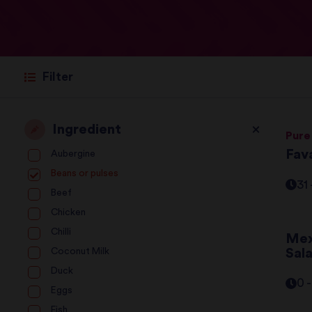
Filter
Ingredient
Pure
Fava
Aubergine
Beans or pulses
31
Beef
Chicken
Chilli
Mex
Sal
Coconut Milk
Duck
0 
Eggs
Fish