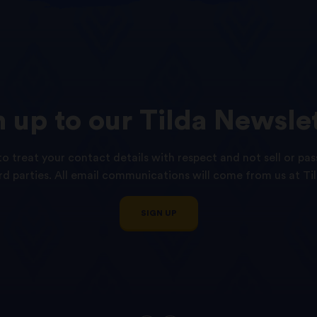
n
up
to
our
Tilda
Newslet
o treat your contact details with respect and not sell or pas
ird parties. All email communications will come from us at Til
SIGN UP