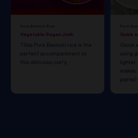
Pure Basmati Rice
Pure Bas
Vegetable Rogan Josh
Quick a
Tilda Pure Basmati rice is the
Quick a
perfect accompaniment to
using g
this delicious curry.
lighter 
makes a
paired w