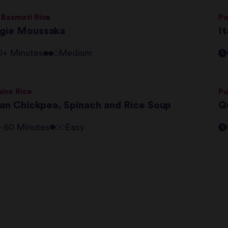
 Basmati Rice
Pu
gie Moussaka
It
0+ Minutes
Medium
ine Rice
Pu
lian Chickpea, Spinach and Rice Soup
Q
 - 60 Minutes
Easy