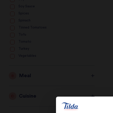
Soy Sauce
Spices
Spinach
Tinned Tomatoes
Tofu
Tomato
Turkey
Vegetables
Meal
Cuisine