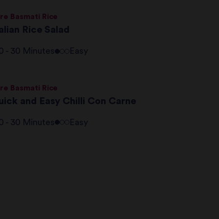
re Basmati Rice
alian Rice Salad
0 - 30 Minutes
Easy
re Basmati Rice
uick and Easy Chilli Con Carne
0 - 30 Minutes
Easy