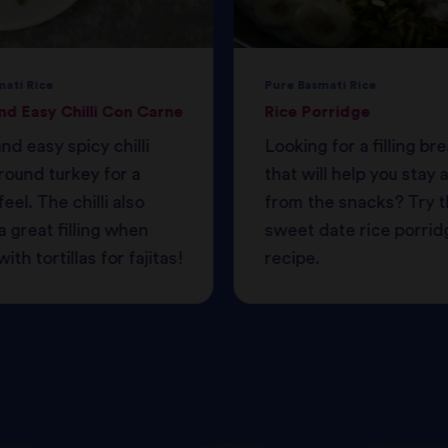
mati Rice
Pure Basmati Rice
nd Easy Chilli Con Carne
Rice Porridge
nd easy spicy chilli
Looking for a filling br
round turkey for a
that will help you stay
feel. The chilli also
from the snacks? Try t
 great filling when
sweet date rice porrid
ith tortillas for fajitas!
recipe.